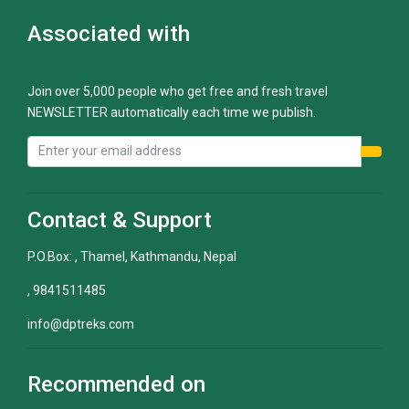
Associated with
Join over 5,000 people who get free and fresh travel
NEWSLETTER automatically each time we publish.
Contact & Support
P.O.Box: , Thamel, Kathmandu, Nepal
, 9841511485
info@dptreks.com
Recommended on