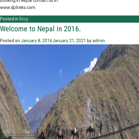
booking in Nepal contact us in:
www.dptreks.com
Posted in
Blog
Welcome to Nepal in 2016.
Posted on
January 8, 2016
January 21, 2021
by
admin