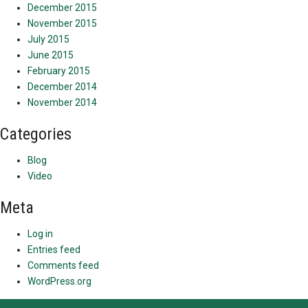
December 2015
November 2015
July 2015
June 2015
February 2015
December 2014
November 2014
Categories
Blog
Video
Meta
Log in
Entries feed
Comments feed
WordPress.org