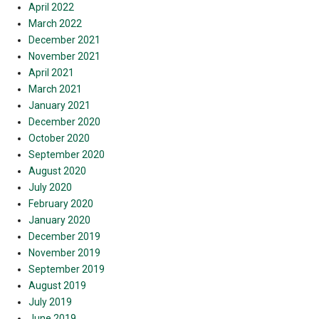
April 2022
March 2022
December 2021
November 2021
April 2021
March 2021
January 2021
December 2020
October 2020
September 2020
August 2020
July 2020
February 2020
January 2020
December 2019
November 2019
September 2019
August 2019
July 2019
June 2019