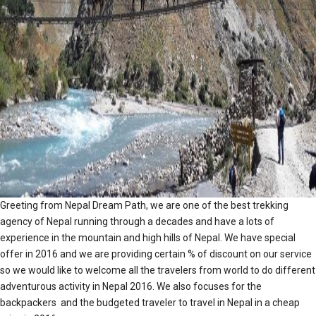
Greeting from Nepal Dream Path, we are one of the best trekking
agency of Nepal running through a decades and have a lots of
experience in the mountain and high hills of Nepal. We have special
offer in 2016 and we are providing certain % of discount on our service
so we would like to welcome all the travelers from world to do different
adventurous activity in Nepal 2016. We also focuses for the
backpackers and the budgeted traveler to travel in Nepal in a cheap