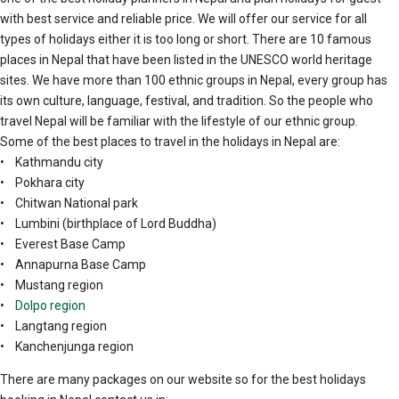
with best service and reliable price. We will offer our service for all
types of holidays either it is too long or short. There are 10 famous
places in Nepal that have been listed in the UNESCO world heritage
sites. We have more than 100 ethnic groups in Nepal, every group has
its own culture, language, festival, and tradition. So the people who
travel Nepal will be familiar with the lifestyle of our ethnic group.
Some of the best places to travel in the holidays in Nepal are:
• Kathmandu city
• Pokhara city
• Chitwan National park
• Lumbini (birthplace of Lord Buddha)
• Everest Base Camp
• Annapurna Base Camp
• Mustang region
•
Dolpo region
• Langtang region
• Kanchenjunga region
There are many packages on our website so for the best holidays