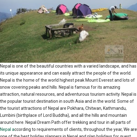
Nepal is one of the beautiful countries with a varied landscape, and has
its unique appearance and can easily attract the people of the world.
Nepal is the home of the world highest peak Mount Everest and lots of
snow covering peaks and hills. Nepal is famous for its amazing
attraction, natural resources, and adventurous tourism activity. Nepal is
the popular tourist destination in south Asia and in the world. Some of
the tourist attractions of Nepal are Pokhara, Chitwan, Kathmandu,
Lumbini (birthplace of Lord Buddha), and all the hills and mountain
around here. Nepal Dream Path offer trekking and tour in all parts of
Nepal a
ccording to requirements of clients, throughout the year, We are
one of the best holiday planners in Nepal and plan holidays for guest