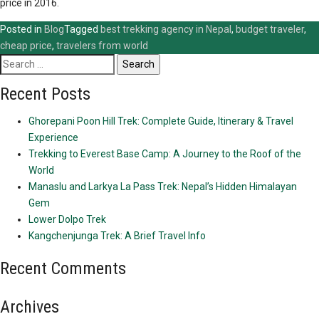
price in 2016.
Posted in
Blog
Tagged
best trekking agency in Nepal
,
budget traveler
,
cheap price
,
travelers from world
Search
for:
Recent Posts
Ghorepani Poon Hill Trek: Complete Guide, Itinerary & Travel
Experience
Trekking to Everest Base Camp: A Journey to the Roof of the
World
Manaslu and Larkya La Pass Trek: Nepal’s Hidden Himalayan
Gem
Lower Dolpo Trek
Kangchenjunga Trek: A Brief Travel Info
Recent Comments
Archives