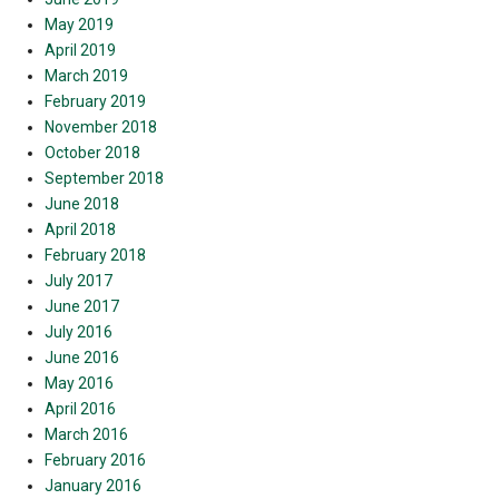
May 2019
April 2019
March 2019
February 2019
November 2018
October 2018
September 2018
June 2018
April 2018
February 2018
July 2017
June 2017
July 2016
June 2016
May 2016
April 2016
March 2016
February 2016
January 2016