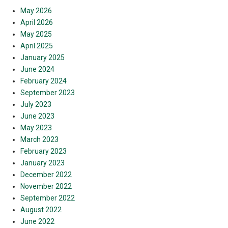
May 2026
April 2026
May 2025
April 2025
January 2025
June 2024
February 2024
September 2023
July 2023
June 2023
May 2023
March 2023
February 2023
January 2023
December 2022
November 2022
September 2022
August 2022
June 2022