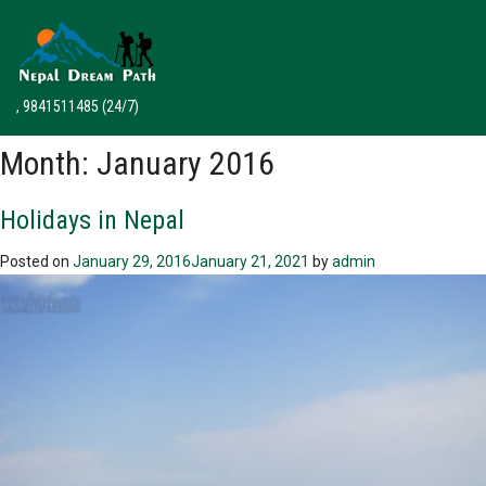
, 9841511485
(24/7)
Month:
January 2016
Holidays in Nepal
Posted on
January 29, 2016
January 21, 2021
by
admin