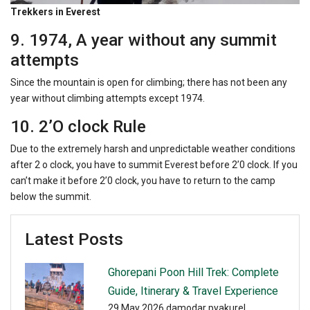
Trekkers in Everest
9. 1974, A year without any summit
attempts
Since the mountain is open for climbing; there has not been any
year without climbing attempts except 1974.
10. 2’O clock Rule
Due to the extremely harsh and unpredictable weather conditions
after 2 o clock, you have to summit Everest before 2’0 clock. If you
can’t make it before 2’0 clock, you have to return to the camp
below the summit.
Latest Posts
Ghorepani Poon Hill Trek: Complete
Guide, Itinerary & Travel Experience
29 May 2026
damodar pyakurel