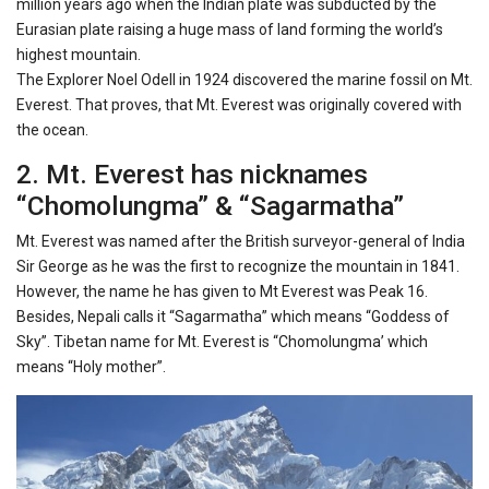
million years ago when the Indian plate was subducted by the
Eurasian plate raising a huge mass of land forming the world’s
highest mountain.
The Explorer Noel Odell in 1924 discovered the marine fossil on Mt.
Everest. That proves, that Mt. Everest was originally covered with
the ocean.
2. Mt. Everest has nicknames
“Chomolungma” & “Sagarmatha”
Mt. Everest was named after the British surveyor-general of India
Sir George as he was the first to recognize the mountain in 1841.
However, the name he has given to Mt Everest was Peak 16.
Besides, Nepali calls it “Sagarmatha” which means “Goddess of
Sky”. Tibetan name for Mt. Everest is “Chomolungma’ which
means “Holy mother”.