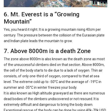
6. Mt. Everest is a “Growing
Mountain”
Yes, you heard it right. It is a growing mountain rising 40cm per
century. The pressure between the collision of the Eurasian plate
and Indian plate leads the mountain to grow.
7. Above 8000m is a death Zone
The zone above 8000m is also known as the death zone as most
of the unsuccessful climbers died on that section. Above 8000m,
the cell of the body starts to die due to a lack of oxygen. Thin air
consists, of only one-third of oxygen, compared to that at sea
level. The extreme cold up to -50°C and the average of -19°C in
summer and -35°C in winter freezes your body.
It is also known as High altitude graveyard as there are numerous
dead bodies of the climbers undiscovered or not rescued. It is
extremely difficult and dangerous to bring the body down.
Exceptional rescue of the body can be done by using 40k-70k USD.