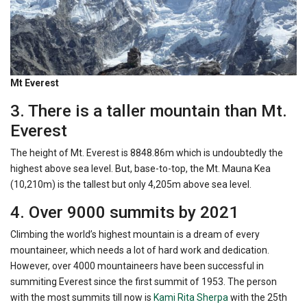
Mt Everest
3. There is a taller mountain than Mt.
Everest
The height of Mt. Everest is 8848.86m which is undoubtedly the
highest above sea level. But, base-to-top, the Mt. Mauna Kea
(10,210m) is the tallest but only 4,205m above sea level.
4. Over 9000 summits by 2021
Climbing the world’s highest mountain is a dream of every
mountaineer, which needs a lot of hard work and dedication.
However, over 4000 mountaineers have been successful in
summiting Everest since the first summit of 1953. The person
with the most summits till now is
Kami Rita Sherpa
with the 25th