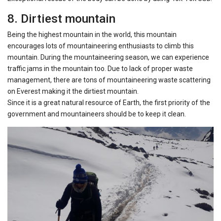
8. Dirtiest mountain
Being the highest mountain in the world, this mountain
encourages lots of mountaineering enthusiasts to climb this
mountain. During the mountaineering season, we can experience
traffic jams in the mountain too. Due to lack of proper waste
management, there are tons of mountaineering waste scattering
on Everest making it the dirtiest mountain.
Since it is a great natural resource of Earth, the first priority of the
government and mountaineers should be to keep it clean.