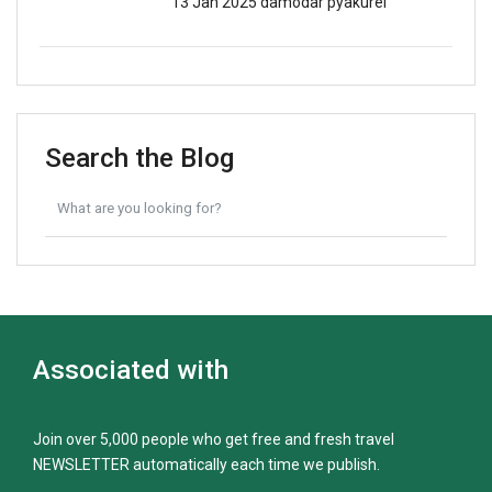
13 Jan 2025
damodar pyakurel
Search the Blog
Associated with
Join over 5,000 people who get free and fresh travel
NEWSLETTER automatically each time we publish.