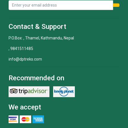
Contact & Support
P.O.Box: , Thamel, Kathmandu, Nepal
, 9841511485
info@dptreks.com
Recommended on
We accept