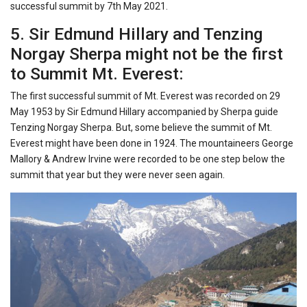
successful summit by 7th May 2021.
5. Sir Edmund Hillary and Tenzing
Norgay Sherpa might not be the first
to Summit Mt. Everest:
The first successful summit of Mt. Everest was recorded on 29
May 1953 by Sir Edmund Hillary accompanied by Sherpa guide
Tenzing Norgay Sherpa. But, some believe the summit of Mt.
Everest might have been done in 1924. The mountaineers George
Mallory & Andrew Irvine were recorded to be one step below the
summit that year but they were never seen again.