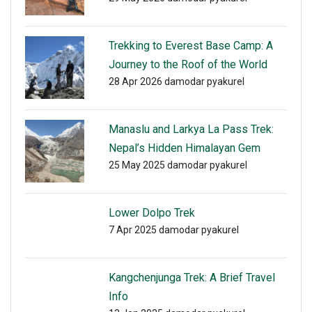
Trekking to Everest Base Camp: A
Journey to the Roof of the World
28 Apr 2026
damodar pyakurel
Manaslu and Larkya La Pass Trek:
Nepal’s Hidden Himalayan Gem
25 May 2025
damodar pyakurel
Lower Dolpo Trek
7 Apr 2025
damodar pyakurel
Kangchenjunga Trek: A Brief Travel
Info