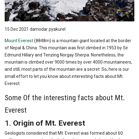
15 Dec 2021
damodar pyakurel
Mount Everest
(8848m) is a mountain giant located at the border
of Nepal & China. This mountain was first climbed in 1953 by Sir
Edmund Hillary and Tenzing Norgay Sherpa. Nonetheless, the
mountain is climbed over 9000 times by over 4000 mountaineers,
and still, most parts of the mountain are a secret. So, here is our
small effort to let you know about interesting facts about Mt.
Everest:
Some Of the interesting facts about Mt.
Everest
1.
Origin of Mt. Everest
Geologists considered that Mt. Everest was formed about 60