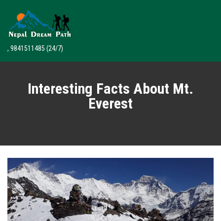
, 9841511485
(24/7)
Interesting Facts About Mt.
Everest