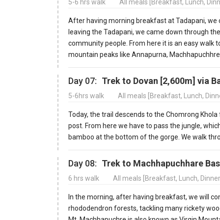
5-6 hrs walk
All meals [Breakfast, Lunch, Din
After having morning breakfast at Tadapani, we c
leaving the Tadapani, we came down through the f
community people. From here it is an easy walk 
mountain peaks like Annapurna, Machhapuchhre, a
Day 07:
Trek to Dovan [2,600m] via 
5-6hrs walk
All meals [Breakfast, Lunch, Din
Today, the trail descends to the Chomrong Khola
post. From here we have to pass the jungle, which
bamboo at the bottom of the gorge. We walk thro
Day 08:
Trek to Machhapuchhare Bas
6 hrs walk
All meals [Breakfast, Lunch, Dinne
In the morning, after having breakfast, we will c
rhododendron forests, tackling many rickety wood
Mt. Machhapuchre is also known as Virgin Mounta