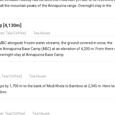
 all the mountain peaks of the Annapurna range. Overnight stay in the
p [4,130m]
nner, Tea/Coffee]
Tea House
MBC alongside frozen water streams, the ground covered in snow, the
 the Annapurna Base Camp (ABC) at an elevation of 4,200 m. From there
Overnight stay at Annapurna Base Camp.
r, Tea/Coffee]
Tea House
rops by 1,700 m to the bank of Modi Khola to Bamboo at 2,345 m. Here te
mboo.
ner, Tea/Coffee]
Tea House