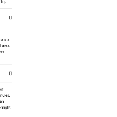
Trip.
a is a
l area,
gee
 of
 mules,
yan
ernight