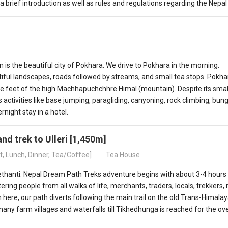
rief introduction as well as rules and regulations regarding the Nepal 
 is the beautiful city of Pokhara. We drive to Pokhara in the morning.
iful landscapes, roads followed by streams, and small tea stops. Pokhar
the feet of the high Machhapuchchhre Himal (mountain). Despite its smal
 activities like base jumping, paragliding, canyoning, rock climbing, bun
rnight stay in a hotel.
and trek to Ulleri [1,450m]
t, Lunch, Dinner, Tea/Coffee]
Tea House
ethanti. Nepal Dream Path Treks adventure begins with about 3-4 hours
ering people from all walks of life, merchants, traders, locals, trekkers,
 here, our path diverts following the main trail on the old Trans-Himala
many farm villages and waterfalls till Tikhedhunga is reached for the ov