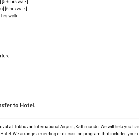
[5-6 hrs walk]
 [6 hrs walk]
hrs walk]
rture.
sfer to Hotel.
ival at Tribhuvan International Airport, Kathmandu. We will help you tra
e Hotel. We arrange a meeting or discussion program that includes your d