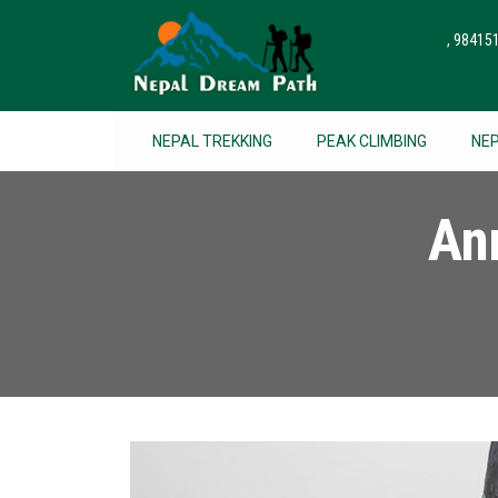
, 9841
NEPAL TREKKING
PEAK CLIMBING
NE
An