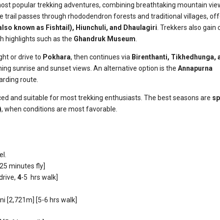
most popular trekking adventures, combining breathtaking mountain vie
e trail passes through rhododendron forests and traditional villages, of
also known as
Fishtail), Hiunchuli, and Dhaulagiri
. Trekkers also gain 
th highlights such as the
Ghandruk Museum
.
ght or drive to
Pokhara
, then continues via
Birenthanti, Tikhedhunga, 
ning sunrise and sunset views. An alternative option is the
Annapurna
arding route.
anced and suitable for most trekking enthusiasts. The best seasons are
sp
)
, when conditions are most favorable.
el.
25 minutes fly]
 drive,
4
-5 hrs walk]
i [2,721m] [5-6 hrs walk]