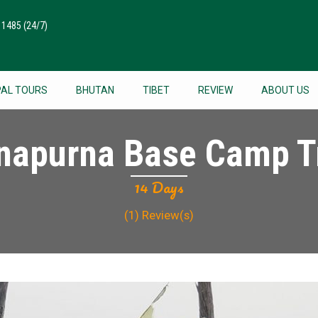
511485
(24/7)
PAL TOURS
BHUTAN
TIBET
REVIEW
ABOUT US
napurna Base Camp T
14 Days
(1)
Review(s)