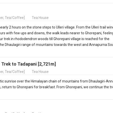
ner, Tea/Coffee]
Tea House
rly 2 hours on the stone steps to Ulleri village. From the Ulleri trail wi
ours with few ups and downs, the walk leads nearer to Ghorepani, feelin
r trek in rhododendron woods till Ghorepani village is reached for the
 the Dhaulagiri range of mountains towards the west and Annapurna Sou
d Trek to Tadapani [2,721m]
ner, Tea/Coffee]
Tea House
astic sunrise over the Himalayan chain of mountains from Dhaulagiri-An
 return to Ghorepani for breakfast. From Ghorepani, we continue the tr