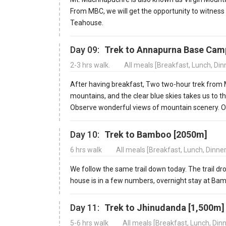
From MBC, we will get the opportunity to witness
Teahouse.
Day 09:
Trek to Annapurna Base Cam
2-3 hrs walk.
All meals [Breakfast, Lunch, Di
After having breakfast, Two two-hour trek from 
mountains, and the clear blue skies takes us to
Observe wonderful views of mountain scenery. 
Day 10:
Trek to Bamboo [2050m]
6 hrs walk
All meals [Breakfast, Lunch, Dinne
We follow the same trail down today. The trail d
house is in a few numbers, overnight stay at Ba
Day 11:
Trek to Jhinudanda [1,500m]
5-6 hrs walk
All meals [Breakfast, Lunch, Din