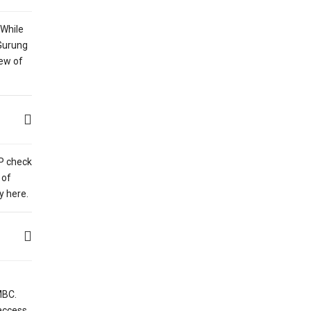
 While
 Gurung
iew of
AP check
 of
y here.
MBC.
access.