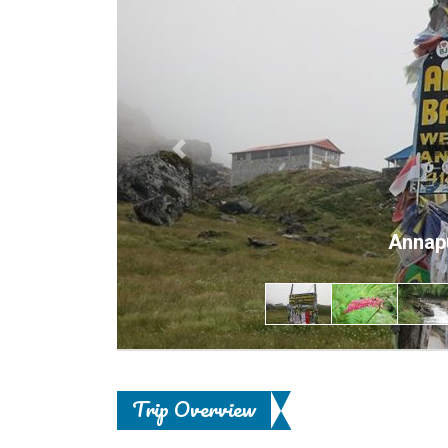
Previous
Annap
Trip Overview