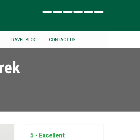
TRAVEL BLOG
CONTACT US
rek
5 - Excellent