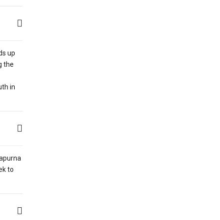
nds up
g the
th in
napurna
ek to