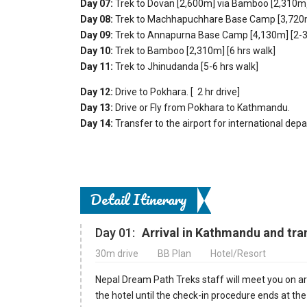
Day 07:
Trek to Dovan [2,600m] via Bamboo [2,310m] 
Day 08:
Trek to Machhapuchhare Base Camp [3,720m]
Day 09:
Trek to Annapurna Base Camp [4,130m] [2-3 
Day 10:
Trek to Bamboo [2,310m] [6 hrs walk]
Day 11:
Trek to Jhinudanda [5-6 hrs walk]
Day 12:
Drive to Pokhara. [ 2 hr drive]
Day 13:
Drive or Fly from Pokhara
to Kathmandu.
Day 14:
Transfer to the airport for international depa
Detail Itinerary
Day 01:
Arrival in Kathmandu and tran
30m drive
BB Plan
Hotel/Resort
Nepal Dream Path Treks staff will meet you on arr
the hotel until the check-in procedure ends at th