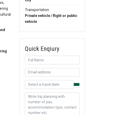
city
ws,
fering
Transportation
cultural
Private vehicle / flight or public
vehicle
and
Quick Enqiury
ring