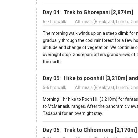
Day 04:
Trek to Ghorepani [2,874m]
6-7 hrs walk
All meals [Breakfast, Lunch, Din
The morning walk winds up on a steep climb for nea
gradually through the cool rainforest for a few h
altitude and change of vegetation. We continue ou
overnight stop. Ghorepani offers grand views of
the north.
Day 05:
Hike to poonhill [3,210m] an
5-6 hrs walk
All meals [Breakfast, Lunch, Din
Morning 1 hr hike to Poon Hill (3,210m) for fant
to Mt.Manaslu ranges. After the panoramic views,
Tadapani for an overnight stay.
Day 06:
Trek to Chhomrong [2,170m]