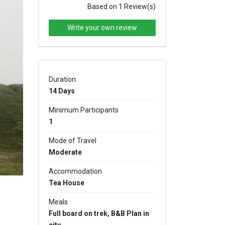
Based on 1 Review(s)
Write your own review
Duration
xt
14 Days
Minimum Participants
1
Mode of Travel
Moderate
Accommodation
Tea House
Meals
Full board on trek, B&B Plan in