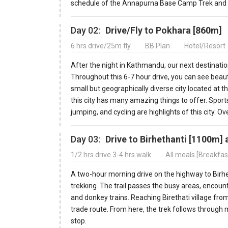
schedule of the Annapurna Base Camp Trek and a b
Day 02:
Drive/Fly to Pokhara [860m]
6 hrs drive/25m fly
BB Plan
Hotel/Resort
After the night in Kathmandu, our next destination
Throughout this 6-7 hour drive, you can see beaut
small but geographically diverse city located at 
this city has many amazing things to offer. Sports
jumping, and cycling are highlights of this city. Ove
Day 03:
Drive to Birhethanti [1100m] 
1/2 hrs drive 3-4 hrs walk
All meals [Breakfas
A two-hour morning drive on the highway to Birh
trekking. The trail passes the busy areas, encount
and donkey trains. Reaching Birethati village from
trade route. From here, the trek follows through 
stop.