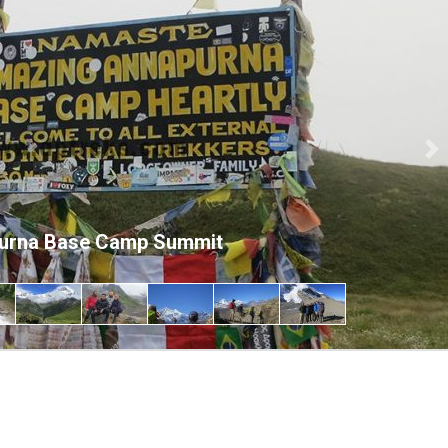
Ne
urna Base Camp Summit