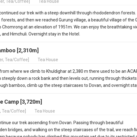
ner, Tea/Coffee]
Tea House
ontinued our trek with a steep downhill through rhododendron forests.
orests, and then we reached Gurung village, a beautiful village of the
to Chomrong at an elevation of 1951m. We can enjoy the breathtaking v
nd Himchuli. Overnight stay in the Hotel.
Bamboo [2,310m]
ner, Tea/Coffee]
Tea House
 from where we climb to Khuldighar at 2,380 m there used to be an AC
 steeply down a rock bank and then levels out, running through thickets
ugh bamboo, climb up the steep staircases to Dovan, and overnight sta
e Camp [3,720m]
r, Tea/Coffee]
Tea House
ontinue our trek ascending from Dovan. Passing through beautiful
en bridges, and walking on the steep staircases of the trail, we reach 
in because nobody has climbed this mountain yet due to its restricted 