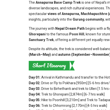
The
Annapurna Base Camp Trek
is one of Nepal’s 
diverse landscapes, and rich cultural experiences. Th
spectacular
views of
Annapurna, Machhapuchhre (
insights, particularly into the
Gurung community
, wi
The journey with
Nepal Dream Path
begins with a fli
Ghorepani
to the famous
Poon Hill
, known for stun
Sanctuary Trek
, offering a different yet equally rew
Despite its altitude, the trek is considered well-bal
(March–May)
and
autumn (September–November
Short Itinerary
Day 01:
Arrival in Kathmandu and transfer to the Hot
Day 02:
Drive or Fly to Pokhara [950m] [5-6 hrs drive/
Day 03:
Drive to Birhethanti and trek to Ulleri [1.5 hrs
Day 04:
Trek to Ghorepani [2,874m] [6-7 hrs walk]
Day 05:
Hike to Poonhill [3,210m] and
Trek to Tadapan
Day 06:
Trek to Chhomrong [2,170m] [4-5 hrs walk]