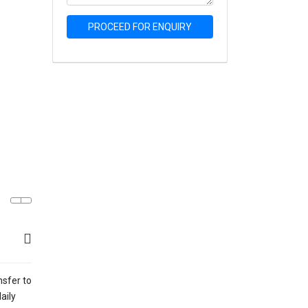
PROCEED FOR ENQUIRY
nsfer to
aily