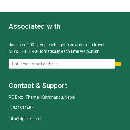
Associated with
Join over 5,000 people who get free and fresh travel
NEWSLETTER automatically each time we publish.
Contact & Support
P.O.Box: , Thamel, Kathmandu, Nepal
, 9841511485
info@dptreks.com