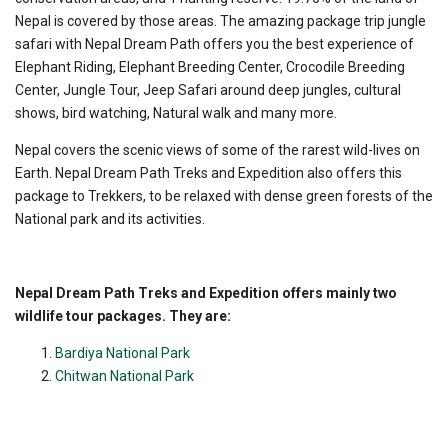
Nepal is covered by those areas. The amazing package trip jungle
safari with Nepal Dream Path offers you the best experience of
Elephant Riding, Elephant Breeding Center, Crocodile Breeding
Center, Jungle Tour, Jeep Safari around deep jungles, cultural
shows, bird watching, Natural walk and many more.
Nepal covers the scenic views of some of the rarest wild-lives on
Earth. Nepal Dream Path Treks and Expedition also offers this
package to Trekkers, to be relaxed with dense green forests of the
National park and its activities.
Nepal Dream Path Treks and Expedition offers mainly two
wildlife tour packages. They are:
Bardiya National Park
Chitwan National Park