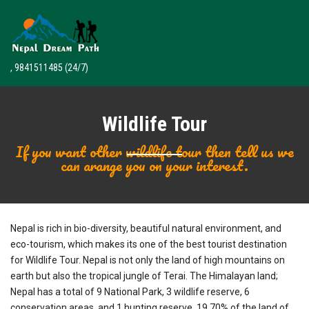
, 9841511485
(24/7)
Wildlife Tour
If you want other wildlife tour then tell us we
can arange you on your interest.
Nepal is rich in bio-diversity, beautiful natural environment, and
eco-tourism, which makes its one of the best tourist destination
for Wildlife Tour. Nepal is not only the land of high mountains on
earth but also the tropical jungle of Terai. The Himalayan land;
Nepal has a total of 9 National Park, 3 wildlife reserve, 6
conservation areas, and 1 hunting reserve. 19.70% of the land of