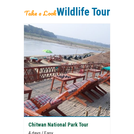
Wildlife Tour
Take a Look
Chitwan National Park Tour
4 days / Easy