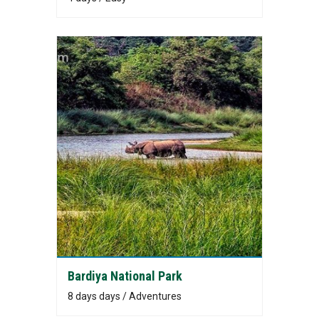
Bardiya National Park
8 days days / Adventures