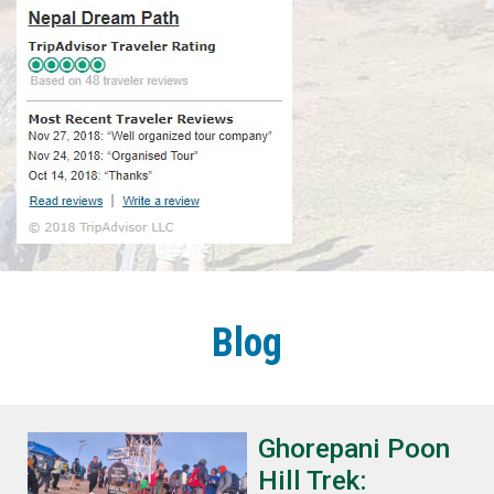
Blog
Ghorepani Poon
Hill Trek: