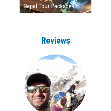
Nepal Tour Packages
Reviews