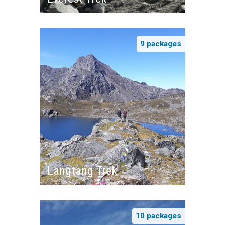
9 packages
Langtang Trek
10 packages