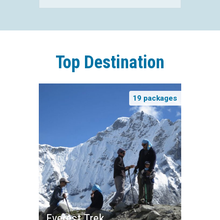
Top Destination
19 packages
Everest Trek