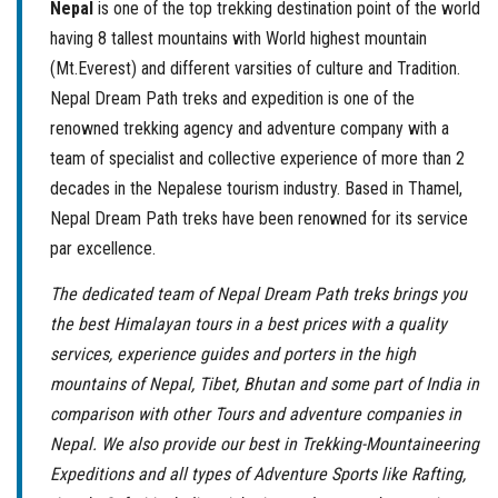
Nepal
is one of the top trekking destination point of the world
having 8 tallest mountains with World highest mountain
(Mt.Everest) and different varsities of culture and Tradition.
Nepal Dream Path treks and expedition is one of the
renowned trekking agency and adventure company with a
team of specialist and collective experience of more than 2
decades in the Nepalese tourism industry. Based in Thamel,
Nepal Dream Path treks have been renowned for its service
par excellence.
The dedicated team of Nepal Dream Path treks brings you
the best Himalayan tours in a best prices with a quality
services, experience guides and porters in the high
mountains of Nepal, Tibet, Bhutan and some part of India in
comparison with other Tours and adventure companies in
Nepal. We also provide our best in Trekking-Mountaineering
Expeditions and all types of Adventure Sports like Rafting,