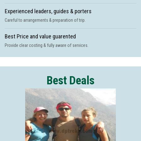
Experienced leaders, guides & porters
Careful to arrangements & preparation of trip.
Best Price and value guarented
Provide clear costing & fully aware of services.
Best Deals