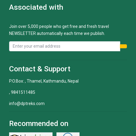
Associated with
Join over 5,000 people who get free and fresh travel
NEWSLETTER automatically each time we publish.
Contact & Support
P.O.Box: , Thamel, Kathmandu, Nepal
, 9841511485
info@dptreks.com
Recommended on