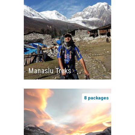
Manaslu Treks
8 packages