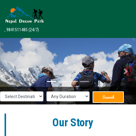
, 9841511485
(24/7)
Previous
Next
Search
Our Story