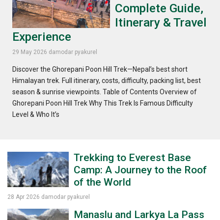
Complete Guide,
Itinerary & Travel
Experience
29 May 2026
damodar pyakurel
Discover the Ghorepani Poon Hill Trek—Nepal’s best short
Himalayan trek. Full itinerary, costs, difficulty, packing list, best
season & sunrise viewpoints. Table of Contents Overview of
Ghorepani Poon Hill Trek Why This Trek Is Famous Difficulty
Level & Who It’s
Trekking to Everest Base
Camp: A Journey to the Roof
of the World
28 Apr 2026
damodar pyakurel
Manaslu and Larkya La Pass