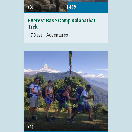
1499
(3)
Everest Base Camp Kalapathar
Trek
17 Days
Adventures
(1)