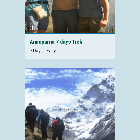
(1)
Annapurna 7 days Trek
7 Days
Easy