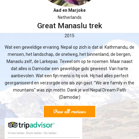
Aad en Marjoke
Netherlands
Great Manaslu trek
2015
Wat een geweldige ervaring. Nepal op zich is dat al. Kathmandu, de
mensen, het landschap, de snelweg, het binnenland, de bergen,
Manaslu zelf, de Larkepas. Teveel om op te noemen. Maar naast
dat alles is Damodar een geweldige gids geweest. Van harte
aanbevolen. Wat een fijn mens is hij ook. Hij had alles perfect
georganiseerd en verzorgde ons als zijn gast. "We are family in the
mountains" was zijn motto. Dank je wel Nepal Dream Path
(Damodar)
View all reviews