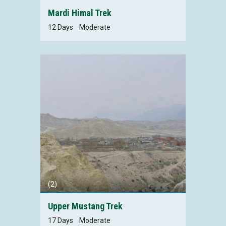
Mardi Himal Trek
12 Days
Moderate
(2)
Upper Mustang Trek
17 Days
Moderate