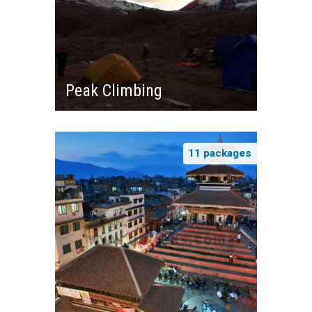
Peak Climbing
11 packages