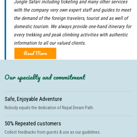
Jungle Safari including ticketing and many other services
with the company very own expert staff and guides to meet
the demand of the foreign travelers, tourist and as well of
domestic tourism. We always provide one-hand itinerary for
every trekking and peak climbing activities with authentic
information to all our valued clients.
Read More
Our specialty and commitment
Safe, Enjoyable Adventure
Nobody equals the dedication of Nepal Dream Path.
50% Repeated customers
Collect feedbacks from guests & use as our guidelines.