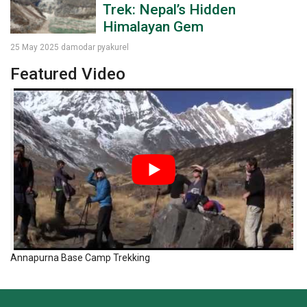
Trek: Nepal’s Hidden
Himalayan Gem
25 May 2025
damodar pyakurel
Featured Video
Annapurna Base Camp Trekking