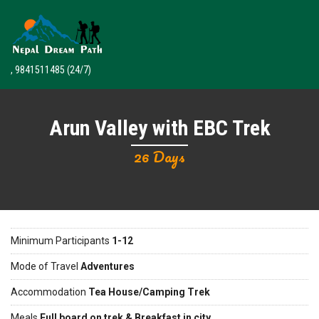
, 9841511485
(24/7)
Arun Valley with EBC Trek
26 Days
Minimum Participants
1-12
Mode of Travel
Adventures
Accommodation
Tea House/Camping Trek
Meals
Full board on trek & Breakfast in city