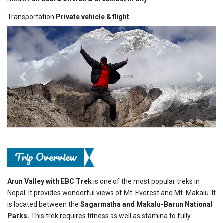
Transportation
Private vehicle & flight
Previous
Next
Trip Overview
Arun Valley with EBC Trek
is one of the most popular treks in
Nepal. It provides wonderful views of Mt. Everest and Mt. Makalu. It
is located between the
Sagarmatha and Makalu-Barun National
Parks.
This trek requires fitness as well as stamina to fully