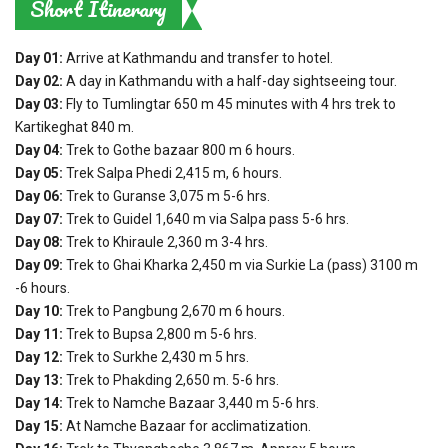
Short Itinerary
Day 01:
Arrive at Kathmandu and transfer to hotel.
Day 02:
A day in Kathmandu with a half-day sightseeing tour.
Day 03:
Fly to Tumlingtar 650 m 45 minutes with 4 hrs trek to
Kartikeghat 840 m.
Day 04:
Trek to Gothe bazaar 800 m 6 hours.
Day 05:
Trek Salpa Phedi 2,415 m, 6 hours.
Day 06:
Trek to Guranse 3,075 m 5-6 hrs.
Day 07:
Trek to Guidel 1,640 m via Salpa pass 5-6 hrs.
Day 08:
Trek to Khiraule 2,360 m 3-4 hrs.
Day 09:
Trek to Ghai Kharka 2,450 m via Surkie La (pass) 3100 m
-6 hours.
Day 10:
Trek to Pangbung 2,670 m 6 hours.
Day 11:
Trek to Bupsa 2,800 m 5-6 hrs.
Day 12:
Trek to Surkhe 2,430 m 5 hrs.
Day 13:
Trek to Phakding 2,650 m. 5-6 hrs.
Day 14:
Trek to Namche Bazaar 3,440 m 5-6 hrs.
Day 15:
At Namche Bazaar for acclimatization.