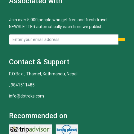
Associated with
Join over 5,000 people who get free and fresh travel
NEWSLETTER automatically each time we publish.
Contact & Support
P.O.Box: , Thamel, Kathmandu, Nepal
, 9841511485
info@dptreks.com
Recommended on