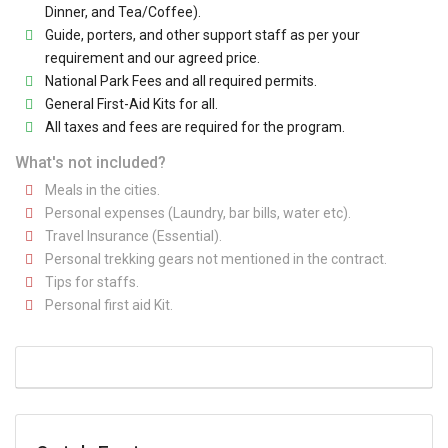
Dinner, and Tea/Coffee).
Guide, porters, and other support staff as per your
requirement and our agreed price.
National Park Fees and all required permits.
General First-Aid Kits for all.
All taxes and fees are required for the program.
What's not included?
Meals in the cities.
Personal expenses (Laundry, bar bills, water etc).
Travel Insurance (Essential).
Personal trekking gears not mentioned in the contract.
Tips for staffs.
Personal first aid Kit.