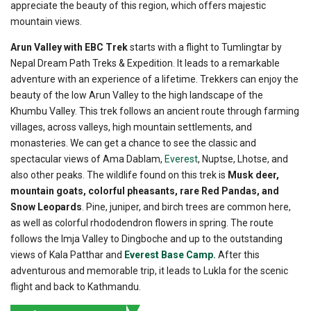
appreciate the beauty of this region, which offers majestic
mountain views.
Arun Valley with EBC Trek
starts with a flight to Tumlingtar by
Nepal Dream Path Treks & Expedition. It leads to a remarkable
adventure with an experience of a lifetime. Trekkers can enjoy the
beauty of the low Arun Valley to the high landscape of the
Khumbu Valley. This trek follows an ancient route through farming
villages, across valleys, high mountain settlements, and
monasteries. We can get a chance to see the classic and
spectacular views of Ama Dablam,
Everest
, Nuptse, Lhotse, and
also other peaks. The wildlife found on this trek is
Musk deer,
mountain goats, colorful pheasants, rare Red Pandas, and
Snow Leopards
. Pine, juniper, and birch trees are common here,
as well as colorful rhododendron flowers in spring. The route
follows the Imja Valley to Dingboche and up to the outstanding
views of Kala Patthar and
Everest Base Camp.
After this
adventurous and memorable trip, it leads to Lukla for the scenic
flight and back to Kathmandu.