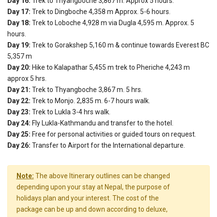
Day 16:
Trek to Thyangboche 3,867 m. Approx 5 hours.
Day 17:
Trek to Dingboche 4,358 m Approx. 5-6 hours.
Day 18:
Trek to Loboche 4,928 m via Dugla 4,595 m. Approx. 5
hours.
Day 19:
Trek to Gorakshep 5,160 m & continue towards Everest BC
5,357 m
Day 20:
Hike to Kalapathar 5,455 m trek to Pheriche 4,243 m
approx 5 hrs.
Day 21:
Trek to Thyangboche 3,867 m. 5 hrs.
Day 22:
Trek to Monjo. 2,835 m. 6-7 hours walk.
Day 23:
Trek to Lukla 3-4 hrs walk.
Day 24:
Fly Lukla-Kathmandu and transfer to the hotel.
Day 25:
Free for personal activities or guided tours on request.
Day 26:
Transfer to Airport for the International departure.
Note:
The above Itinerary outlines can be changed
depending upon your stay at Nepal, the purpose of
holidays plan and your interest. The cost of the
package can be up and down according to deluxe,