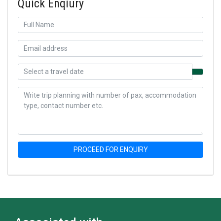
Quick Enqiury
PROCEED FOR ENQUIRY