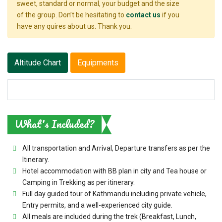
sweet, standard or normal, your budget and the size
of the group. Don’t be hesitating to
contact us
if you
have any quires about us. Thank you.
Altitude Chart
Equipments
What's Included?
All transportation and Arrival, Departure transfers as per the
Itinerary.
Hotel accommodation with BB plan in city and Tea house or
Camping in Trekking as per itinerary.
Full day guided tour of Kathmandu including private vehicle,
Entry permits, and a well-experienced city guide.
All meals are included during the trek (Breakfast, Lunch,