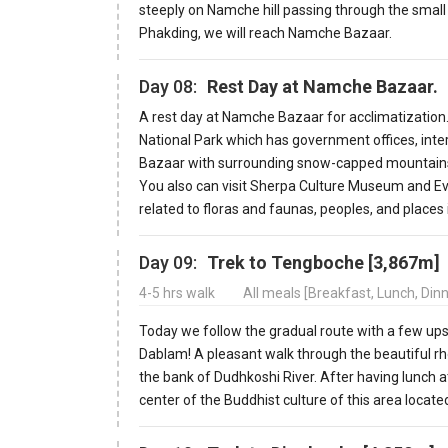
steeply on Namche hill passing through the small
Phakding, we will reach Namche Bazaar.
Day 08:
Rest Day at Namche Bazaar.
A rest day at Namche Bazaar for acclimatizatio
National Park which has government offices, inte
Bazaar with surrounding snow-capped mountains 
You also can visit Sherpa Culture Museum and Eve
related to floras and faunas, peoples, and places
Day 09:
Trek to Tengboche [3,867m]
4-5 hrs walk
All meals [Breakfast, Lunch, Din
Today we follow the gradual route with a few up
Dablam! A pleasant walk through the beautiful r
the bank of Dudhkoshi River. After having lunch a
center of the Buddhist culture of this area locat