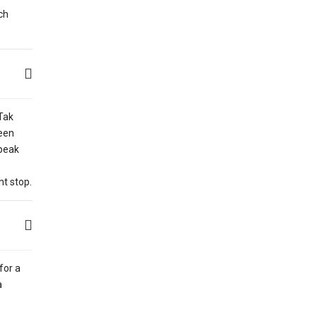
ch
Tak
een
 peak
ht stop.
for a
a