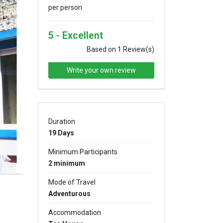
per person
5 - Excellent
Based on 1 Review(s)
Write your own review
xt
Duration
19 Days
Minimum Participants
2 minimum
Mode of Travel
Adventurous
Accommodation