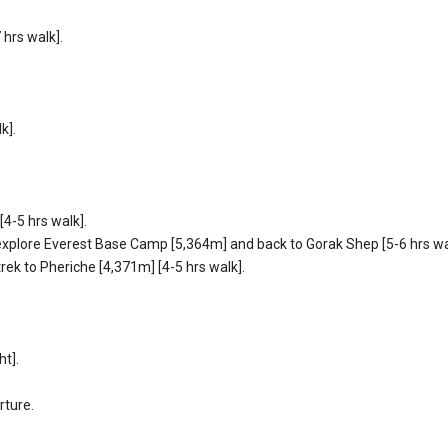
hrs walk].
k].
4-5 hrs walk].
 explore Everest Base Camp [5,364m] and back to Gorak Shep [5-6 hrs wa
rek to Pheriche [4,371m] [4-5 hrs walk].
ht].
rture.