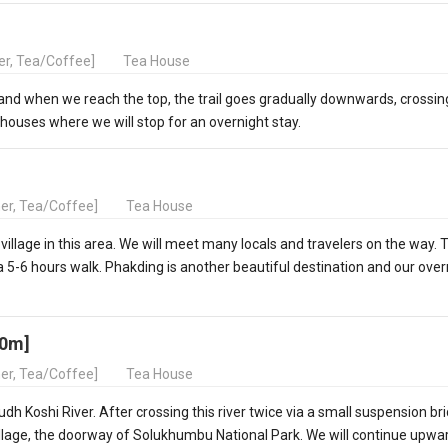
ner, Tea/Coffee]
Tea House
e and when we reach the top, the trail goes gradually downwards, crossin
houses where we will stop for an overnight stay.
ner, Tea/Coffee]
Tea House
 village in this area. We will meet many locals and travelers on the way. 
a 5-6 hours walk. Phakding is another beautiful destination and our over
40m]
ner, Tea/Coffee]
Tea House
h Koshi River. After crossing this river twice via a small suspension bri
village, the doorway of Solukhumbu National Park. We will continue upwa