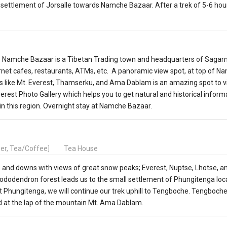
 settlement of Jorsalle towards Namche Bazaar. After a trek of 5-6 ho
n. Namche Bazaar is a Tibetan Trading town and headquarters of Saga
rnet cafes, restaurants, ATMs, etc. A panoramic view spot, at top of N
like Mt. Everest, Thamserku, and Ama Dablam is an amazing spot to vi
rest Photo Gallery which helps you to get natural and historical inform
 in this region. Overnight stay at Namche Bazaar.
ner, Tea/Coffee]
Tea House
s and downs with views of great snow peaks; Everest, Nuptse, Lhotse, 
hododendron forest leads us to the small settlement of Phungitenga loc
t Phungitenga, we will continue our trek uphill to Tengboche. Tengboche 
ed at the lap of the mountain Mt. Ama Dablam.