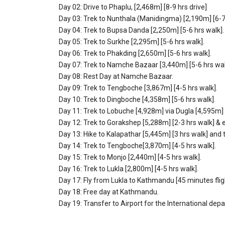
Day 02: Drive to Phaplu, [2,468m] [8-9 hrs drive]
Day 03: Trek to Nunthala (Manidingma) [2,190m] [6-7 
Day 04: Trek to Bupsa Danda [2,250m] [5-6 hrs walk].
Day 05: Trek to Surkhe [2,295m] [5-6 hrs walk].
Day 06: Trek to Phakding [2,650m] [5-6 hrs walk].
Day 07: Trek to Namche Bazaar [3,440m] [5-6 hrs wal
Day 08: Rest Day at Namche Bazaar.
Day 09: Trek to Tengboche [3,867m] [4-5 hrs walk].
Day 10: Trek to Dingboche [4,358m] [5-6 hrs walk].
Day 11: Trek to Lobuche [4,928m] via Dugla [4,595m] [
Day 12: Trek to Gorakshep [5,288m] [2-3 hrs walk] &
Day 13: Hike to Kalapathar [5,445m] [3 hrs walk] and t
Day 14: Trek to Tengboche[3,870m] [4-5 hrs walk].
Day 15: Trek to Monjo [2,440m] [4-5 hrs walk].
Day 16: Trek to Lukla [2,800m] [4-5 hrs walk].
Day 17: Fly from Lukla to Kathmandu [45 minutes flig
Day 18: Free day at Kathmandu.
Day 19: Transfer to Airport for the International depa