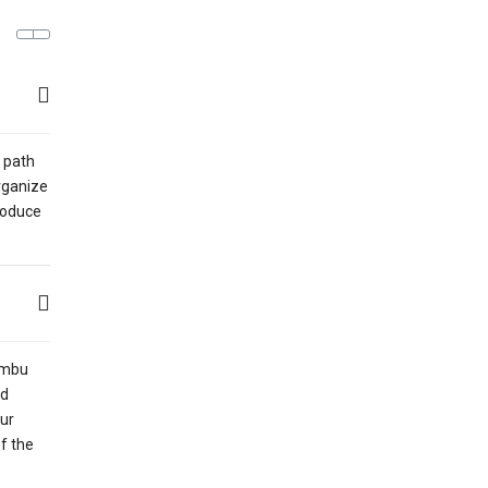
 path
organize
troduce
humbu
ed
our
of the