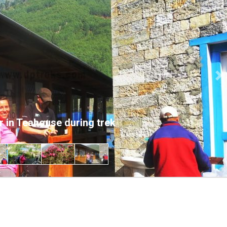
Ne
r in Teahouse during trek