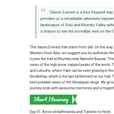
Classic Everest is a less frequent way 
provides us a remarkable adventure experien
landscapes of Solu and Khumbu Valley withi
a chance to see the incredible view on the E
The classic Everest trek starts from
Jiri
. On the way
Western food. Also, we suggest you try authentic Him
it joins the trail at Khumbu near Namche Bazaar. The
views of the high snow-capped peaks of the world. T
and Lobuche, where Yaks can be seen grazing in th
Gorakshep, which is the last settlement on our trail. 
best possible views of the Himalayan range. We go bac
journey ends with awesome memories and a magnific
Short Itinerary
Day 01: Arrive at Kathmandu and Transfer to Hotel.