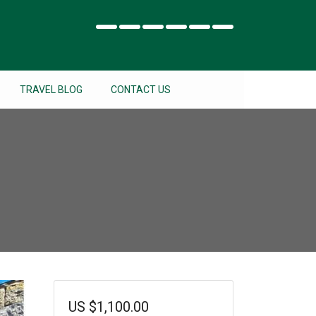
TRAVEL BLOG
CONTACT US
US
$
1,100.00