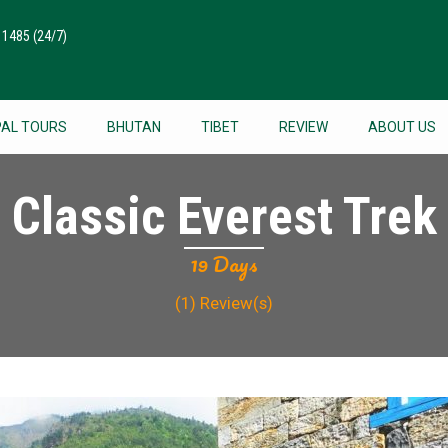
511485
(24/7)
PAL TOURS
BHUTAN
TIBET
REVIEW
ABOUT US
Classic Everest Trek
19 Days
(1)
Review(s)