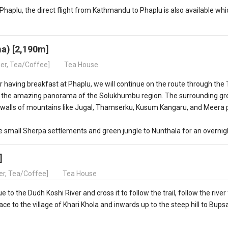
to Phaplu, the direct flight from Kathmandu to Phaplu is also available whi
a) [2,190m]
ner, Tea/Coffee]
Tea House
 having breakfast at Phaplu, we will continue on the route through the 
 the amazing panorama of the Solukhumbu region. The surrounding gr
us walls of mountains like Jugal, Thamserku, Kusum Kangaru, and Meera
he small Sherpa settlements and green jungle to Nunthala for an overnig
]
ner, Tea/Coffee]
Tea House
to the Dudh Koshi River and cross it to follow the trail, follow the river 
ce to the village of Khari Khola and inwards up to the steep hill to Bups