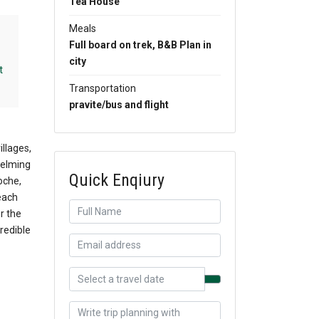
Tea House
Meals
Full board on trek, B&B Plan in
city
t
Transportation
pravite/bus and flight
llages,
helming
Quick Enqiury
oche,
each
r the
redible