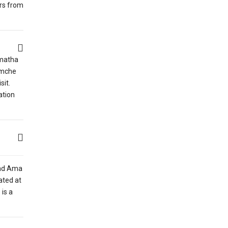
urs from
rmatha
amche
sit.
ation
and Ama
ated at
is a