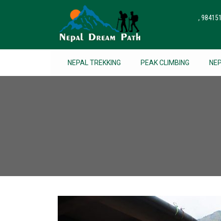
, 9841
NEPAL TREKKING
PEAK CLIMBING
NE