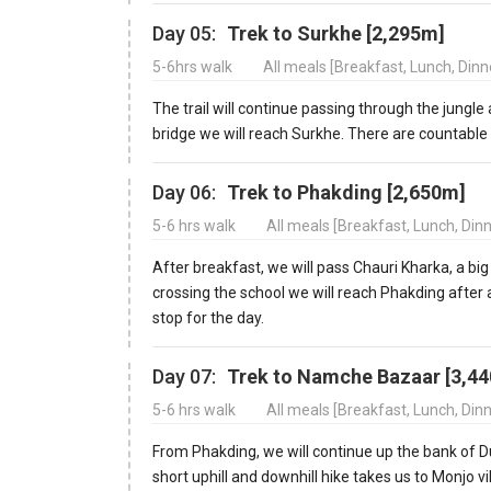
Day 05:
Trek to Surkhe [2,295m]
5-6hrs walk
All meals [Breakfast, Lunch, Din
The trail will continue passing through the jungl
bridge we will reach Surkhe. There are countable 
Day 06:
Trek to Phakding [2,650m]
5-6 hrs walk
All meals [Breakfast, Lunch, Din
After breakfast, we will pass Chauri Kharka, a big
crossing the school we will reach Phakding after 
stop for the day.
Day 07:
Trek to Namche Bazaar [3,4
5-6 hrs walk
All meals [Breakfast, Lunch, Din
From Phakding, we will continue up the bank of Dud
short uphill and downhill hike takes us to Monjo 