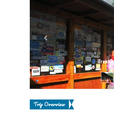
Previous
Trekke
Trip Overview