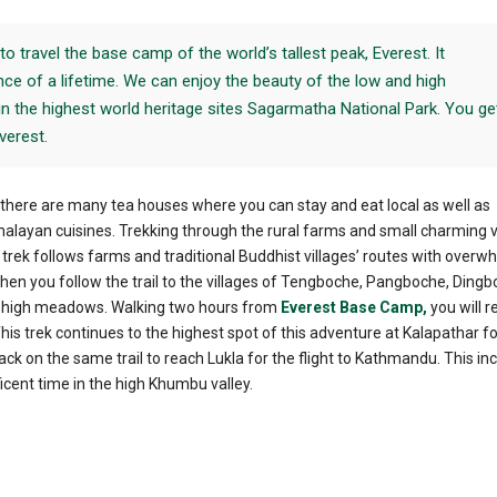
to travel the base camp of the world’s tallest peak, Everest. It
ce of a lifetime. We can enjoy the beauty of the low and high
n the highest world heritage sites Sagarmatha National Park. You ge
verest.
, there are many tea houses where you can stay and eat local as well as
alayan cuisines. Trekking through the rural farms and small charming vi
 trek follows farms and traditional Buddhist villages’ routes with overw
hen you follow the trail to the villages of Tengboche, Pangboche, Dingb
e high meadows. Walking two hours from
Everest Base Camp,
you will r
This trek continues to the highest spot of this adventure at Kalapathar fo
k on the same trail to reach Lukla for the flight to Kathmandu. This inc
ent time in the high Khumbu valley.