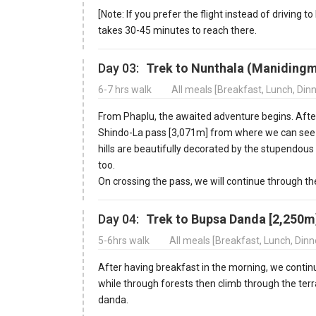
[Note: If you prefer the flight instead of driving 
takes 30-45 minutes to reach there.
Day 03:
Trek to Nunthala (Manidingm
6-7 hrs walk
All meals [Breakfast, Lunch, Din
From Phaplu, the awaited adventure begins. After
Shindo-La pass [3,071m] from where we can see
hills are beautifully decorated by the stupendo
too.
On crossing the pass, we will continue through t
Day 04:
Trek to Bupsa Danda [2,250m
5-6hrs walk
All meals [Breakfast, Lunch, Din
After having breakfast in the morning, we continue 
while through forests then climb through the terra
danda.