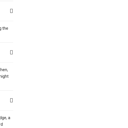
g the
Then,
night
dge, a
rd