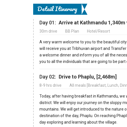
Detail Itinerary
Day 01:
Arrive at Kathmandu 1,340m v
30m drive
BB Plan
Hotel/Resort
A very warm welcome to you to the beautiful cit
will receive you at Tribhuvan airport and Transfer
a welcome dinner and inform you of all the neces
you to all the individuals that are going to be part 
Day 02:
Drive to Phaplu, [2,468m]
8-9 hrs drive
All meals [Breakfast, Lunch, Di
Today, after having breakfast in Kathmandu, we wi
district. We will enjoy our journey on the slopp
mountains. We will get introduced to the nature o
destination of the day, Phaplu. On reaching Phaplu
day exploring and learning about the village.