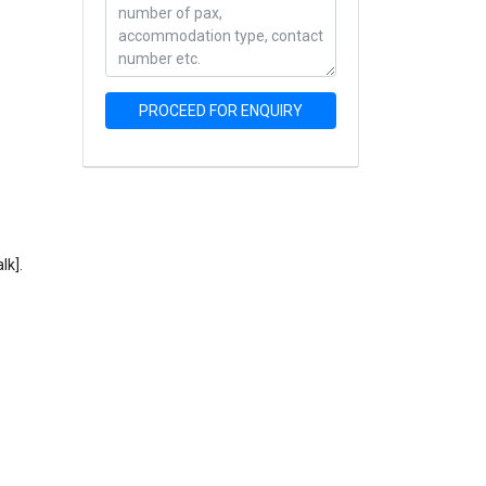
PROCEED FOR ENQUIRY
lk].