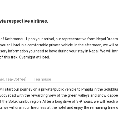
ia respective airlines.
y of Kathmandu. Upon your arrival, our representative from Nepal Dream
 you to Hotel in a comfortable private vehicle. In the afternoon, we will 
sary information you need to have during your stay in Nepal. We will in
of this trek. Overnight at Hotel.
nner, Tea/Coffee]
Tea house
ll start our journey on a private/public vehicle to Phaplu in the Soluk
y muddy road with the rewarding view of the green valleys and snow-capp
f the Solukhumbu region. After a long drive of 8-9 hours, we will reach 
, we will drain our tiredness at the hotel and enjoy the remaining time 