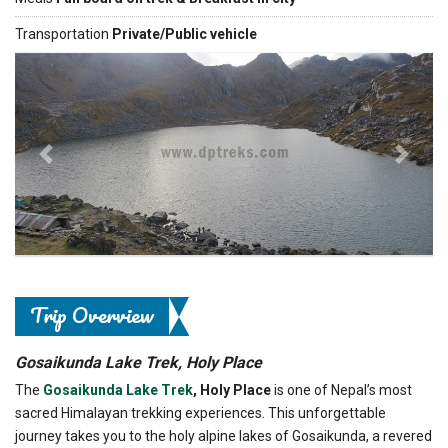
Transportation
Private/Public vehicle
Previous
Next
Trip Overview
Gosaikunda Lake Trek, Holy Place
The
Gosaikunda Lake Trek
, Holy Place
is one of Nepal’s most
sacred Himalayan trekking experiences. This unforgettable
journey takes you to the holy alpine lakes of Gosaikunda, a revered