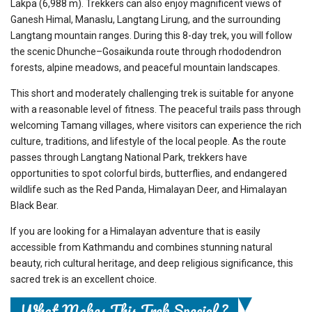
Lakpa (6,988 m). Trekkers can also enjoy magnificent views of
Ganesh Himal, Manaslu, Langtang Lirung, and the surrounding
Langtang mountain ranges. During this 8-day trek, you will follow
the scenic Dhunche–Gosaikunda route through rhododendron
forests, alpine meadows, and peaceful mountain landscapes.
This short and moderately challenging trek is suitable for anyone
with a reasonable level of fitness. The peaceful trails pass through
welcoming Tamang villages, where visitors can experience the rich
culture, traditions, and lifestyle of the local people. As the route
passes through Langtang National Park, trekkers have
opportunities to spot colorful birds, butterflies, and endangered
wildlife such as the Red Panda, Himalayan Deer, and Himalayan
Black Bear.
If you are looking for a Himalayan adventure that is easily
accessible from Kathmandu and combines stunning natural
beauty, rich cultural heritage, and deep religious significance, this
sacred trek is an excellent choice.
What Makes This Trek Special ?