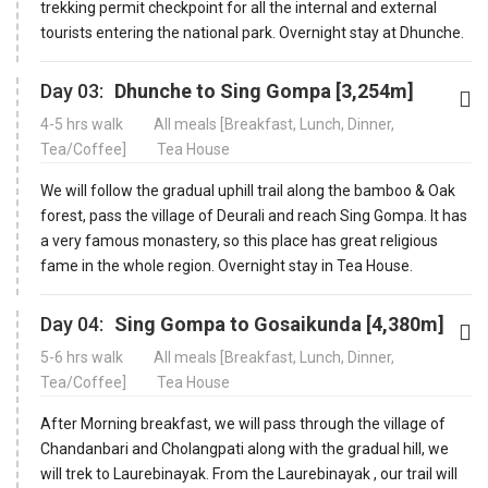
trekking permit checkpoint for all the internal and external
tourists entering the national park. Overnight stay at Dhunche.
Day 03:
Dhunche to Sing Gompa [3,254m]
4-5 hrs walk
All meals [Breakfast, Lunch, Dinner,
Tea/Coffee]
Tea House
We will follow the gradual uphill trail along the bamboo & Oak
forest, pass the village of Deurali and reach Sing Gompa. It has
a very famous monastery, so this place has great religious
fame in the whole region. Overnight stay in Tea House.
Day 04:
Sing Gompa to Gosaikunda [4,380m]
5-6 hrs walk
All meals [Breakfast, Lunch, Dinner,
Tea/Coffee]
Tea House
After Morning breakfast, we will pass through the village of
Chandanbari and Cholangpati along with the gradual hill, we
will trek to Laurebinayak. From the Laurebinayak , our trail will