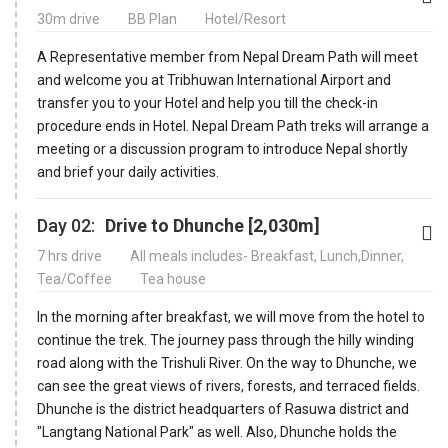
30m drive
BB Plan
Hotel/Resort
A Representative member from Nepal Dream Path will meet
and welcome you at Tribhuwan International Airport and
transfer you to your Hotel and help you till the check-in
procedure ends in Hotel. Nepal Dream Path treks will arrange a
meeting or a discussion program to introduce Nepal shortly
and brief your daily activities.
Day 02:
Drive to Dhunche [2,030m]
7 hrs drive
All meals includes- Breakfast, Lunch,Dinner,
Tea/Coffee
Tea house
In the morning after breakfast, we will move from the hotel to
continue the trek. The journey pass through the hilly winding
road along with the Trishuli River. On the way to Dhunche, we
can see the great views of rivers, forests, and terraced fields.
Dhunche is the district headquarters of Rasuwa district and
"Langtang National Park" as well. Also, Dhunche holds the