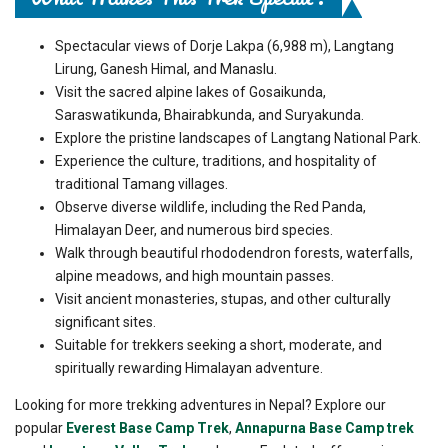
Spectacular views of Dorje Lakpa (6,988 m), Langtang
Lirung, Ganesh Himal, and Manaslu.
Visit the sacred alpine lakes of Gosaikunda,
Saraswatikunda, Bhairabkunda, and Suryakunda.
Explore the pristine landscapes of Langtang National Park.
Experience the culture, traditions, and hospitality of
traditional Tamang villages.
Observe diverse wildlife, including the Red Panda,
Himalayan Deer, and numerous bird species.
Walk through beautiful rhododendron forests, waterfalls,
alpine meadows, and high mountain passes.
Visit ancient monasteries, stupas, and other culturally
significant sites.
Suitable for trekkers seeking a short, moderate, and
spiritually rewarding Himalayan adventure.
Looking for more trekking adventures in Nepal? Explore our
popular
Everest Base Camp Trek
,
Annapurna Base Camp trek