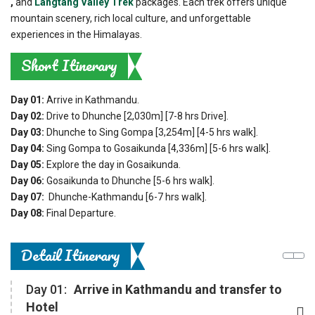
,
and
Langtang Valley Trek
packages. Each trek offers unique
mountain scenery, rich local culture, and unforgettable
experiences in the Himalayas.
Short Itinerary
Day 01:
Arrive in Kathmandu.
Day 02:
Drive to Dhunche [2,030m] [7-8 hrs Drive].
Day 03:
Dhunche to Sing Gompa [3,254m] [4-5 hrs walk].
Day 04:
Sing Gompa to Gosaikunda [4,336m] [5-6 hrs walk].
Day 05:
Explore the day in Gosaikunda.
Day 06:
Gosaikunda to Dhunche [5-6 hrs walk].
Day 07:
Dhunche-Kathmandu [6-7 hrs walk].
Day 08:
Final Departure.
Detail Itinerary
Day 01:
Arrive in Kathmandu and transfer to
Hotel