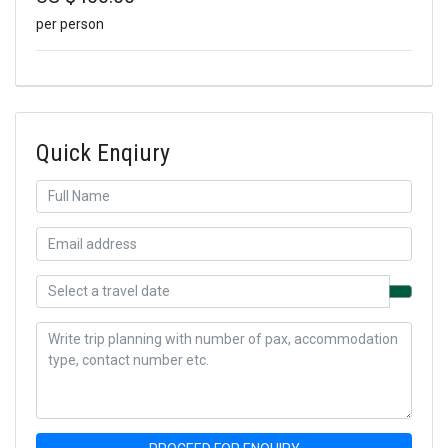
per person
Quick Enqiury