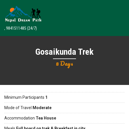
, 9841511485
(24/7)
Gosaikunda Trek
8 Days
Minimum Participants
1
Mode of Travel
Moderate
Accommodation
Tea House
Meals
Full board on trek & Breakfast in city