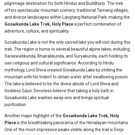
pilgrimage destination for both Hindus and Buddhists. The trek
offers spectacular mountain scenery, traditional Tamang villages,
and diverse landscapes within Langtang National Park, making the
Gosaikunda Lake Trek, Holy Place
a perfect combination of
adventure, culture, and spirituality.
Gosaikunda Lake is not the only sacred lake you will visit during this
trek. The region is home to several beautiful alpine lakes, including
Saraswatikunda, Bhairabkunda, and Suryakunda, each holding its
own religious and cultural significance. According to Hindu
mythology, Lord Shiva created Gosaikunda Lake by striking the
mountain with his trident to obtain water after swallowing poison.
The lake is believed to be the divine abode of Lord Shiva and
Goddess Gauri. Devotees believe that taking a holy bath in
Gosaikunda Lake washes away sins and brings spiritual
purification.
Another major highlight of the
Gosaikunda Lake Trek, Holy
Place
is the breathtaking panorama of the Himalayan mountains.
One of the most impressive peaks visible along the trail is Dorje