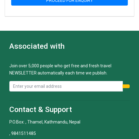
PROCEED FOR ENQUIRY
Associated with
Join over 5,000 people who get free and fresh travel
NEWSLETTER automatically each time we publish.
Contact & Support
P.O.Box: , Thamel, Kathmandu, Nepal
, 9841511485