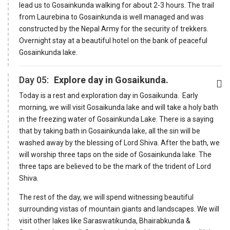
lead us to Gosainkunda walking for about 2-3 hours. The trail
from Laurebina to Gosainkunda is well managed and was
constructed by the Nepal Army for the security of trekkers.
Overnight stay at a beautiful hotel on the bank of peaceful
Gosainkunda lake.
Day 05:
Explore day in Gosaikunda.
Today is a rest and exploration day in Gosaikunda. Early
morning, we will visit Gosaikunda lake and will take a holy bath
in the freezing water of Gosainkunda Lake. There is a saying
that by taking bath in Gosainkunda lake, all the sin will be
washed away by the blessing of Lord Shiva. After the bath, we
will worship three taps on the side of Gosainkunda lake. The
three taps are believed to be the mark of the trident of Lord
Shiva.
The rest of the day, we will spend witnessing beautiful
surrounding vistas of mountain giants and landscapes. We will
visit other lakes like Saraswatikunda, Bhairabkunda &