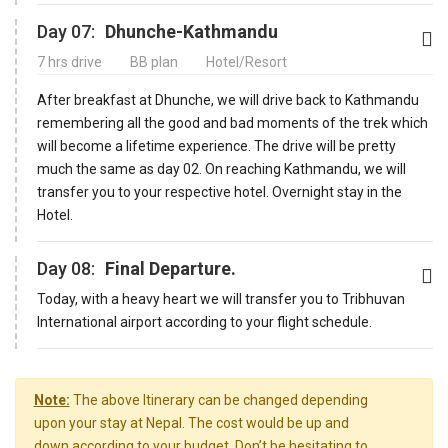
Day 07:
Dhunche-Kathmandu
7 hrs drive
BB plan
Hotel/Resort
After breakfast at Dhunche, we will drive back to Kathmandu
remembering all the good and bad moments of the trek which
will become a lifetime experience. The drive will be pretty
much the same as day 02. On reaching Kathmandu, we will
transfer you to your respective hotel. Overnight stay in the
Hotel.
Day 08:
Final Departure.
Today, with a heavy heart we will transfer you to Tribhuvan
International airport according to your flight schedule.
Note:
The above Itinerary can be changed depending
upon your stay at Nepal. The cost would be up and
down according to your budget. Don’t be hesitating to