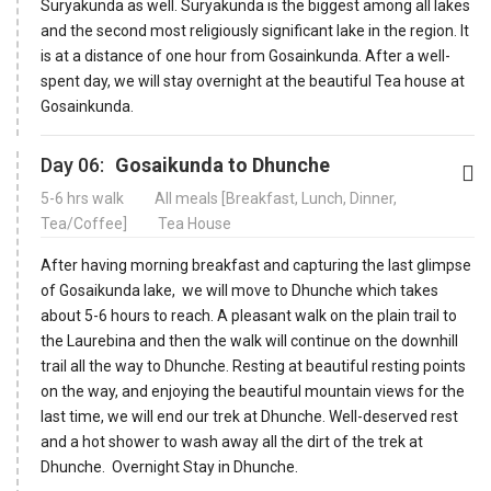
Suryakunda as well. Suryakunda is the biggest among all lakes
and the second most religiously significant lake in the region. It
is at a distance of one hour from Gosainkunda. After a well-
spent day, we will stay overnight at the beautiful Tea house at
Gosainkunda.
Day 06:
Gosaikunda to Dhunche
5-6 hrs walk
All meals [Breakfast, Lunch, Dinner,
Tea/Coffee]
Tea House
After having morning breakfast and capturing the last glimpse
of Gosaikunda lake, we will move to Dhunche which takes
about 5-6 hours to reach. A pleasant walk on the plain trail to
the Laurebina and then the walk will continue on the downhill
trail all the way to Dhunche. Resting at beautiful resting points
on the way, and enjoying the beautiful mountain views for the
last time, we will end our trek at Dhunche. Well-deserved rest
and a hot shower to wash away all the dirt of the trek at
Dhunche. Overnight Stay in Dhunche.