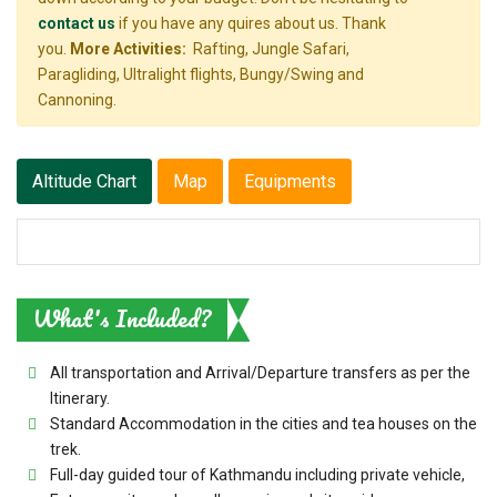
contact us
if you have any quires about us. Thank
you.
More Activities:
Rafting, Jungle Safari,
Paragliding, Ultralight flights, Bungy/Swing and
Cannoning.
Altitude Chart
Map
Equipments
What's Included?
All transportation and Arrival/Departure transfers as per the
Itinerary.
Standard Accommodation in the cities and tea houses on the
trek.
Full-day guided tour of Kathmandu including private vehicle,