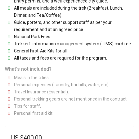
Entry permits, and a well-experienced city guide.
All meals are included during the trek (Breakfast, Lunch,
Dinner, and Tea/Coffee).
Guide, porters, and other support staff as per your
requirement and at an agreed price.
National Park Fees.
Trekker’s information management system (TIMS) card fee.
General First-Aid Kits for all.
All taxes and fees are required for the program.
What's not included?
Meals in the cities.
Personal expenses (Laundry, bar bills, water, etc)
Travel Insurance (Essential).
Personal trekking gears are not mentioned in the contract.
Tips for staff.
Personal first aid kit.
US
$
400.00