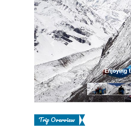
Previous
Enjoying 
Trip Overview