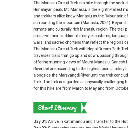
The Manaslu Circuit Trek is a hike through the seclu
Himalayan peak, Mt. Manaslu, is the eighth-tallest mo
and trekkers alike know Manaslu as the “Mountain of t
surrounding the mountain (Manaslu, 2024). Beyond its
remote and culturally rich Manaslu region. The trail
preserve their traditional lifestyle, customs, languag
walls, and sacred chortens that reflect the region’s de
The Manaslu Circuit Trek with Nepal Dream Path Treks
traverses trails that go up and down, passing through d
offering stunning views of Mount Manaslu, Ganesh H
River before ascending to the highest point, Larkey L
alongside the Marsyangdi River until the trek conclud
Trek. The trek is regarded as physically challenging b
for this hike are from March to May and from Octob
Short Itinerary
Day 01:
Arrive in Kathmandu and Transfer to the Hot
Day 02:
Sightseeing tour around the World Heritage