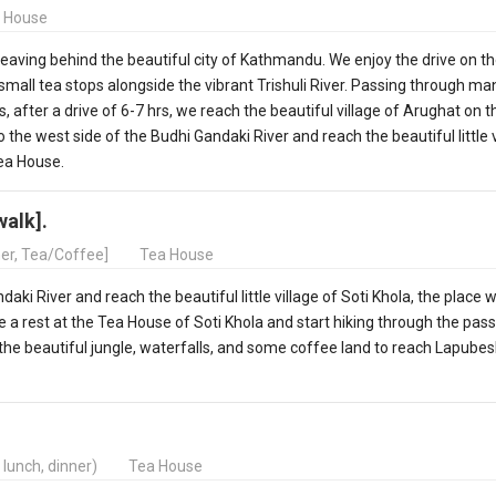
 House
 leaving behind the beautiful city of Kathmandu. We enjoy the drive on t
 small tea stops alongside the vibrant Trishuli River. Passing through ma
 after a drive of 6-7 hrs, we reach the beautiful village of Arughat on 
 the west side of the Budhi Gandaki River and reach the beautiful little v
Tea House.
walk].
ner, Tea/Coffee]
Tea House
ki River and reach the beautiful little village of Soti Khola, the place 
 a rest at the Tea House of Soti Khola and start hiking through the pass
 the beautiful jungle, waterfalls, and some coffee land to reach Lapubes
, lunch, dinner)
Tea House