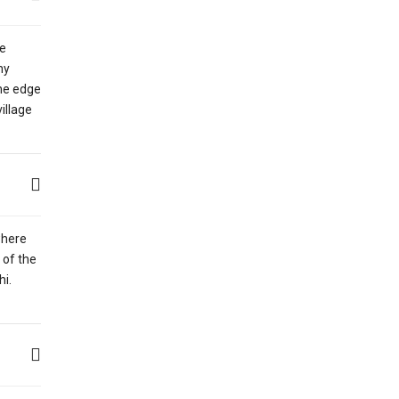
he
ny
the edge
illage
where
 of the
hi.