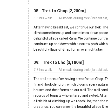
08:
Trek to Ghap [2,200m]
5-6 hrs walk
All meals during trek ( breakfast
After having breakfast, we continue our trek. The 
climb sometimes up and sometimes down passes th
delightful village called Rana. We continue our tra
continues up and down with a narrow path with be
beautiful village of Ghap for an overnight stay.
09:
Trek to Lho [3,180m]
7-8 hrs walk
All meals during trek ( breakfast
The trail starts after having breakfast at Ghap. 
fir and rhododendron, which blooms every autum
houses and their farms on our trail. The trail con
records of tourists who entered and exited. After
a little bit of climbing; up we reach Lho, then t
greetings. You can enjoy the beautiful village & r