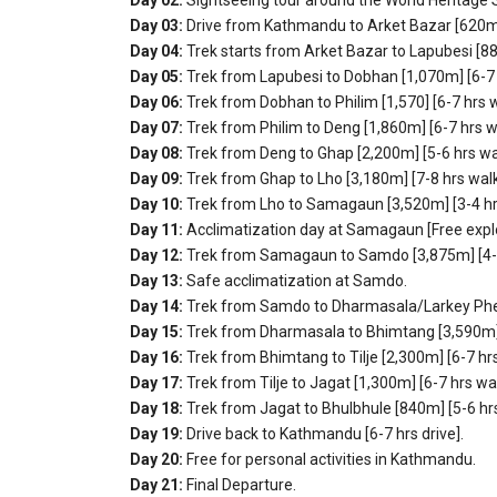
Day 03:
Drive from Kathmandu to Arket Bazar [620m] 
Day 04:
Trek starts from Arket Bazar to Lapubesi [88
Day 05:
Trek from Lapubesi to Dobhan [1,070m] [6-7 
Day 06:
Trek from Dobhan to Philim [1,570] [6-7 hrs w
Day 07:
Trek from Philim to Deng [1,860m] [6-7 hrs w
Day 08:
Trek from Deng to Ghap [2,200m] [5-6 hrs wa
Day 09:
Trek from Ghap to Lho [3,180m] [7-8 hrs walk
Day 10:
Trek from Lho to Samagaun [3,520m] [3-4 hr
Day 11:
Acclimatization day at Samagaun [Free explo
Day 12:
Trek from Samagaun to Samdo [3,875m] [4-5
Day 13:
Safe acclimatization at Samdo.
Day 14:
Trek from Samdo to Dharmasala/Larkey Phedi
Day 15:
Trek from Dharmasala to Bhimtang [3,590m] 
Day 16:
Trek from Bhimtang to Tilje [2,300m] [6-7 hrs
Day 17:
Trek from Tilje to Jagat [1,300m] [6-7 hrs wal
Day 18:
Trek from Jagat to Bhulbhule [840m] [5-6 hr
Day 19:
Drive back to Kathmandu [6-7 hrs drive].
Day 20:
Free for personal activities in Kathmandu.
Day 21:
Final Departure.