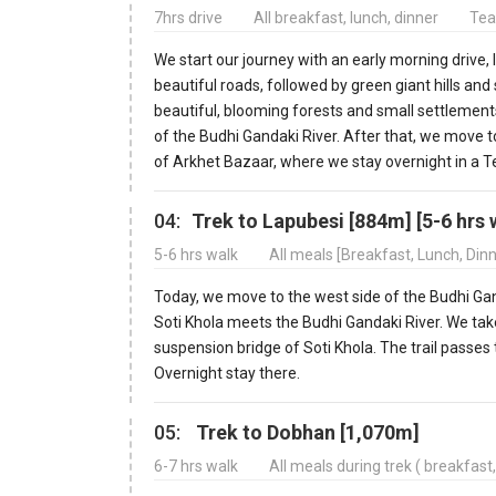
7hrs drive
All breakfast, lunch, dinner
Tea
We start our journey with an early morning drive,
beautiful roads, followed by green giant hills and
beautiful, blooming forests and small settlements,
of the Budhi Gandaki River. After that, we move to
of Arkhet Bazaar, where we stay overnight in a 
04:
Trek to Lapubesi [884m] [5-6 hrs 
5-6 hrs walk
All meals [Breakfast, Lunch, Din
Today, we move to the west side of the Budhi Ganda
Soti Khola meets the Budhi Gandaki River. We take
suspension bridge of Soti Khola. The trail passes
Overnight stay there.
05:
Trek to Dobhan [1,070m]
6-7 hrs walk
All meals during trek ( breakfast