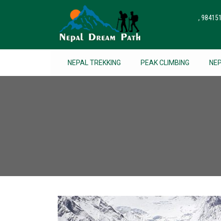
, 9841
NEPAL TREKKING
PEAK CLIMBING
NE