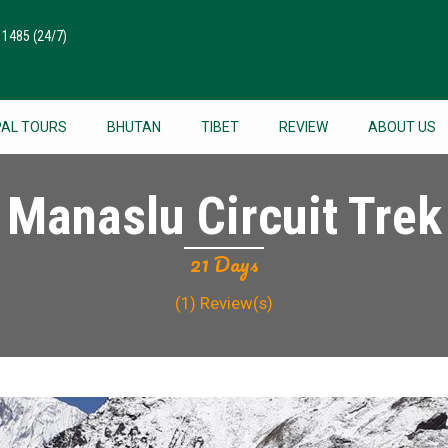
511485
(24/7)
PAL TOURS
BHUTAN
TIBET
REVIEW
ABOUT US
Manaslu Circuit Trek
21 Days
(1)
Review(s)