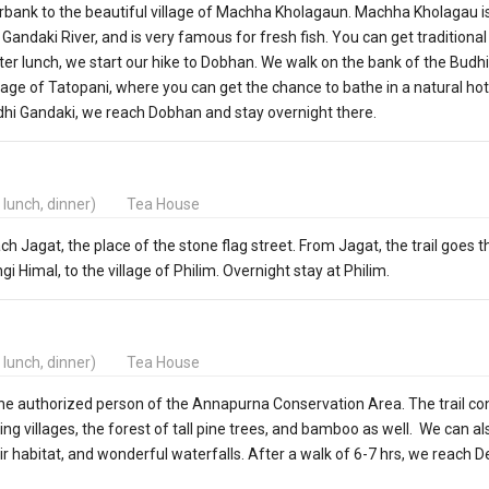
erbank to the beautiful village of Machha Kholagaun. Machha Kholagau i
andaki River, and is very famous for fresh fish. You can get traditiona
fter lunch, we start our hike to Dobhan. We walk on the bank of the Budhi
lage of Tatopani, where you can get the chance to bathe in a natural hot
dhi Gandaki, we reach Dobhan and stay overnight there.
, lunch, dinner)
Tea House
ach Jagat, the place of the stone flag street. From Jagat, the trail goes 
gi Himal, to the village of Philim. Overnight stay at Philim.
, lunch, dinner)
Tea House
the authorized person of the Annapurna Conservation Area. The trail co
g villages, the forest of tall pine trees, and bamboo as well. We can a
ir habitat, and wonderful waterfalls. After a walk of 6-7 hrs, we reach D