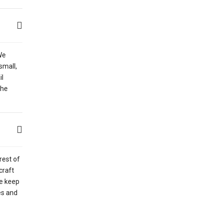
We
small,
il
the
rest of
craft
ce keep
es and