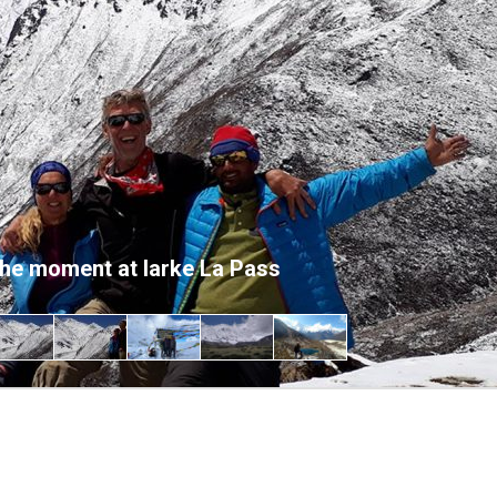
Ne
the moment at larke La Pass