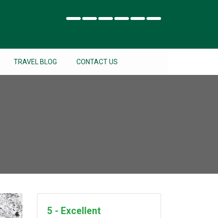
TRAVEL BLOG
CONTACT US
5 - Excellent