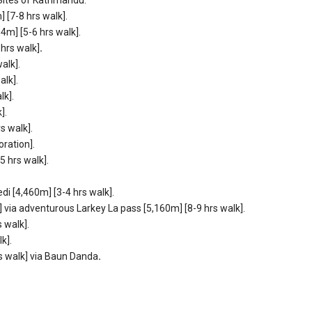
[7-8 hrs walk].
4m] [5-6 hrs walk].
hrs walk]
.
alk].
alk].
lk].
].
s walk].
ration].
 hrs walk].
 [4,460m] [3-4 hrs walk].
via adventurous Larkey La pass [5,160m] [8-9 hrs walk].
 walk].
k].
s walk] via Baun Danda
.