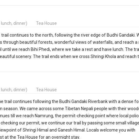
, lunch, dinner)
Tea House
trail continues to the north, following the river edge of Budhi Gandaki. 
rough beautiful forests, wonderful views of waterfalls, and reach a 
il until we reach Bihi Phedi, where we take a rest and have lunch. The tra
autiful scenery. The trail ends when we cross Shringi Khola and reach 
, lunch, dinner)
Tea House
The trail continues following the Budhi Gandaki Riverbank with a dense fo
n season. We came across some Tibetan Nepali people with their wood
tinues till we reach Namrung, the permit-checking point where local poli
 checking our permit, we continue our trail by passing some small villag
he viewpoint of Shringi Himal and Ganesh Himal. Locals welcome you with
est at the Tea House for an overnight stay.