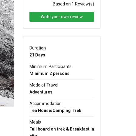
Based on 1 Review(s)
Write your own review
Duration
xt
21 Days
Minimum Participants
Minimum 2 persons
Mode of Travel
Adventures
Accommodation
Tea House/Camping Trek
Meals
Full board on trek & Breakfast in