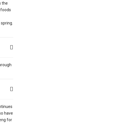
s the
l foods
 spring.
through
ntinues
lso have
eng for