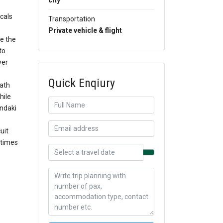
city
ocals
Transportation
Private vehicle & flight
re the
to
yer
Quick Enqiury
path
hile
ndaki
uit
 times