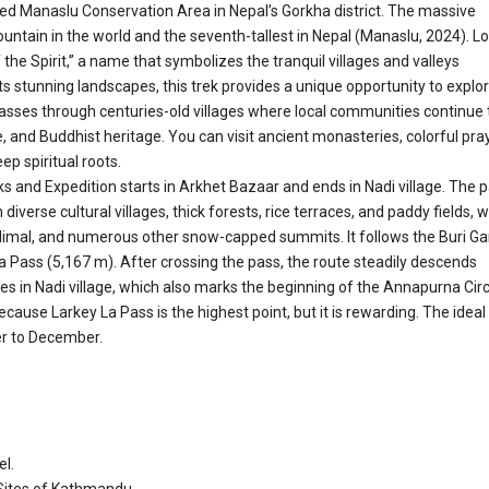
ded Manaslu Conservation Area in Nepal’s Gorkha district. The massive
untain in the world and the seventh-tallest in Nepal (Manaslu, 2024). L
he Spirit,” a name that symbolizes the tranquil villages and valleys
 stunning landscapes, this trek provides a unique opportunity to explo
 passes through centuries-old villages where local communities continue 
e, and Buddhist heritage. You can visit ancient monasteries, colorful pra
ep spiritual roots.
 and Expedition starts in Arkhet Bazaar and ends in Nadi village. The 
iverse cultural villages, thick forests, rice terraces, and paddy fields, w
imal, and numerous other snow-capped summits. It follows the Buri Ga
a Pass (5,167 m). After crossing the pass, the route steadily descends
es in Nadi village, which also marks the beginning of the Annapurna Circ
ecause Larkey La Pass is the highest point, but it is rewarding. The ideal
er to December.
el.
 Sites of Kathmandu.