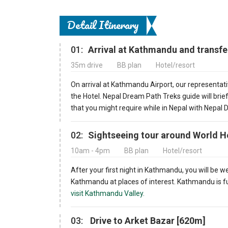
Detail Itinerary
01:
Arrival at Kathmandu and transfe
35m drive
BB plan
Hotel/resort
On arrival at Kathmandu Airport, our representati
the Hotel. Nepal Dream Path Treks guide will bri
that you might require while in Nepal with Nepal
02:
Sightseeing tour around World H
10am - 4pm
BB plan
Hotel/resort
After your first night in Kathmandu, you will be w
Kathmandu at places of interest. Kathmandu is ful
visit Kathmandu Valley.
03:
Drive to Arket Bazar [620m]