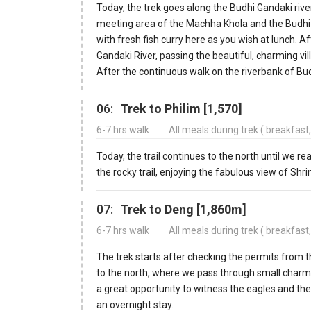
Today, the trek goes along the Budhi Gandaki riv
meeting area of the Machha Khola and the Budhi G
with fresh fish curry here as you wish at lunch. A
Gandaki River, passing the beautiful, charming vil
After the continuous walk on the riverbank of Bu
06:
Trek to Philim [1,570]
6-7 hrs walk
All meals during trek ( breakfast
Today, the trail continues to the north until we re
the rocky trail, enjoying the fabulous view of Shrin
07:
Trek to Deng [1,860m]
6-7 hrs walk
All meals during trek ( breakfast
The trek starts after checking the permits from 
to the north, where we pass through small charmin
a great opportunity to witness the eagles and the
an overnight stay.