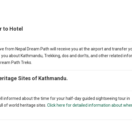
r to Hotel
ve from Nepal Dream Path will receive you at the airport and transfer y
ef you about Kathmandu, Trekking, dos and don’ts, and other related inf
 Dream Path Treks.
eritage Sites of Kathmandu.
ell informed about the time for your half-day guided sightseeing tour in
l of world heritage sites.
Click here for detailed information about whe