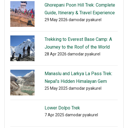
Ghorepani Poon Hill Trek: Complete
Guide, Itinerary & Travel Experience
29 May 2026
damodar pyakurel
Trekking to Everest Base Camp: A
Journey to the Roof of the World
28 Apr 2026
damodar pyakurel
Manaslu and Larkya La Pass Trek:
Nepal’s Hidden Himalayan Gem
25 May 2025
damodar pyakurel
Lower Dolpo Trek
7 Apr 2025
damodar pyakurel