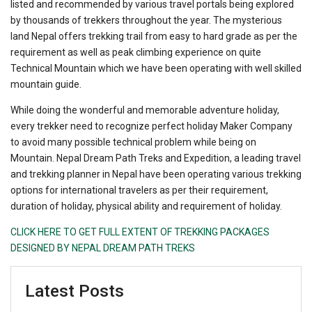
listed and recommended by various travel portals being explored
by thousands of trekkers throughout the year. The mysterious
land Nepal offers trekking trail from easy to hard grade as per the
requirement as well as peak climbing experience on quite
Technical Mountain which we have been operating with well skilled
mountain guide.
While doing the wonderful and memorable adventure holiday,
every trekker need to recognize perfect holiday Maker Company
to avoid many possible technical problem while being on
Mountain. Nepal Dream Path Treks and Expedition, a leading travel
and trekking planner in Nepal have been operating various trekking
options for international travelers as per their requirement,
duration of holiday, physical ability and requirement of holiday.
CLICK HERE TO GET FULL EXTENT OF TREKKING PACKAGES
DESIGNED BY NEPAL DREAM PATH TREKS
Latest Posts