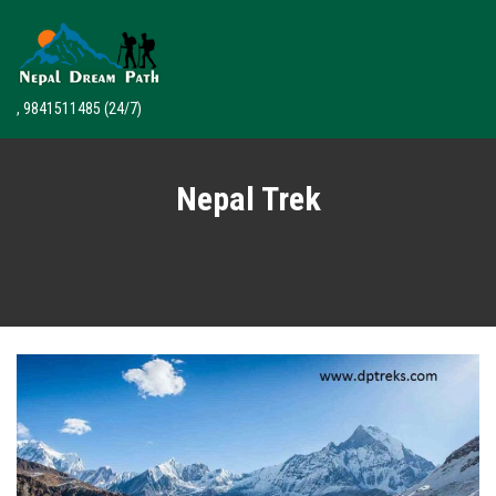
, 9841511485
(24/7)
Nepal Trek