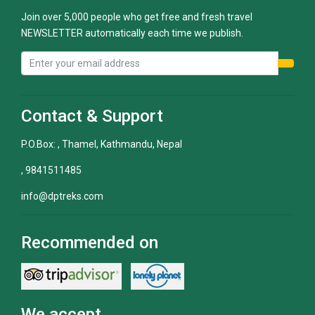
Join over 5,000 people who get free and fresh travel
NEWSLETTER automatically each time we publish.
Contact & Support
P.O.Box: , Thamel, Kathmandu, Nepal
, 9841511485
info@dptreks.com
Recommended on
We accept