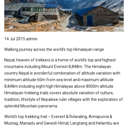
14 Jul 2015
admin
Walking journey across the world’s top Himalayan range
Nepal, heaven of trekkers is a home of world’s top and highest
mountains including Mount Everest 8,848m. The Himalayan
country Nepal is wonderful combination of altitude variation with
minimum altitude 60m from sea level and maximum altitude
8,848m including eight high Himalayas above 8000m altitude.
Himalayan trekking trails covers absolute variation of culture,
tradition, lifestyle of Nepalese ruler villages with the exploration of
splendid Mountain panorama.
World’s top trekking trail – Everest & Rolwaling, Annapurna &
Mustag, Manaslu and Ganesh Himal, Langtang and Helambu are