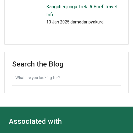
Kangchenjunga Trek: A Brief Travel
Info
13 Jan 2025
damodar pyakurel
Search the Blog
Associated with