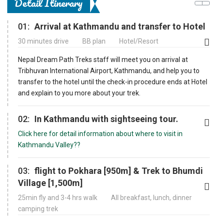
Detail Itinerary
01:
Arrival at Kathmandu and transfer to Hotel
30 minutes drive
BB plan
Hotel/Resort
Nepal Dream Path Treks staff will meet you on arrival at
Tribhuvan International Airport, Kathmandu, and help you to
transfer to the hotel until the check-in procedure ends at Hotel
and explain to you more about your trek.
02:
In Kathmandu with sightseeing tour.
Click here for detail information about where to visit in
Kathmandu Valley??
03:
flight to Pokhara [950m] & Trek to Bhumdi
Village [1,500m]
25min fly and 3-4 hrs walk
All breakfast, lunch, dinner
camping trek