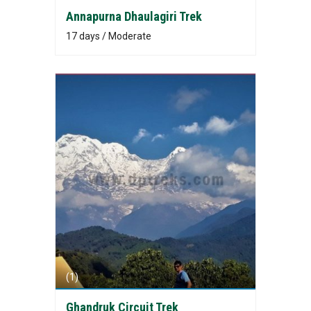
Annapurna Dhaulagiri Trek
17 days / Moderate
(1)
Ghandruk Circuit Trek