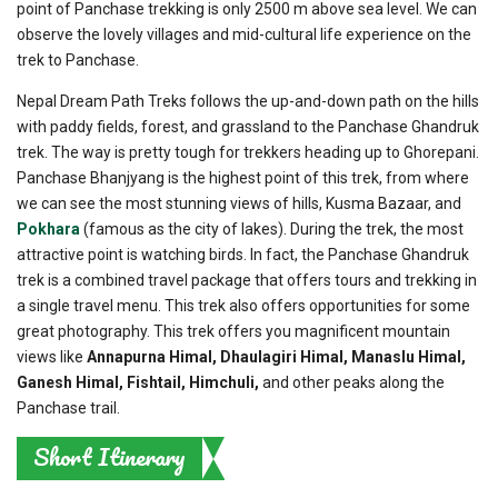
point of Panchase trekking is only 2500 m above sea level. We can
observe the lovely villages and mid-cultural life experience on the
trek to Panchase.
Nepal Dream Path Treks follows the up-and-down path on the hills
with paddy fields, forest, and grassland to the Panchase Ghandruk
trek. The way is pretty tough for trekkers heading up to Ghorepani.
Panchase Bhanjyang is the highest point of this trek, from where
we can see the most stunning views of hills, Kusma Bazaar, and
Pokhara
(famous as the city of lakes). During the trek, the most
attractive point is watching birds. In fact, the Panchase Ghandruk
trek is a combined travel package that offers tours and trekking in
a single travel menu. This trek also offers opportunities for some
great photography. This trek offers you magnificent mountain
views like
Annapurna Himal, Dhaulagiri Himal, Manaslu Himal,
Ganesh Himal, Fishtail, Himchuli,
and other peaks along the
Panchase trail.
Short Itinerary