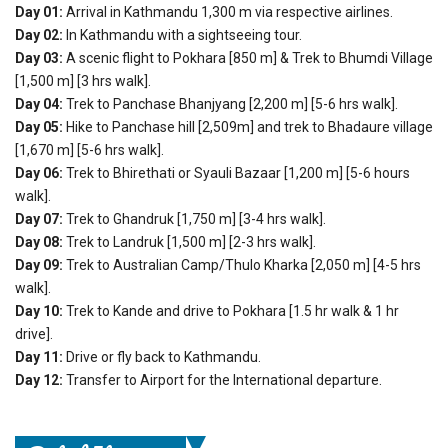
Day 01:
Arrival in Kathmandu 1,300 m via respective airlines.
Day 02:
In Kathmandu with a sightseeing tour.
Day 03:
A scenic flight to Pokhara [850 m] & Trek to Bhumdi Village
[1,500 m] [3 hrs walk].
Day 04:
Trek to Panchase Bhanjyang [2,200 m] [5-6 hrs walk].
Day 05:
Hike to Panchase hill [2,509m] and trek to Bhadaure village
[1,670 m] [5-6 hrs walk].
Day 06:
Trek to Bhirethati or Syauli Bazaar [1,200 m] [5-6 hours
walk].
Day 07:
Trek to Ghandruk [1,750 m] [3-4 hrs walk].
Day 08:
Trek to Landruk [1,500 m] [2-3 hrs walk].
Day 09:
Trek to Australian Camp/Thulo Kharka [2,050 m] [4-5 hrs
walk].
Day 10:
Trek to Kande and drive to Pokhara [1.5 hr walk & 1 hr
drive].
Day 11:
Drive or fly back to Kathmandu.
Day 12:
Transfer to Airport for the International departure.