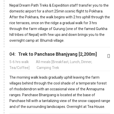
Nepal Dream Path Treks & Expedition staff transfer you to the
domestic airport for a short 25min scenic flight to Pokhara.
After the Pokhara, the walk begins with 2 hrs uphill through the
rice terraces, once on the ridge a gradual walk for 3 hrs
through the farm village of Gurung (one of the famed Gurkha
hill tribes of Nepal) with few ups and down brings you to the
overnight camp at Bhumdi village.
04:
Trek to Panchase Bhanjyang [2,200m]
5-6 hrs walk
All meals [Breakfast, Lunch, Dinner,
Tea/Coffee]
Camping Trek
The morning walk leads gradually uphill leaving the farm
villages behind through the cool shade of a temperate forest
of rhododendron with an occasional view of the Annapurna
ranges. Panchase Bhanjyang is located at the base of
Panchase hill with a tantalizing view of the snow-capped range
and of the surrounding landscapes. Overnight at Tea House.