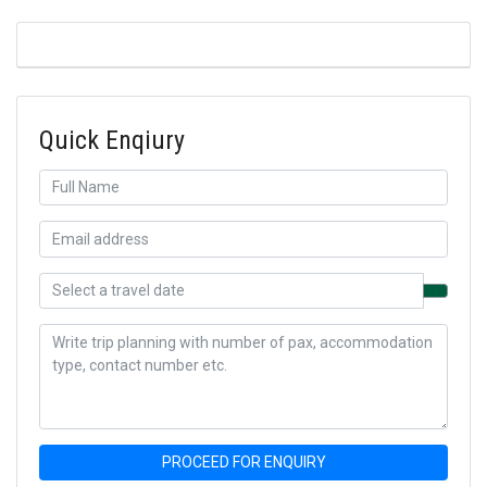
Quick Enqiury
PROCEED FOR ENQUIRY