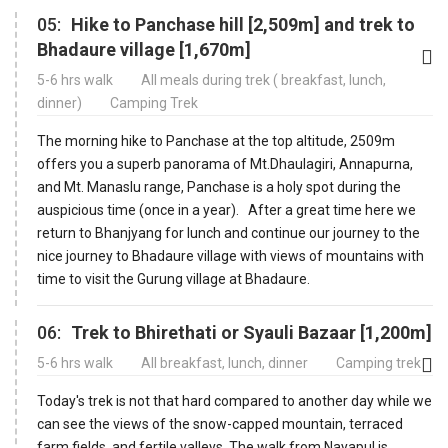
05:
Hike to Panchase hill [2,509m] and trek to
Bhadaure village [1,670m]
5-6 hrs walk
All meals during trek ( breakfast, lunch,
dinner)
Camping Trek
The morning hike to Panchase at the top altitude, 2509m
offers you a superb panorama of Mt.Dhaulagiri, Annapurna,
and Mt. Manaslu range, Panchase is a holy spot during the
auspicious time (once in a year). After a great time here we
return to Bhanjyang for lunch and continue our journey to the
nice journey to Bhadaure village with views of mountains with
time to visit the Gurung village at Bhadaure.
06:
Trek to Bhirethati or Syauli Bazaar [1,200m]
5-6 hrs walk
All breakfast, lunch, dinner
Camping trek
Today's trek is not that hard compared to another day while we
can see the views of the snow-capped mountain, terraced
farm fields, and fertile valleys. The walk from Nayapul is