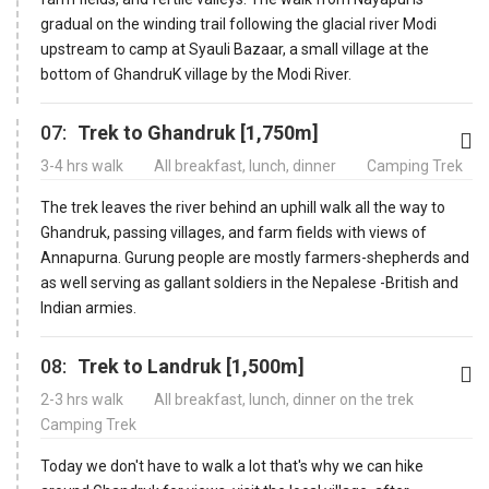
gradual on the winding trail following the glacial river Modi
upstream to camp at Syauli Bazaar, a small village at the
bottom of GhandruK village by the Modi River.
07:
Trek to Ghandruk [1,750m]
3-4 hrs walk
All breakfast, lunch, dinner
Camping Trek
The trek leaves the river behind an uphill walk all the way to
Ghandruk, passing villages, and farm fields with views of
Annapurna. Gurung people are mostly farmers-shepherds and
as well serving as gallant soldiers in the Nepalese -British and
Indian armies.
08:
Trek to Landruk [1,500m]
2-3 hrs walk
All breakfast, lunch, dinner on the trek
Camping Trek
Today we don't have to walk a lot that's why we can hike