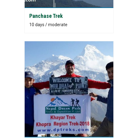
Panchase Trek
10 days / moderate