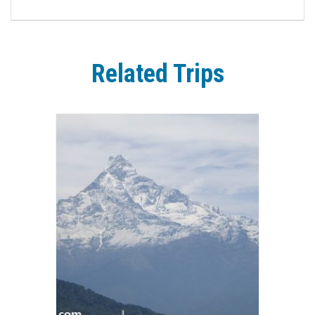
Related Trips