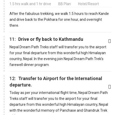
1.5 hrs walk and 1 hr drive
BB Plan
Hotel/Resort
After the fabulous trekking, we walk 1.5 hours to reach Kande
and drive back to the Pokhara for one hour, and overnight
there.
11:
Drive or fly back to Kathmandu
Nepal Dream Path Treks staff will transfer you to the airport
for your final departure from this wonderful high Himalayan
country, Nepal. In the evening join Nepal Dream Path Trek’s
farewell dinner program.
12:
Transfer to Airport for the International
departure.
Today as per your international flight time, Nepal Dream Path
Treks staff will transfer you to the airport for your final
departure from this wonderful high Himalayan country, Nepal
with the wonderful memory of Panchase and Ghandruk Trek