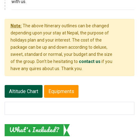
with us.
Note:
The above Itinerary outlines can be changed
depending upon your stay at Nepal, the purpose of
holidays plan and your interest. The cost of the
package can be up and down according to deluxe,
sweet, standard or normal, your budget and the size
of the group. Don’t be hesitating to
contact us
if you
have any quires about us. Thank you.
Altitude Chart
Equipments
What's Included?