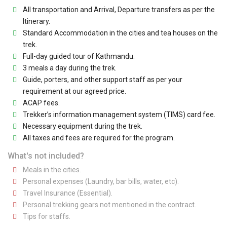
All transportation and Arrival, Departure transfers as per the
Itinerary.
Standard Accommodation in the cities and tea houses on the
trek.
Full-day guided tour of Kathmandu.
3 meals a day during the trek.
Guide, porters, and other support staff as per your
requirement at our agreed price.
ACAP fees.
Trekker’s information management system (TIMS) card fee.
Necessary equipment during the trek.
All taxes and fees are required for the program.
What's not included?
Meals in the cities.
Personal expenses (Laundry, bar bills, water, etc).
Travel Insurance (Essential).
Personal trekking gears not mentioned in the contract.
Tips for staffs.