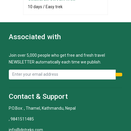
10 days / Easy trek
Associated with
Join over 5,000 people who get free and fresh travel
NEWSLETTER automatically each time we publish.
Contact & Support
P.O.Box: , Thamel, Kathmandu, Nepal
, 9841511485
info@dptreks.com