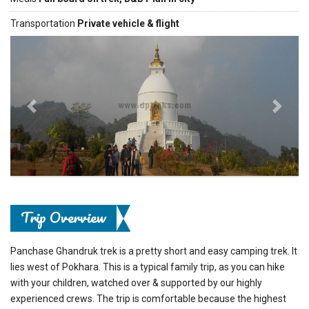
Transportation
Private vehicle & flight
Previous
Next
Trip Overview
Panchase Ghandruk trek is a pretty short and easy camping trek. It
lies west of Pokhara. This is a typical family trip, as you can hike
with your children, watched over & supported by our highly
experienced crews. The trip is comfortable because the highest