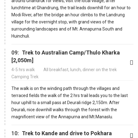
around Ghandruk for views, visit the local village, after
lunchtime at Ghandrung, the trail leads downhill for an hour to
Modi River, after the bridge an hour climbs to the Landrung
village for the overnight stop, with grand views of the
surrounding landscapes and of Mt. Annapurna South and
Huinchuli.
09:
Trek to Australian Camp/Thulo Kharka
[2,050m]
4-5 hrs walk
All breakfast, lunch, dinner on the trek
Camping Trek
The walk is on the winding path through the villages and
terraced fields the walk of the 2 hrs trail leads you to the last
hour uphill to a small pass at Deurali ridge 2,150m. After
Deurali, nice downhill walks through the forest with the
magnificent view of the Annapurna and Mt.Manaslu.
10:
Trek to Kande and drive to Pokhara