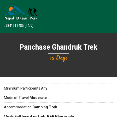
, 9841511485
(24/7)
Panchase Ghandruk Trek
12 Days
Minimum Participants
Any
Mode of Travel
Moderate
Accommodation
Camping Trek
Meals
Full board on trek, B&B Plan in city