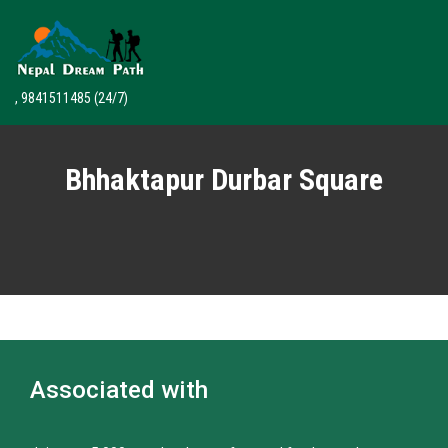
, 9841511485
(24/7)
Bhhaktapur Durbar Square
Associated with