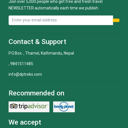
Join over 5,000 people who get free and fresh travel
NEWSLETTER automatically each time we publish.
Contact & Support
P.O.Box: , Thamel, Kathmandu, Nepal
, 9841511485
info@dptreks.com
Recommended on
We accept