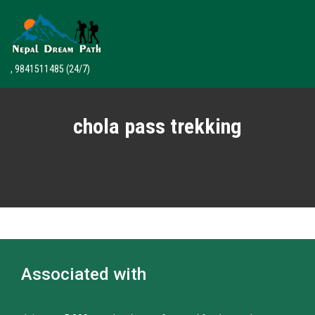
, 9841511485
(24/7)
chola pass trekking
Associated with