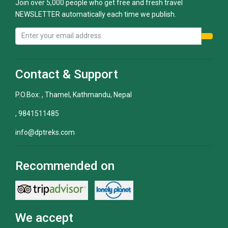
Join over 5,000 people who get free and fresh travel
NEWSLETTER automatically each time we publish.
Contact & Support
P.O.Box: , Thamel, Kathmandu, Nepal
, 9841511485
info@dptreks.com
Recommended on
We accept