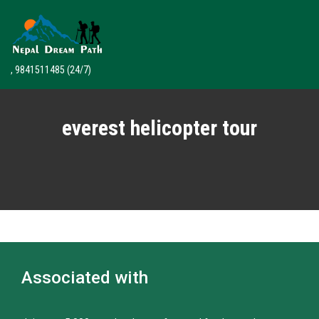
, 9841511485
(24/7)
everest helicopter tour
Associated with