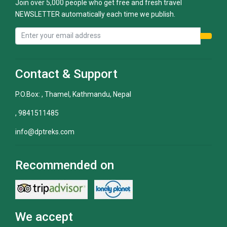
Join over 5,000 people who get free and fresh travel
NEWSLETTER automatically each time we publish.
Contact & Support
P.O.Box: , Thamel, Kathmandu, Nepal
, 9841511485
info@dptreks.com
Recommended on
We accept