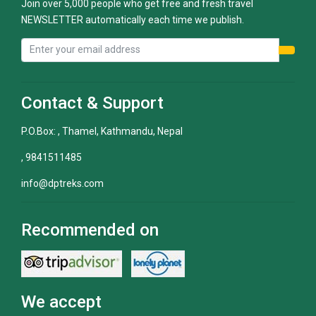
Join over 5,000 people who get free and fresh travel
NEWSLETTER automatically each time we publish.
Contact & Support
P.O.Box: , Thamel, Kathmandu, Nepal
, 9841511485
info@dptreks.com
Recommended on
We accept