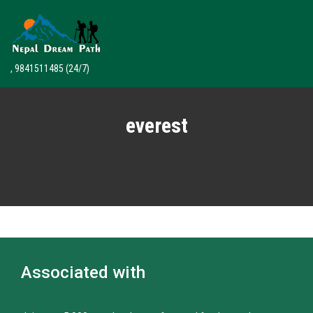
, 9841511485
(24/7)
everest
Associated with