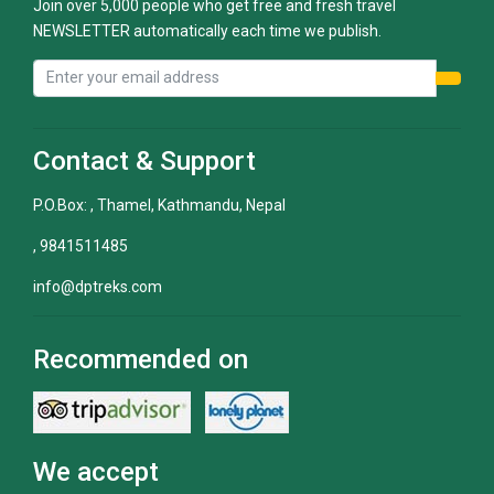
Join over 5,000 people who get free and fresh travel
NEWSLETTER automatically each time we publish.
Contact & Support
P.O.Box: , Thamel, Kathmandu, Nepal
, 9841511485
info@dptreks.com
Recommended on
We accept