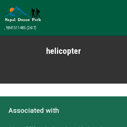
, 9841511485
(24/7)
helicopter
Associated with