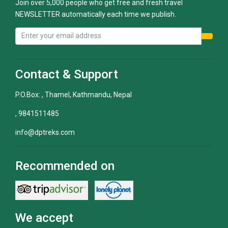
Join over 5,000 people who get free and fresh travel
NEWSLETTER automatically each time we publish.
Contact & Support
P.O.Box: , Thamel, Kathmandu, Nepal
, 9841511485
info@dptreks.com
Recommended on
We accept