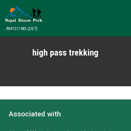
, 9841511485
(24/7)
high pass trekking
Associated with