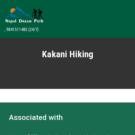
, 9841511485
(24/7)
Kakani Hiking
Associated with