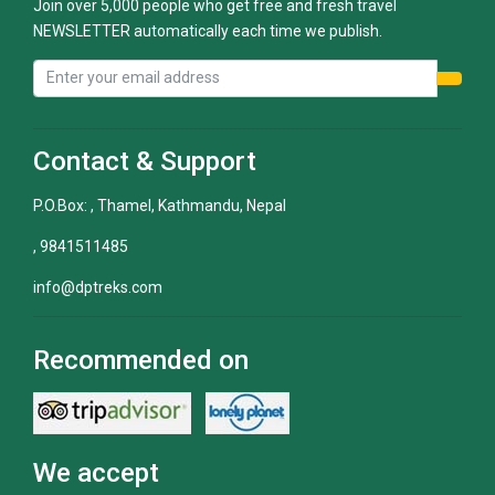
Join over 5,000 people who get free and fresh travel
NEWSLETTER automatically each time we publish.
Contact & Support
P.O.Box: , Thamel, Kathmandu, Nepal
, 9841511485
info@dptreks.com
Recommended on
We accept