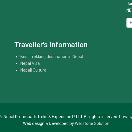
Joi
NE
Traveller's Information
Best Trekking destination in Nepal
Nepal Visa
Nepali Culture
, Nepal Dreampath Treks & Expedition P. Ltd. All rights reserved.
Privacy
Web design & Developed by
Wildstone Solution