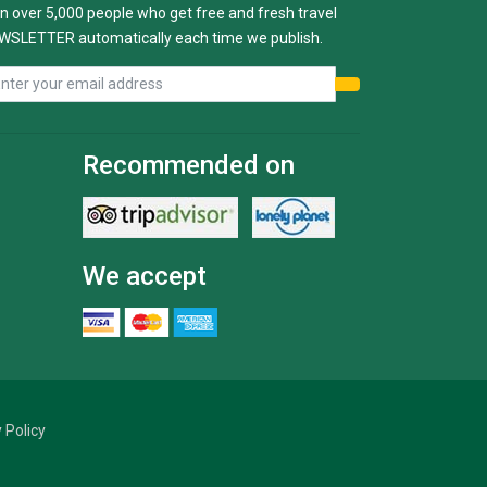
n over 5,000 people who get free and fresh travel
WSLETTER automatically each time we publish.
Recommended on
We accept
 Policy