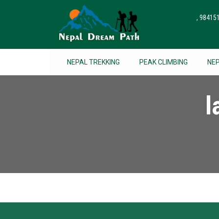
, 9841
NEPAL TREKKING
PEAK CLIMBING
NE
l