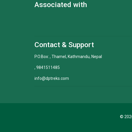
Associated with
Contact & Support
P.O.Box: , Thamel, Kathmandu, Nepal
, 9841511485
info@dptreks.com
© 2026