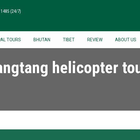
511485
(24/7)
PAL TOURS
BHUTAN
TIBET
REVIEW
ABOUT US
angtang helicopter to