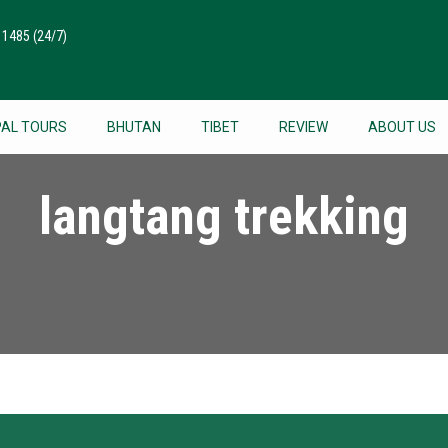
511485
(24/7)
PAL TOURS
BHUTAN
TIBET
REVIEW
ABOUT US
langtang trekking