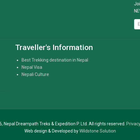
Joi
NE
Traveller's Information
Best Trekking destination in Nepal
Nepal Visa
Nepali Culture
, Nepal Dreampath Treks & Expedition P. Ltd. All rights reserved.
Privacy
Web design & Developed by
Wildstone Solution