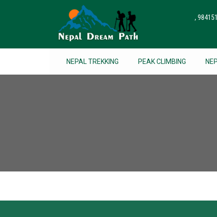
, 9841
NEPAL TREKKING
PEAK CLIMBING
NE