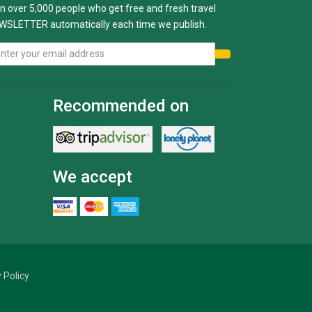
n over 5,000 people who get free and fresh travel
WSLETTER automatically each time we publish.
Recommended on
We accept
 Policy