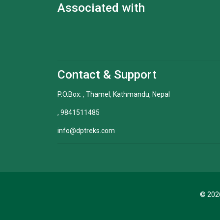
Associated with
Contact & Support
P.O.Box: , Thamel, Kathmandu, Nepal
, 9841511485
info@dptreks.com
© 2026