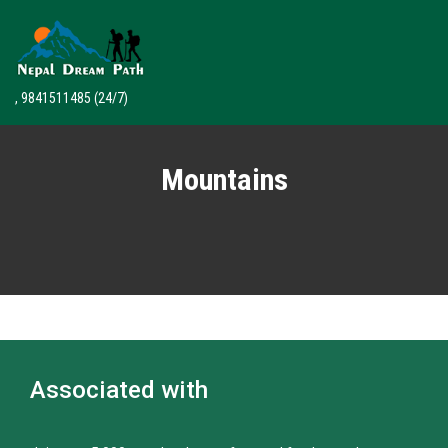
, 9841511485
(24/7)
Mountains
Associated with