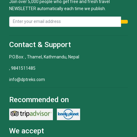
Join over 5,000 people who get free and fresh travel
NEWSLETTER automatically each time we publish.
Contact & Support
P.O.Box: , Thamel, Kathmandu, Nepal
, 9841511485
info@dptreks.com
Recommended on
We accept