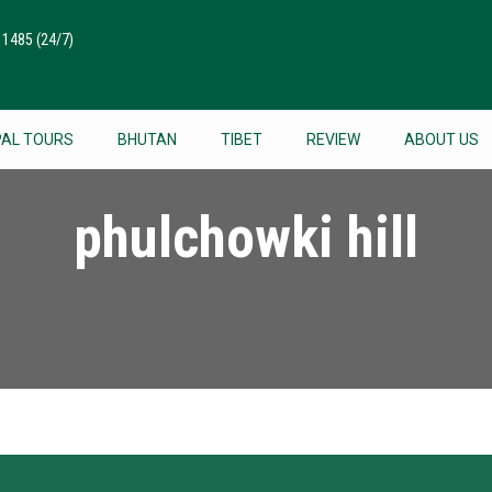
511485
(24/7)
PAL TOURS
BHUTAN
TIBET
REVIEW
ABOUT US
phulchowki hill