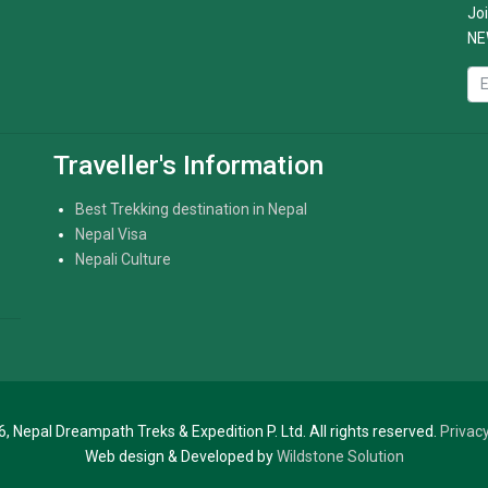
Joi
NE
Traveller's Information
Best Trekking destination in Nepal
Nepal Visa
Nepali Culture
, Nepal Dreampath Treks & Expedition P. Ltd. All rights reserved.
Privacy
Web design & Developed by
Wildstone Solution