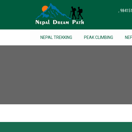
, 9841
NEPAL TREKKING
PEAK CLIMBING
NE