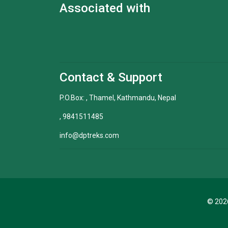
Associated with
Contact & Support
P.O.Box: , Thamel, Kathmandu, Nepal
, 9841511485
info@dptreks.com
© 2026