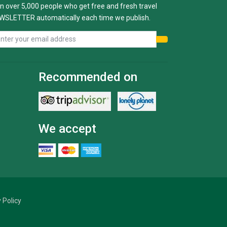
n over 5,000 people who get free and fresh travel
WSLETTER automatically each time we publish.
Recommended on
We accept
 Policy