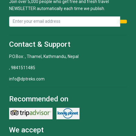
Join over 5,000 people who get free and fresh travel
NEWSLETTER automatically each time we publish.
Contact & Support
P.O.Box: , Thamel, Kathmandu, Nepal
, 9841511485
info@dptreks.com
Recommended on
We accept