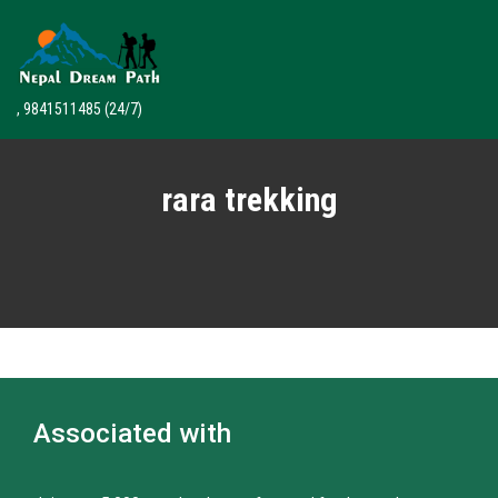
, 9841511485
(24/7)
rara trekking
Associated with