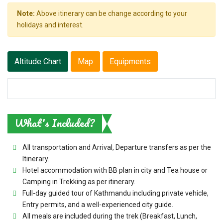
Note:
Above itinerary can be change according to your
holidays and interest.
Altitude Chart
Map
Equipments
What's Included?
All transportation and Arrival, Departure transfers as per the
Itinerary.
Hotel accommodation with BB plan in city and Tea house or
Camping in Trekking as per itinerary.
Full-day guided tour of Kathmandu including private vehicle,
Entry permits, and a well-experienced city guide.
All meals are included during the trek (Breakfast, Lunch,