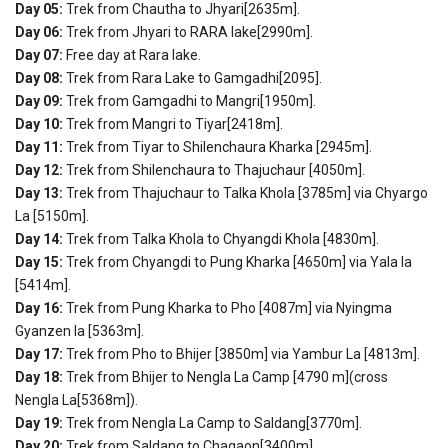
Day 05:
Trek from Chautha to Jhyari[2635m].
Day 06:
Trek from Jhyari to RARA lake[2990m].
Day 07:
Free day at Rara lake.
Day 08:
Trek from Rara Lake to Gamgadhi[2095].
Day 09:
Trek from Gamgadhi to Mangri[1950m].
Day 10:
Trek from Mangri to Tiyar[2418m].
Day 11:
Trek from Tiyar to Shilenchaura Kharka [2945m].
Day 12:
Trek from Shilenchaura to Thajuchaur [4050m].
Day 13:
Trek from Thajuchaur to Talka Khola [3785m] via Chyargo
La [5150m].
Day 14:
Trek from Talka Khola to Chyangdi Khola [4830m].
Day 15:
Trek from Chyangdi to Pung Kharka [4650m] via Yala la
[5414m].
Day 16:
Trek from Pung Kharka to Pho [4087m] via Nyingma
Gyanzen la [5363m].
Day 17:
Trek from Pho to Bhijer [3850m] via Yambur La [4813m].
Day 18:
Trek from Bhijer to Nengla La Camp [4790 m](cross
Nengla La[5368m]).
Day 19:
Trek from Nengla La Camp to Saldang[3770m].
Day 20:
Trek from Saldang to Chagaon[3400m].