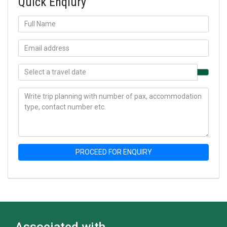
Quick Enqiury
PROCEED FOR ENQUIRY
Associated with