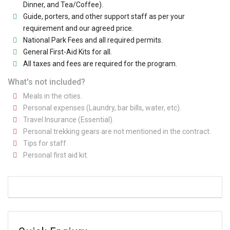
Dinner, and Tea/Coffee).
Guide, porters, and other support staff as per your
requirement and our agreed price.
National Park Fees and all required permits.
General First-Aid Kits for all.
All taxes and fees are required for the program.
What's not included?
Meals in the cities.
Personal expenses (Laundry, bar bills, water, etc).
Travel Insurance (Essential).
Personal trekking gears are not mentioned in the contract.
Tips for staff.
Personal first aid kit.