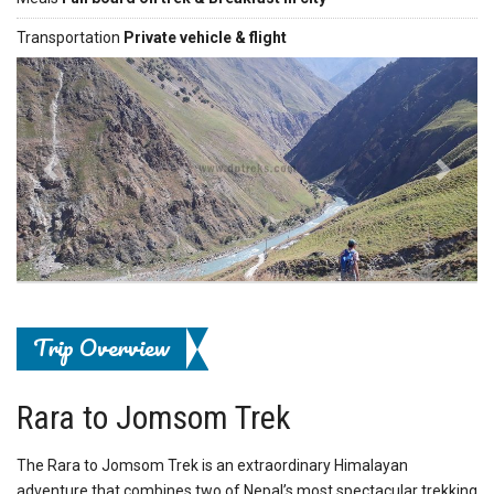
Transportation
Private vehicle & flight
Previous
Next
Trip Overview
Rara to Jomsom Trek
The Rara to Jomsom Trek is an extraordinary Himalayan
adventure that combines two of Nepal’s most spectacular trekking