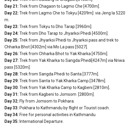
Day 21:
Trek from Chagaon to Lagmo Che [4700m].
Day 22:
Trek from Lagmo Che to Tokyu [4209m] via Jeng la 5220
m.
Day 23:
Trek from Tokyu to Dho Tarap [3960m].
Day 24:
Trek from Dho Tarap to Jhyarkoi Phedi [4500m].
Day 25:
Trek from Jhyarkoi Phedi to Jhyarkoi pass and trek to
Chharka Bhot [4302m] via Mo La pass [5027].
Day 26:
Trek from Chharka Bhot to Yak Kharka [4750m].
Day 27:
Trek from Yak Kharka to Sangda Phedi[4247m] via Nriwa
pass [5320m].
Day 28:
Trek from Sangda Phedi to Santa [3777m].
Day 29:
Trek from Santa to Yak Kharka Camp.[3478m].
Day 30:
Trek from Yak Kharka Camp to Kagbeni [2810m]
.
Day 31:
Trek from Kagbeni to Jomsom [2800m].
Day 32:
Fly from Jomsom to Pokhara.
Day 33:
Pokhara to Kathmandu by flight or Tourist coach.
Day 34:
Free for personal activities in Kathmandu.
Day 35:
International Departure.