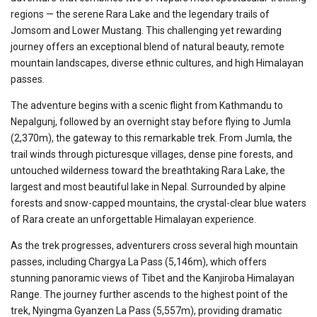
regions — the serene Rara Lake and the legendary trails of
Jomsom and Lower Mustang. This challenging yet rewarding
journey offers an exceptional blend of natural beauty, remote
mountain landscapes, diverse ethnic cultures, and high Himalayan
passes.
The adventure begins with a scenic flight from Kathmandu to
Nepalgunj, followed by an overnight stay before flying to Jumla
(2,370m), the gateway to this remarkable trek. From Jumla, the
trail winds through picturesque villages, dense pine forests, and
untouched wilderness toward the breathtaking Rara Lake, the
largest and most beautiful lake in Nepal. Surrounded by alpine
forests and snow-capped mountains, the crystal-clear blue waters
of Rara create an unforgettable Himalayan experience.
As the trek progresses, adventurers cross several high mountain
passes, including Chargya La Pass (5,146m), which offers
stunning panoramic views of Tibet and the Kanjiroba Himalayan
Range. The journey further ascends to the highest point of the
trek, Nyingma Gyanzen La Pass (5,557m), providing dramatic