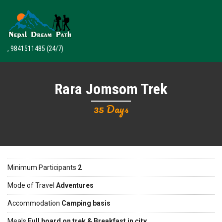
, 9841511485
(24/7)
Rara Jomsom Trek
35 Days
Minimum Participants
2
Mode of Travel
Adventures
Accommodation
Camping basis
Meals
Full board on trek & Breakfast in city