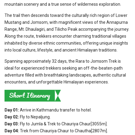
mountain scenery and a true sense of wilderness exploration.
The trail then descends toward the culturally rich region of Lower
Mustang and Jomsom, with magnificent views of the Annapurna
Range, Mt. Dhaulagiri, and Tilicho Peak accompanying the journey.
Along the route, trekkers encounter charming traditional villages
inhabited by diverse ethnic communities, offering unique insights
into local culture, lifestyle, and ancient Himalayan traditions.
Spanning approximately 32 days, the Rara to Jomsom Trek is
ideal for experienced trekkers seeking an off-the-beaten-path
adventure filled with breathtaking landscapes, authentic cultural
encounters, and unforgettable Himalayan experiences.
Short Itinerary
Day 01:
Arrive in Kathmandu transfer to hotel.
Day 02:
Fly to Nepaljung.
Day 03:
Fly to Jumla & Trek to Chauriya Chaur[3055m].
Day 04:
Trek from Chauriya Chaur to Chautha[2807m].