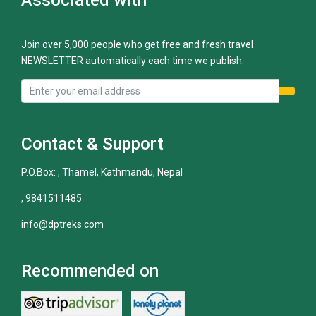
Join over 5,000 people who get free and fresh travel
NEWSLETTER automatically each time we publish.
Contact & Support
P.O.Box: , Thamel, Kathmandu, Nepal
, 9841511485
info@dptreks.com
Recommended on