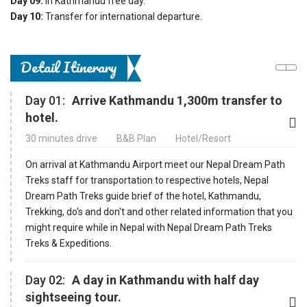
Day 09:
In Kathmandu free day.
Day 10:
Transfer for international departure.
Detail Itinerary
Day 01:
Arrive Kathmandu 1,300m transfer to
hotel.
30 minutes drive
B&B Plan
Hotel/Resort
On arrival at Kathmandu Airport meet our Nepal Dream Path
Treks staff for transportation to respective hotels, Nepal
Dream Path Treks guide brief of the hotel, Kathmandu,
Trekking, do's and don't and other related information that you
might require while in Nepal with Nepal Dream Path Treks
Treks & Expeditions.
Day 02:
A day in Kathmandu with half day
sightseeing tour.