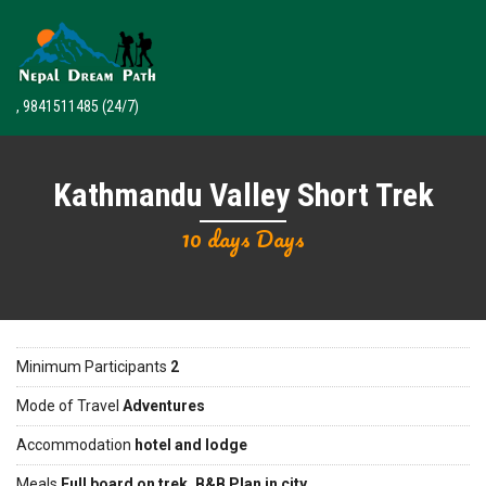
, 9841511485
(24/7)
Kathmandu Valley Short Trek
10 days Days
Minimum Participants
2
Mode of Travel
Adventures
Accommodation
hotel and lodge
Meals
Full board on trek, B&B Plan in city