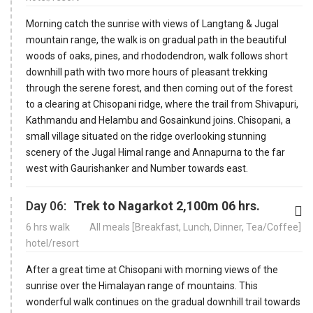
Morning catch the sunrise with views of Langtang & Jugal
mountain range, the walk is on gradual path in the beautiful
woods of oaks, pines, and rhododendron, walk follows short
downhill path with two more hours of pleasant trekking
through the serene forest, and then coming out of the forest
to a clearing at Chisopani ridge, where the trail from Shivapuri,
Kathmandu and Helambu and Gosainkund joins. Chisopani, a
small village situated on the ridge overlooking stunning
scenery of the Jugal Himal range and Annapurna to the far
west with Gaurishanker and Number towards east.
Day 06:
Trek to Nagarkot 2,100m 06 hrs.
6 hrs walk
All meals [Breakfast, Lunch, Dinner, Tea/Coffee]
hotel/resort
After a great time at Chisopani with morning views of the
sunrise over the Himalayan range of mountains. This
wonderful walk continues on the gradual downhill trail towards