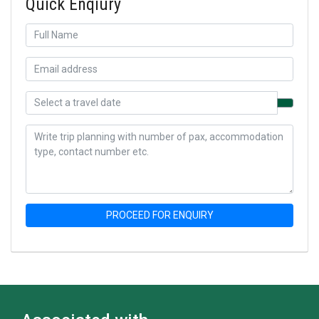
Quick Enqiury
PROCEED FOR ENQUIRY