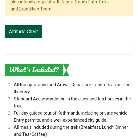
please kindly request with Nepal Dream Path Treks
and Expedition Team.
Altitude Chart
What's Included?
All transportation and Arrival, Departure transfers as per the
Itinerary.
Standard Accommodation in the cities and tea houses in the
trek.
Full day guided tour of Kathmandu including private vehicle,
Entry permits, and a well-experienced city guide.
All meals included during the trek (Breakfast, Lunch, Dinner
and Tea/Coffee).