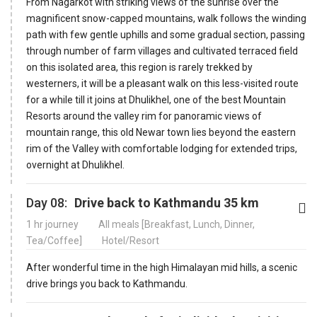
From Nagarkot with striking views of the sunrise over the
magnificent snow-capped mountains, walk follows the winding
path with few gentle uphills and some gradual section, passing
through number of farm villages and cultivated terraced field
on this isolated area, this region is rarely trekked by
westerners, it will be a pleasant walk on this less-visited route
for a while till it joins at Dhulikhel, one of the best Mountain
Resorts around the valley rim for panoramic views of
mountain range, this old Newar town lies beyond the eastern
rim of the Valley with comfortable lodging for extended trips,
overnight at Dhulikhel.
Day 08:
Drive back to Kathmandu 35 km
1 hr journey
All meals [Breakfast, Lunch, Dinner,
Tea/Coffee]
Hotel/Resort
After wonderful time in the high Himalayan mid hills, a scenic
drive brings you back to Kathmandu.