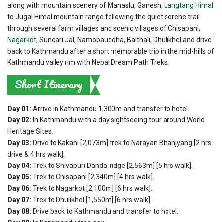
along with mountain scenery of Manaslu, Ganesh,
Langtang Himal
to Jugal Himal mountain range following the quiet serene trail
through several farm villages and scenic villages of Chisapani,
Nagarkot
, Sundari Jal, Namobauddha, Balthali, Dhulikhel and drive
back to Kathmandu after a short memorable trip in the mid-hills of
Kathmandu valley rim with Nepal Dream Path Treks.
Short Itinerary
Day 01:
Arrive in Kathmandu 1,300m and transfer to hotel.
Day 02:
In Kathmandu with a day sightseeing tour around World
Heritage Sites.
Day 03:
Drive to Kakani [2,073m] trek to Narayan Bhanjyang [2 hrs
drive & 4 hrs walk].
Day 04:
Trek to Shivapuri Danda-ridge [2,563m] [5 hrs walk].
Day 05:
Trek to Chisapani [2,340m] [4 hrs walk].
Day 06:
Trek to Nagarkot [2,100m] [6 hrs walk]
.
Day 07:
Trek to Dhulikhel [1,550m] [6 hrs walk].
Day 08:
Drive back to Kathmandu and transfer to hotel.