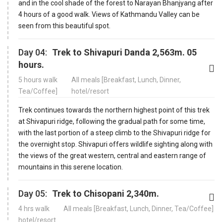
and in the cool shade of the forest to Narayan Bhanjyang after
4 hours of a good walk. Views of Kathmandu Valley can be
seen from this beautiful spot.
Day 04:
Trek to Shivapuri Danda 2,563m. 05
hours.
5 hours walk
All meals [Breakfast, Lunch, Dinner,
Tea/Coffee]
hotel/resort
Trek continues towards the northern highest point of this trek
at Shivapuri ridge, following the gradual path for some time,
with the last portion of a steep climb to the Shivapuri ridge for
the overnight stop. Shivapuri offers wildlife sighting along with
the views of the great western, central and eastern range of
mountains in this serene location.
Day 05:
Trek to Chisopani 2,340m.
4 hrs walk
All meals [Breakfast, Lunch, Dinner, Tea/Coffee]
hotel/resort