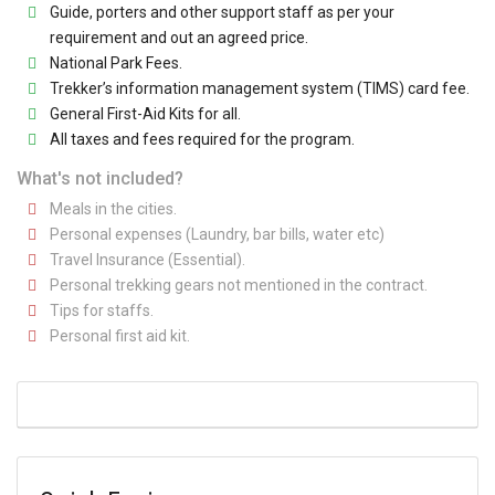
Guide, porters and other support staff as per your
requirement and out an agreed price.
National Park Fees.
Trekker’s information management system (TIMS) card fee.
General First-Aid Kits for all.
All taxes and fees required for the program.
What's not included?
Meals in the cities.
Personal expenses (Laundry, bar bills, water etc)
Travel Insurance (Essential).
Personal trekking gears not mentioned in the contract.
Tips for staffs.
Personal first aid kit.