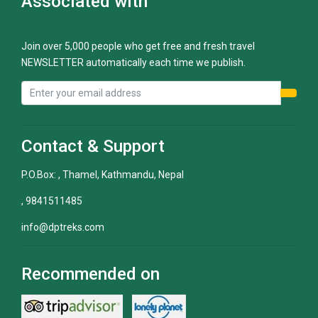
Associated with
Join over 5,000 people who get free and fresh travel
NEWSLETTER automatically each time we publish.
Contact & Support
P.O.Box: , Thamel, Kathmandu, Nepal
, 9841511485
info@dptreks.com
Recommended on