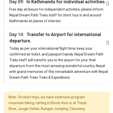
Day 09:
In Kathmandu for individual activities.
Free day at leisure for independent activities, please inform
Nepal Dream Path Treks staff for short tour in and around
Kathmandu at places of interest.
Day 10:
Transfer to Airport for international
departure.
Today as per your international flight time, keep your
confirmed air ticket, and passport handy. Nepal Dream Path
Treks staff will transfer you to the airport for your final
departure from this most amazing wonderful country, Nepal
with grand memories of this remarkable adventure with Nepal
Dream Path Treks Treks & Expeditions.
Note: On short trips, we have extension program
mountain biking, rafting in Bhote-Kosi or at Trisuli
River, Jungle Safari, Bungee Jumping, Canoeing