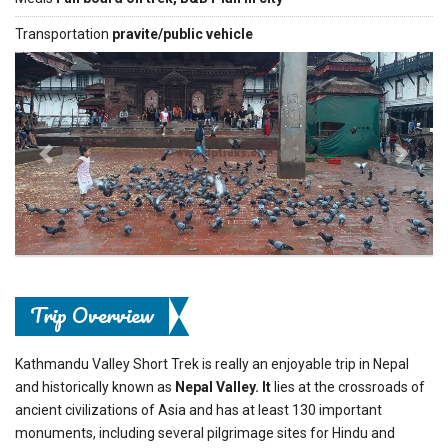
Transportation
pravite/public vehicle
Previous
Next
Trip Overview
Kathmandu Valley Short Trek is really an enjoyable trip in Nepal
and historically known as
Nepal Valley. It
lies at the crossroads of
ancient civilizations of Asia and has at least 130 important
monuments, including several pilgrimage sites for Hindu and