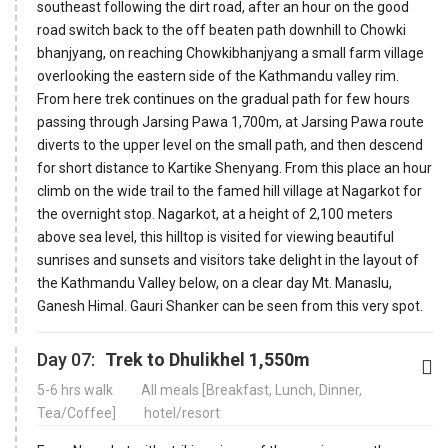
southeast following the dirt road, after an hour on the good
road switch back to the off beaten path downhill to Chowki
bhanjyang, on reaching Chowkibhanjyang a small farm village
overlooking the eastern side of the Kathmandu valley rim.
From here trek continues on the gradual path for few hours
passing through Jarsing Pawa 1,700m, at Jarsing Pawa route
diverts to the upper level on the small path, and then descend
for short distance to Kartike Shenyang. From this place an hour
climb on the wide trail to the famed hill village at Nagarkot for
the overnight stop. Nagarkot, at a height of 2,100 meters
above sea level, this hilltop is visited for viewing beautiful
sunrises and sunsets and visitors take delight in the layout of
the Kathmandu Valley below, on a clear day Mt. Manaslu,
Ganesh Himal. Gauri Shanker can be seen from this very spot.
Day 07:
Trek to Dhulikhel 1,550m
5-6 hrs walk
All meals [Breakfast, Lunch, Dinner,
Tea/Coffee]
hotel/resort