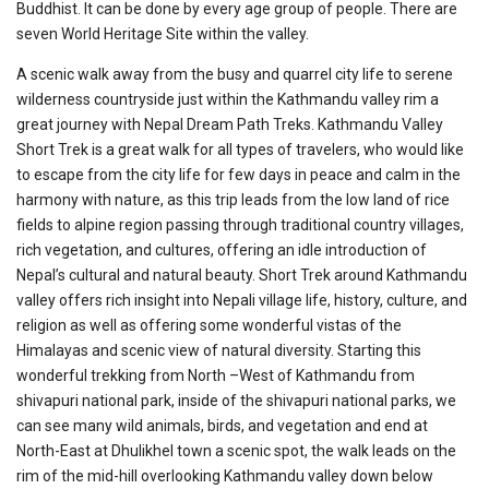
Buddhist. It can be done by every age group of people. There are
seven World Heritage Site within the valley.
A scenic walk away from the busy and quarrel city life to serene
wilderness countryside just within the Kathmandu valley rim a
great journey with Nepal Dream Path Treks. Kathmandu Valley
Short Trek is a great walk for all types of travelers, who would like
to escape from the city life for few days in peace and calm in the
harmony with nature, as this trip leads from the low land of rice
fields to alpine region passing through traditional country villages,
rich vegetation, and cultures, offering an idle introduction of
Nepal’s cultural and natural beauty. Short Trek around Kathmandu
valley offers rich insight into Nepali village life, history, culture, and
religion as well as offering some wonderful vistas of the
Himalayas and scenic view of natural diversity. Starting this
wonderful trekking from North –West of Kathmandu from
shivapuri national park, inside of the shivapuri national parks, we
can see many wild animals, birds, and vegetation and end at
North-East at Dhulikhel town a scenic spot, the walk leads on the
rim of the mid-hill overlooking Kathmandu valley down below