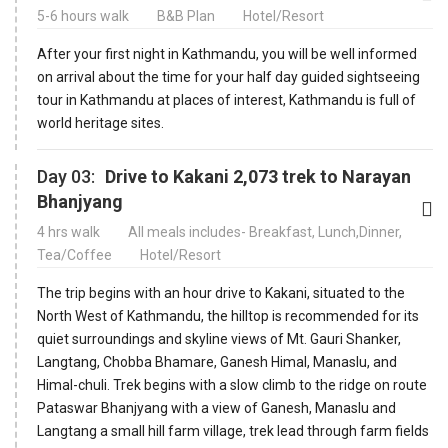
5-6 hours walk
B&B Plan
Hotel/Resort
After your first night in Kathmandu, you will be well informed
on arrival about the time for your half day guided sightseeing
tour in Kathmandu at places of interest, Kathmandu is full of
world heritage sites.
Day 03:
Drive to Kakani 2,073 trek to Narayan
Bhanjyang
4 hrs walk
All meals includes- Breakfast, Lunch,Dinner,
Tea/Coffee
Hotel/Resort
The trip begins with an hour drive to Kakani, situated to the
North West of Kathmandu, the hilltop is recommended for its
quiet surroundings and skyline views of Mt. Gauri Shanker,
Langtang, Chobba Bhamare, Ganesh Himal, Manaslu, and
Himal-chuli. Trek begins with a slow climb to the ridge on route
Pataswar Bhanjyang with a view of Ganesh, Manaslu and
Langtang a small hill farm village, trek lead through farm fields