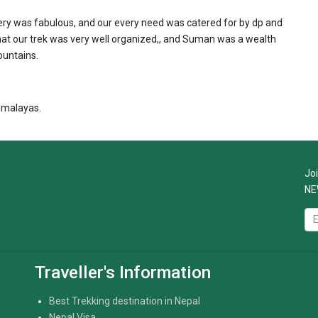
ry was fabulous, and our every need was catered for by dp and
at our trek was very well organized,, and Suman was a wealth
ountains.
imalayas.
Joi
NE
Traveller's Information
Best Trekking destination in Nepal
Nepal Visa