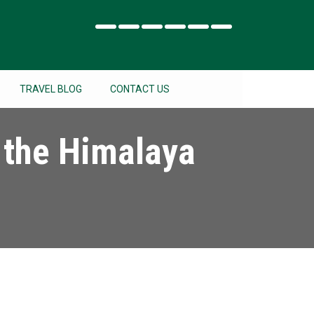
TRAVEL BLOG
CONTACT US
 the Himalaya