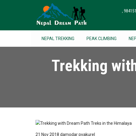
, 9841
NEPAL TREKKING
PEAK CLIMBING
NE
Trekking wit
21 Nov 2018
damodar pyakurel