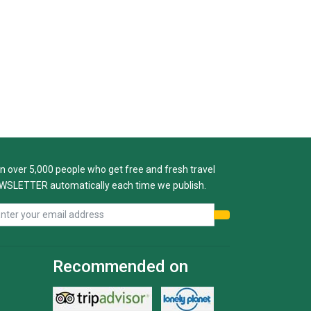
n over 5,000 people who get free and fresh travel
WSLETTER automatically each time we publish.
Recommended on