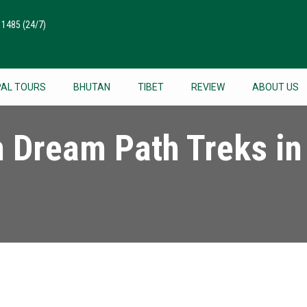
511485
(24/7)
PAL TOURS
BHUTAN
TIBET
REVIEW
ABOUT US
h Dream Path Treks in