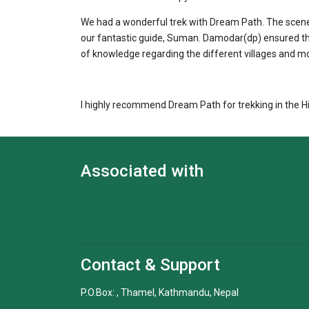
We had a wonderful trek with Dream Path. The scene
our fantastic guide, Suman. Damodar(dp) ensured th
of knowledge regarding the different villages and m
I highly recommend Dream Path for trekking in the H
Associated with
Contact & Support
P.O.Box: , Thamel, Kathmandu, Nepal