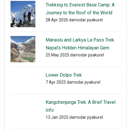
Trekking to Everest Base Camp: A
Journey to the Roof of the World
28 Apr 2026
damodar pyakurel
Manaslu and Larkya La Pass Trek:
Nepal’s Hidden Himalayan Gem
25 May 2025
damodar pyakurel
Lower Dolpo Trek
7 Apr 2025
damodar pyakurel
Kangchenjunga Trek: A Brief Travel
Info
13 Jan 2025
damodar pyakurel