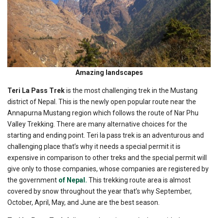
Amazing landscapes
Teri La Pass Trek
is the most challenging trek in the Mustang
district of Nepal. This is the newly open popular route near the
Annapurna Mustang region which follows the route of Nar Phu
Valley Trekking. There are many alternative choices for the
starting and ending point. Teri la pass trek is an adventurous and
challenging place that’s why it needs a special permit it is
expensive in comparison to other treks and the special permit will
give only to those companies, whose companies are registered by
the government
of Nepal.
This trekking route area is almost
covered by snow throughout the year that’s why September,
October, April, May, and June are the best season.