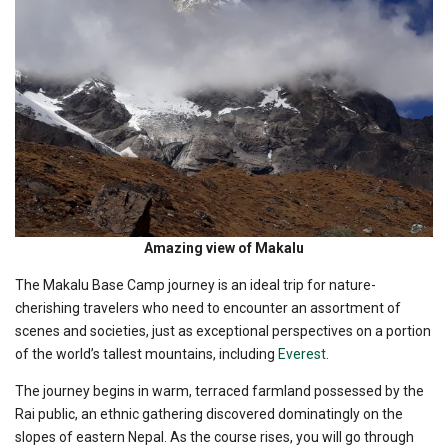
Amazing view of Makalu
The Makalu Base Camp journey is an ideal trip for nature-
cherishing travelers who need to encounter an assortment of
scenes and societies, just as exceptional perspectives on a portion
of the world’s tallest mountains, including
Everest
.
The journey begins in warm, terraced farmland possessed by the
Rai public, an ethnic gathering discovered dominatingly on the
slopes of eastern Nepal. As the course rises, you will go through