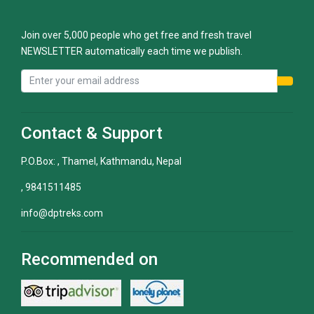
Join over 5,000 people who get free and fresh travel
NEWSLETTER automatically each time we publish.
Contact & Support
P.O.Box: , Thamel, Kathmandu, Nepal
, 9841511485
info@dptreks.com
Recommended on