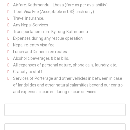
Airfare: Kathmandu –Lhasa (fare as per availability)
Tibet Visa Fee (Acceptable in US$ cash only).
Travel insurance.
Any Nepal Services
Transportation from Kyirong-Kathmandu
Expenses during any rescue operation.
Nepal re-entry visa fee.
Lunch and Dinner in en routes
Alcoholic beverages & bar bills.
All expenses of personal nature, phone calls, laundry, etc.
Gratuity to staff.
Services of Porterage and other vehicles in between in case
of landslides and other natural calamities beyond our control
and expenses incurred during rescue services.