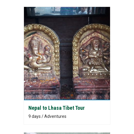
Nepal to Lhasa Tibet Tour
9 days / Adventures