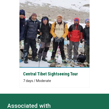
Central Tibet Sightseeing Tour
7 days / Moderate
Associated with