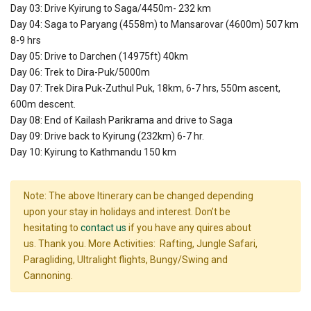
Day 03: Drive Kyirung to Saga/4450m- 232 km
Day 04: Saga to Paryang (4558m) to Mansarovar (4600m) 507 km
8-9 hrs
Day 05: Drive to Darchen (14975ft) 40km
Day 06: Trek to Dira-Puk/5000m
Day 07: Trek Dira Puk-Zuthul Puk, 18km, 6-7 hrs, 550m ascent,
600m descent.
Day 08: End of Kailash Parikrama and drive to Saga
Day 09: Drive back to Kyirung (232km) 6-7 hr.
Day 10: Kyirung to Kathmandu 150 km
Note: The above Itinerary can be changed depending
upon your stay in holidays and interest. Don’t be
hesitating to
contact us
if you have any quires about
us. Thank you. More Activities: Rafting, Jungle Safari,
Paragliding, Ultralight flights, Bungy/Swing and
Cannoning.