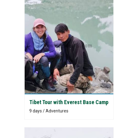
Tibet Tour with Everest Base Camp
9 days / Adventures