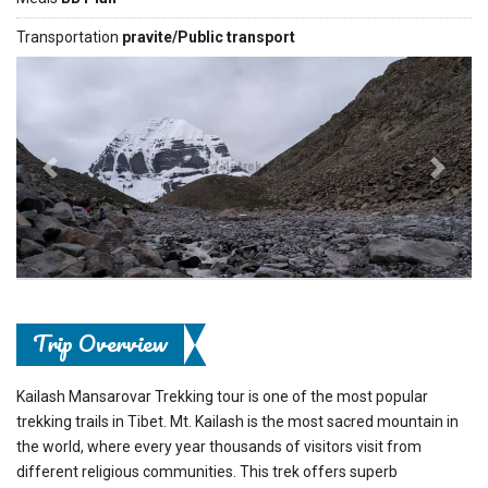
Transportation
pravite/Public transport
Previous
Next
Trip Overview
Kailash Mansarovar Trekking tour is one of the most popular
trekking trails in Tibet. Mt. Kailash is the most sacred mountain in
the world, where every year thousands of visitors visit from
different religious communities. This trek offers superb