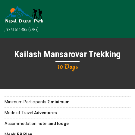
, 9841511485
(24/7)
Kailash Mansarovar Trekking
10 Days
Minimum Participants
2 minimum
Mode of Travel
Adventures
Accommodation
hotel and lodge
Meals
BB Plan