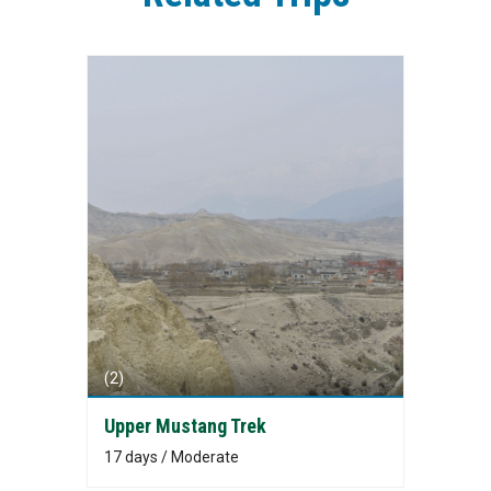
(2)
Upper Mustang Trek
17 days / Moderate