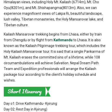
Himalayan views, including Holy Mt. Kailash (6714m), Mt. Cho
Oyu(8201m), and Mt. Shishapangma(8013m). Also, we can
experience magnificent views of Lakpa Ri, beautiful landscape,
lush valley, Tibetan monasteries, the Holy Mansarovar lake, and
Tibetan culture.
Kailash Mansarovar trekking begins from Lhasa, either by train
from Chengdu or by flight from
Kathmandu
to Lhasa. It is also
known as the Kailash Pilgrimage trekking tour, which includes the
Holy Kailash Mansarovar tour. It is said that a single Parikarma of
Mt. Kailash erases the committed sins of a lifetime, while 108
circumambulations will achieve Salvation. Nepal Dream Path
Team and Expedition professionals will arrange the Kailash
package tour according to the client’s holiday schedule and
wishes.
Short Itinerary
Day o1: Drive Kathmandu- Kyirung
Day 02: Rest Day in Kyirung)