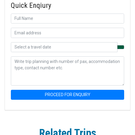
Quick Enqiury
PROCEED FOR ENQUIRY
Related Trips