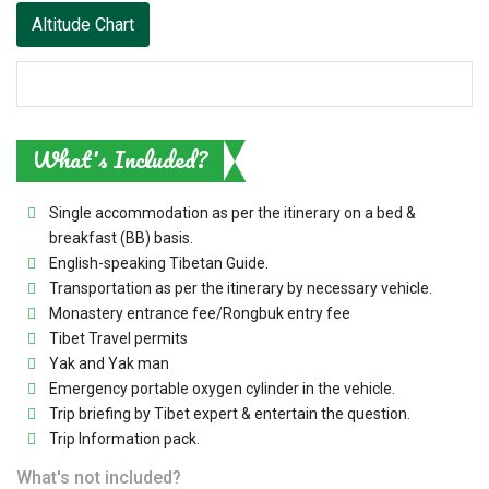
Altitude Chart
What's Included?
Single accommodation as per the itinerary on a bed &
breakfast (BB) basis.
English-speaking Tibetan Guide.
Transportation as per the itinerary by necessary vehicle.
Monastery entrance fee/Rongbuk entry fee
Tibet Travel permits
Yak and Yak man
Emergency portable oxygen cylinder in the vehicle.
Trip briefing by Tibet expert & entertain the question.
Trip Information pack.
What's not included?