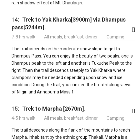
rain shadow effect of Mt. Dhaulagiri.
14:
Trek to Yak Kharka[3900m] via Dhampus
pass[5244m].
7-8 hrs walk
All meals, breakfast, dinner
Camping
The trail ascends on the moderate snow slope to get to
Dhampus Pass. You can enjoy the beauty of two peaks, one is
Dhampus peak to the left and another is Tukuche Peak to the
right. Then the trail descends steeply to Yak Kharka where
crampons may be needed depending upon snow and ice
condition. During the trail, you can see the breathtaking views
of Nilgiri and Annapurna Massif.
15:
Trek to Marpha [2670m].
4-5 hrs walk
All meals, breakfast, dinner
Camping
The trail descends along the flank of the mountains to reach
Marpha, inhabitant by the ethnic group Thakali. Marpha is a