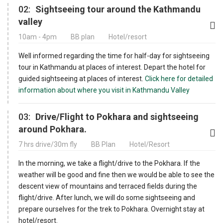
02:
Sightseeing tour around the Kathmandu
valley
10am - 4pm
BB plan
Hotel/resort
Well informed regarding the time for half-day for sightseeing
tour in Kathmandu at places of interest. Depart the hotel for
guided sightseeing at places of interest.
Click here for detailed
information about where you visit in Kathmandu Valley
03:
Drive/Flight to Pokhara and sightseeing
around Pokhara.
7 hrs drive/30m fly
BB Plan
Hotel/Resort
In the morning, we take a flight/drive to the Pokhara. If the
weather will be good and fine then we would be able to see the
descent view of mountains and terraced fields during the
flight/drive. After lunch, we will do some sightseeing and
prepare ourselves for the trek to Pokhara. Overnight stay at
hotel/resort.