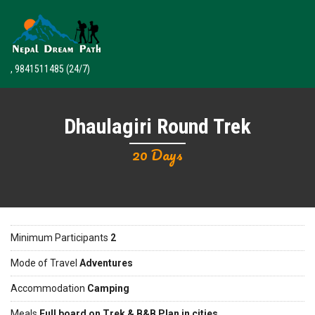
, 9841511485
(24/7)
Dhaulagiri Round Trek
20 Days
Minimum Participants
2
Mode of Travel
Adventures
Accommodation
Camping
Meals
Full board on Trek & B&B Plan in cities