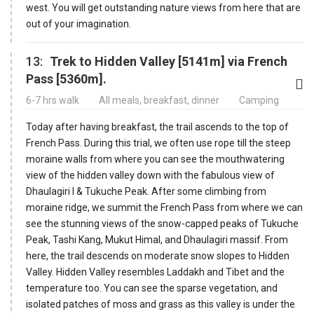
west. You will get outstanding nature views from here that are
out of your imagination.
13:
Trek to Hidden Valley [5141m] via French
Pass [5360m].
6-7 hrs walk
All meals, breakfast, dinner
Camping
Today after having breakfast, the trail ascends to the top of
French Pass. During this trial, we often use rope till the steep
moraine walls from where you can see the mouthwatering
view of the hidden valley down with the fabulous view of
Dhaulagiri I & Tukuche Peak. After some climbing from
moraine ridge, we summit the French Pass from where we can
see the stunning views of the snow-capped peaks of Tukuche
Peak, Tashi Kang, Mukut Himal, and Dhaulagiri massif. From
here, the trail descends on moderate snow slopes to Hidden
Valley. Hidden Valley resembles Laddakh and Tibet and the
temperature too. You can see the sparse vegetation, and
isolated patches of moss and grass as this valley is under the