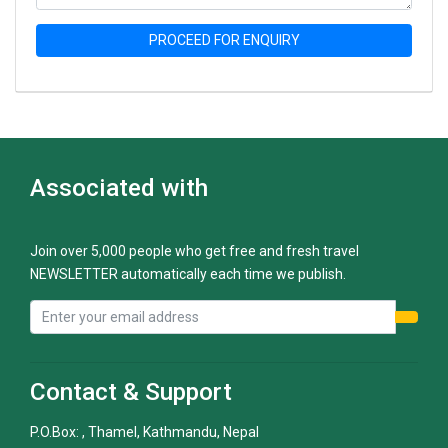
PROCEED FOR ENQUIRY
Associated with
Join over 5,000 people who get free and fresh travel
NEWSLETTER automatically each time we publish.
Contact & Support
P.O.Box: , Thamel, Kathmandu, Nepal