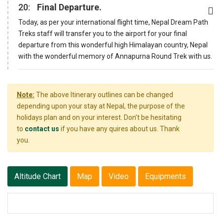
20:
Final Departure.
Today, as per your international flight time, Nepal Dream Path
Treks staff will transfer you to the airport for your final
departure from this wonderful high Himalayan country, Nepal
with the wonderful memory of Annapurna Round Trek with us.
Note:
The above Itinerary outlines can be changed
depending upon your stay at Nepal, the purpose of the
holidays plan and on your interest. Don’t be hesitating
to
contact us
if you have any quires about us. Thank
you.
Altitude Chart
Map
Video
Equipments