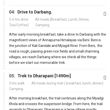
04:
Drive to Darbang.
5-6 hrs drive
All meals [Breakfast, Lunch, Dinner,
Tea/Coffee]
Camping
After early morning breakfast, take a drive to Darbang with the
magnificent views of Annapurna Himalayas via Beni. Beni is
the junction of Kali Gandaki and Myagdi River. From Beni, the
road is rough, passing green rice fields and small charming
villages, we reach Darbang where we check all the things
before we start our memorable trek.
05:
Trek to Dharapani [1490m]
5 hrs walk
All meals during trek ( breakfast, lunch, dinner)
Camping
After morning breakfast, the trail continues along the Myadgi
Khola and crosses the suspension bridge. From here, the trail
ascends to Dharapani. Dharapani is a large village mostly