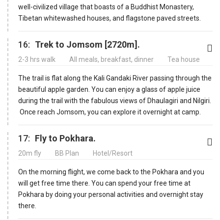
well-civilized village that boasts of a Buddhist Monastery,
Tibetan whitewashed houses, and flagstone paved streets.
16:
Trek to Jomsom [2720m].
2-3 hrs walk
All meals, breakfast, dinner
Tea house
The trail is flat along the Kali Gandaki River passing through the
beautiful apple garden. You can enjoy a glass of apple juice
during the trail with the fabulous views of Dhaulagiri and Nilgiri.
Once reach Jomsom, you can explore it overnight at camp.
17:
Fly to Pokhara.
20m fly
BB Plan
Hotel/Resort
On the morning flight, we come back to the Pokhara and you
will get free time there. You can spend your free time at
Pokhara by doing your personal activities and overnight stay
there.