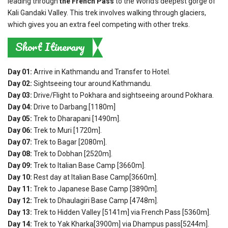
leading through
the French Pass
to the World’s deepest gorge of
Kali Gandaki Valley. This trek involves walking through glaciers,
which gives you an extra feel competing with other treks.
Short Itinerary
Day 01:
Arrive in Kathmandu and Transfer to Hotel.
Day 02:
Sightseeing tour around Kathmandu.
Day 03:
Drive/Flight to Pokhara and sightseeing around Pokhara.
Day 04:
Drive to Darbang.[1180m]
Day 05:
Trek to Dharapani [1490m].
Day 06:
Trek to Muri [1720m].
Day 07:
Trek to Bagar [2080m].
Day 08:
Trek to Dobhan [2520m].
Day 09:
Trek to Italian Base Camp [3660m].
Day 10:
Rest day at Italian Base Camp[3660m].
Day 11:
Trek to Japanese Base Camp [3890m].
Day 12:
Trek to Dhaulagiri Base Camp [4748m].
Day 13:
Trek to Hidden Valley [5141m] via French Pass [5360m].
Day 14:
Trek to Yak Kharka[3900m] via Dhampus pass[5244m].