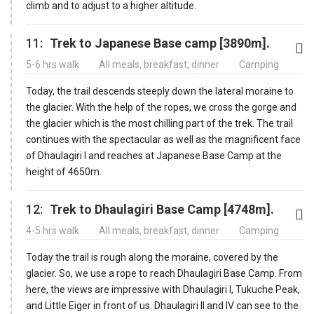
climb and to adjust to a higher altitude.
11:
Trek to Japanese Base camp [3890m].
5-6 hrs walk
All meals, breakfast, dinner
Camping
Today, the trail descends steeply down the lateral moraine to
the glacier. With the help of the ropes, we cross the gorge and
the glacier which is the most chilling part of the trek. The trail
continues with the spectacular as well as the magnificent face
of Dhaulagiri I and reaches at Japanese Base Camp at the
height of 4650m.
12:
Trek to Dhaulagiri Base Camp [4748m].
4-5 hrs walk
All meals, breakfast, dinner
Camping
Today the trail is rough along the moraine, covered by the
glacier. So, we use a rope to reach Dhaulagiri Base Camp. From
here, the views are impressive with Dhaulagiri I, Tukuche Peak,
and Little Eiger in front of us. Dhaulagiri II and IV can see to the