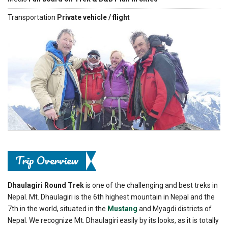
Transportation
Private vehicle / flight
Previous
Next
Trip Overview
Dhaulagiri Round Trek
is one of the challenging and best treks in
Nepal. Mt. Dhaulagiri is the 6th highest mountain in Nepal and the
7th in the world, situated in the
Mustang
and Myagdi districts of
Nepal. We recognize Mt. Dhaulagiri easily by its looks, as it is totally