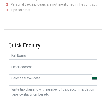
Personal trekking gears are not mentioned in the contract.
Tips for staff.
Quick Enqiury