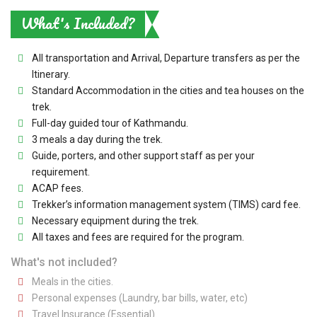
What's Included?
All transportation and Arrival, Departure transfers as per the
Itinerary.
Standard Accommodation in the cities and tea houses on the
trek.
Full-day guided tour of Kathmandu.
3 meals a day during the trek.
Guide, porters, and other support staff as per your
requirement.
ACAP fees.
Trekker’s information management system (TIMS) card fee.
Necessary equipment during the trek.
All taxes and fees are required for the program.
What's not included?
Meals in the cities.
Personal expenses (Laundry, bar bills, water, etc)
Travel Insurance (Essential).