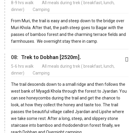
8-9 hrs walk
All meals during trek ( breakfast, lunch,
dinner)
Camping
From Muri, the trail is easy and steep down to the bridge over
Muri Khola. After that, the path steep goes to Bagar with the
passes of bamboo forest and the charming terrace fields and
farmhouses. We overnight stay there in camp.
08:
Trek to Dobhan [2520m].
5-6 hrs walk
All meals during trek ( breakfast, lunch,
dinner)
Camping
The trail descends down to a small ridge and then follows the
west bank of Myagdi Khola through the forest to Jyardan. You
can see honeycombs during the trail and get the chance to
look, at how they collect the honey and taste too. The trail
passes the beautiful village called Jyardan and Lipshe where
we take some rest. After a long, steep, and slippery stone
staircase into bamboo and rhododendron forest finally, we
reach Dobhan and Overnight camping.