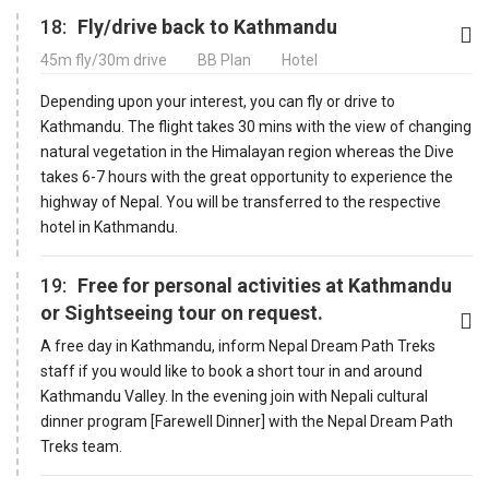
18:
Fly/drive back to Kathmandu
45m fly/30m drive
BB Plan
Hotel
Depending upon your interest, you can fly or drive to
Kathmandu. The flight takes 30 mins with the view of changing
natural vegetation in the Himalayan region whereas the Dive
takes 6-7 hours with the great opportunity to experience the
highway of Nepal. You will be transferred to the respective
hotel in Kathmandu.
19:
Free for personal activities at Kathmandu
or Sightseeing tour on request.
A free day in Kathmandu, inform Nepal Dream Path Treks
staff if you would like to book a short tour in and around
Kathmandu Valley. In the evening join with Nepali cultural
dinner program [Farewell Dinner] with the Nepal Dream Path
Treks team.