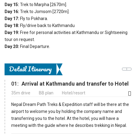
Day 15:
Trek to Marpha [2670m].
Day 16:
Trek to Jomsom [2720m].
Day 17:
Fly to Pokhara.
Day 18:
Fly/drive back to Kathmandu
Day 19:
Free for personal activities at Kathmandu or Sightseeing
tour on request.
Day 20:
Final Departure.
Detail Itinerary
01:
Arrival at Kathmandu and transfer to Hotel
35m drive
BB plan
Hotel/resort
Nepal Dream Path Treks & Expedition staff will be there at the
airport to welcome you by holding the company name and
transferring you to the hotel. At the hotel, you will have a
meeting with the guide where he describes trekking in Nepal.