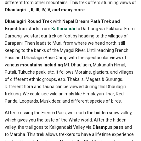
different from other mountains. This trek offers stunning views of
Dhaulagiri I, II, III, IV, V, and many more.
Dhaulagiri Round Trek
with
Nepal Dream Path Trek and
Expedition
starts from
Kathmandu
to Darbang via Pokhara. From
Darbang, we start our trek on foot by heading to the villages of
Darapani. Then leads to Muri, from where we head north, still
keeping to the banks of the Myagdi River. Until reaching French
Pass and Dhaulagiri Base Camp with the spectacular views of
various
mountains including
Mt. Dhaulagiri, Muktinath Himal,
Putali, Tukuche peak, etc. It follows Moraine, glaciers, and villages
of different ethnic groups, esp. Thakalis, Magars & Gurungs.
Different flora and fauna can be viewed during this Dhaulagiri
trekking. We could see wild animals like Himalayan Thar, Red
Panda, Leopards, Musk deer, and different species of birds.
After crossing the French Pass, we reach the hidden snow valley,
which gives you the taste of the White world. After the hidden
valley, the trail goes to Kaligandaki Valley via
Dhampus pass
and
to Marpha. This trek allows trekkers to have a lifetime experience