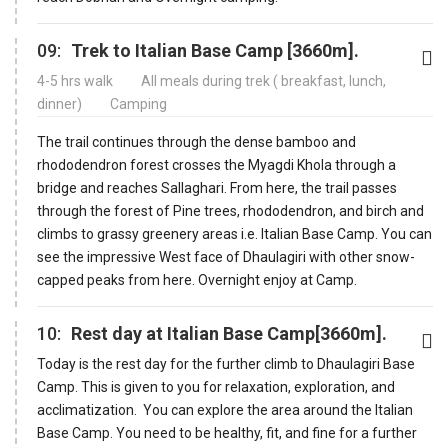
09:
Trek to Italian Base Camp [3660m].
4-5 hrs walk
All meals during trek ( breakfast, lunch,
dinner)
Camping
The trail continues through the dense bamboo and
rhododendron forest crosses the Myagdi Khola through a
bridge and reaches Sallaghari. From here, the trail passes
through the forest of Pine trees, rhododendron, and birch and
climbs to grassy greenery areas i.e. Italian Base Camp. You can
see the impressive West face of Dhaulagiri with other snow-
capped peaks from here. Overnight enjoy at Camp.
10:
Rest day at Italian Base Camp[3660m].
Today is the rest day for the further climb to Dhaulagiri Base
Camp. This is given to you for relaxation, exploration, and
acclimatization. You can explore the area around the Italian
Base Camp. You need to be healthy, fit, and fine for a further