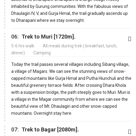
inhabited by Gurung communities. With the fabulous views of
Dhaulagiri IV, V, and Gurja Himal, the trail gradually ascends up
to Dharapani where we stay overnight.
06:
Trek to Muri [1720m].
5-6 hrs walk
All meals during trek ( breakfast, lunch,
dinner)
Camping
Today the trail passes several villages including Sibang village,
a village of Magars. We can see the stunning views of snow-
capped mountains like Gurja Himal and Putha Hiunchuli and the
beautiful greenery terrace fields. After crossing Dhara Khola
with a suspension bridge, the path steeply goes to Muri. Muri is
a village in the Magar community from where we can see the
beautiful view of Mt. Dhaulagiri and other snow-capped
mountains. Overnight stay here.
07:
Trek to Bagar [2080m].