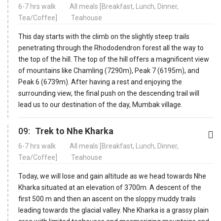
6-7 hrs walk
All meals [Breakfast, Lunch, Dinner,
Tea/Coffee]
Teahouse
This day starts with the climb on the slightly steep trails
penetrating through the Rhododendron forest all the way to
the top of the hill. The top of the hill offers a magnificent view
of mountains like Chamling (7290m), Peak 7 (6195m), and
Peak 6 (6739m). After having a rest and enjoying the
surrounding view, the final push on the descending trail will
lead us to our destination of the day, Mumbak village.
09:
Trek to Nhe Kharka
6-7 hrs walk
All meals [Breakfast, Lunch, Dinner,
Tea/Coffee]
Teahouse
Today, we will lose and gain altitude as we head towards Nhe
Kharka situated at an elevation of 3700m. A descent of the
first 500 m and then an ascent on the sloppy muddy trails
leading towards the glacial valley. Nhe Kharka is a grassy plain