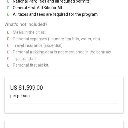
National Park Fees and all required permits.
General First-Aid Kits for All.
All taxes and fees are required for the program.
What's not included?
Meals in the cities.
Personal expenses (Laundry, bar bills, water, etc)
Travel Insurance (Essential).
Personal trekking gear is not mentioned in the contract.
Tips for staff.
Personal first aid kit.
US
$
1,599.00
per person