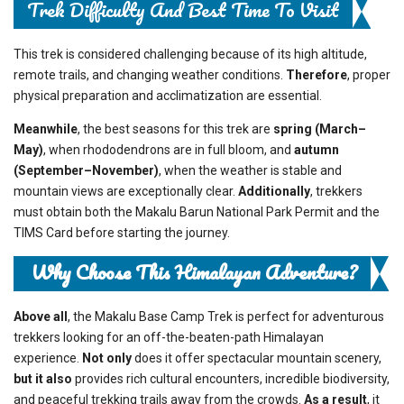
Trek Difficulty And Best Time To Visit
This trek is considered challenging because of its high altitude,
remote trails, and changing weather conditions.
Therefore
, proper
physical preparation and acclimatization are essential.
Meanwhile
, the best seasons for this trek are
spring (March–
May)
, when rhododendrons are in full bloom, and
autumn
(September–November)
, when the weather is stable and
mountain views are exceptionally clear.
Additionally
, trekkers
must obtain both the Makalu Barun National Park Permit and the
TIMS Card before starting the journey.
Why Choose This Himalayan Adventure?
Above all
, the Makalu Base Camp Trek is perfect for adventurous
trekkers looking for an off-the-beaten-path Himalayan
experience.
Not only
does it offer spectacular mountain scenery,
but it also
provides rich cultural encounters, incredible biodiversity,
and peaceful trekking trails away from the crowds.
As a result
, it