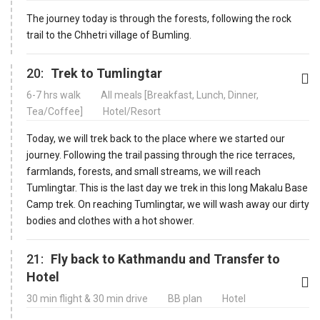
The journey today is through the forests, following the rock
trail to the Chhetri village of Bumling.
20:
Trek to Tumlingtar
6-7 hrs walk
All meals [Breakfast, Lunch, Dinner,
Tea/Coffee]
Hotel/Resort
Today, we will trek back to the place where we started our
journey. Following the trail passing through the rice terraces,
farmlands, forests, and small streams, we will reach
Tumlingtar. This is the last day we trek in this long Makalu Base
Camp trek. On reaching Tumlingtar, we will wash away our dirty
bodies and clothes with a hot shower.
21:
Fly back to Kathmandu and Transfer to
Hotel
30 min flight & 30 min drive
BB plan
Hotel