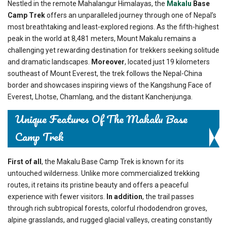
Nestled in the remote Mahalangur Himalayas, the
Makalu
Base
Camp Trek
offers an unparalleled journey through one of Nepal’s
most breathtaking and least-explored regions. As the fifth-highest
peak in the world at 8,481 meters, Mount Makalu remains a
challenging yet rewarding destination for trekkers seeking solitude
and dramatic landscapes.
Moreover
, located just 19 kilometers
southeast of Mount Everest, the trek follows the Nepal-China
border and showcases inspiring views of the Kangshung Face of
Everest, Lhotse, Chamlang, and the distant Kanchenjunga.
Unique Features Of The Makalu Base
Camp Trek
First of all
, the Makalu Base Camp Trek is known for its
untouched wilderness. Unlike more commercialized trekking
routes, it retains its pristine beauty and offers a peaceful
experience with fewer visitors.
In addition
, the trail passes
through rich subtropical forests, colorful rhododendron groves,
alpine grasslands, and rugged glacial valleys, creating constantly