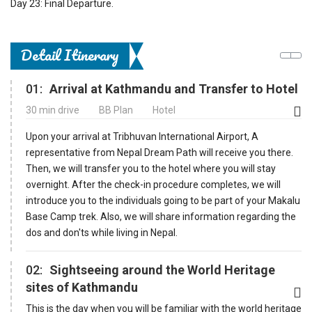
Day 23: Final Departure.
Detail Itinerary
01:
Arrival at Kathmandu and Transfer to Hotel
30 min drive
BB Plan
Hotel
Upon your arrival at Tribhuvan International Airport, A
representative from Nepal Dream Path will receive you there.
Then, we will transfer you to the hotel where you will stay
overnight. After the check-in procedure completes, we will
introduce you to the individuals going to be part of your Makalu
Base Camp trek. Also, we will share information regarding the
dos and don'ts while living in Nepal.
02:
Sightseeing around the World Heritage
sites of Kathmandu
This is the day when you will be familiar with the world heritage