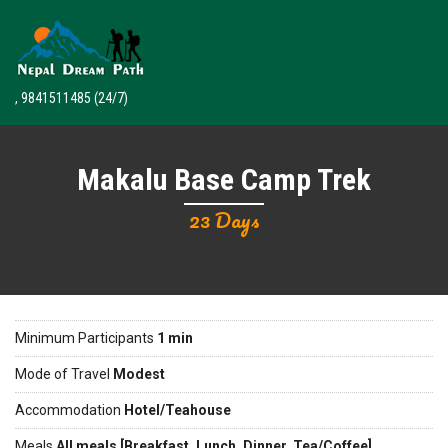
, 9841511485
(24/7)
Makalu Base Camp Trek
23 Days
Minimum Participants
1 min
Mode of Travel
Modest
Accommodation
Hotel/Teahouse
Meals
All meals [Breakfast, Lunch, Dinner, Tea/Coffee]