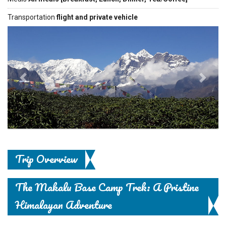
Transportation
flight and private vehicle
Previous
Next
Trip Overview
The Makalu Base Camp Trek: A Pristine
Himalayan Adventure