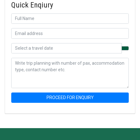
Quick Enqiury
PROCEED FOR ENQUIRY