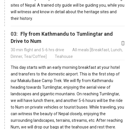
sites of Nepal. A trained city guide will be guiding you, while you
will witness and know in detail about the heritage sites and
their history.
03:
Fly from Kathmandu to Tumlingtar and
Drive to Num
30 min flight and 5-6 hrs drive
All meals [Breakfast, Lunch,
Dinner, Tea/Coffee]
Teahouse
This day starts with an early morning breakfast at your hotel
and transfers to the domestic airport. This is the first step of
our Makalu Base Camp Trek. We will fly from Kathmandu
heading towards Tumlingtar, enjoying the aerial view of
landscapes and gigantic mountains. On reaching Tumlingtar,
we will have lunch there, and another 5-6 hours will be the ride
to Num on private vehicles or tourist buses. While traveling, you
can witness the beauty of Nepal closely, enjoying the
surrounding landscapes, terrains, streams, etc. After reaching
Num, we will drop our bags at the teahouse and rest there.