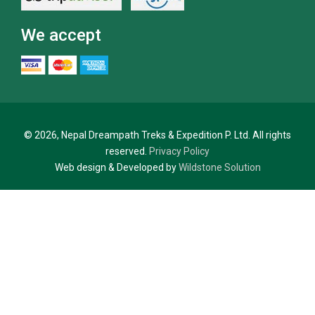
We accept
© 2026, Nepal Dreampath Treks & Expedition P. Ltd. All rights
reserved.
Privacy Policy
Web design & Developed by
Wildstone Solution