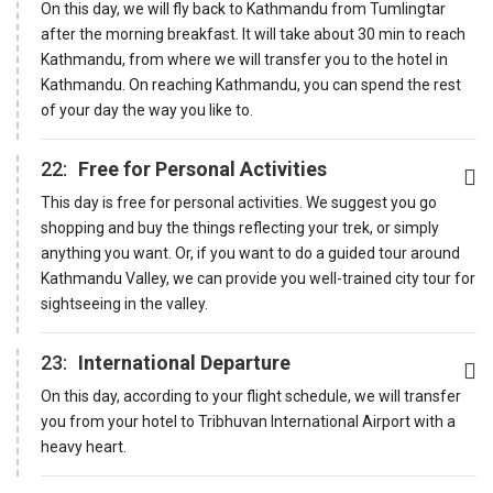
On this day, we will fly back to Kathmandu from Tumlingtar
after the morning breakfast. It will take about 30 min to reach
Kathmandu, from where we will transfer you to the hotel in
Kathmandu. On reaching Kathmandu, you can spend the rest
of your day the way you like to.
22:
Free for Personal Activities
This day is free for personal activities. We suggest you go
shopping and buy the things reflecting your trek, or simply
anything you want. Or, if you want to do a guided tour around
Kathmandu Valley, we can provide you well-trained city tour for
sightseeing in the valley.
23:
International Departure
On this day, according to your flight schedule, we will transfer
you from your hotel to Tribhuvan International Airport with a
heavy heart.