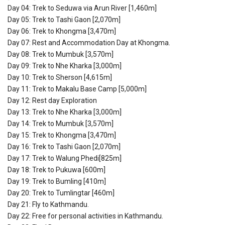
Day 04: Trek to Seduwa via Arun River [1,460m]
Day 05: Trek to Tashi Gaon [2,070m]
Day 06: Trek to Khongma [3,470m]
Day 07: Rest and Accommodation Day at Khongma.
Day 08: Trek to Mumbuk [3,570m]
Day 09: Trek to Nhe Kharka [3,000m]
Day 10: Trek to Sherson [4,615m]
Day 11: Trek to Makalu Base Camp [5,000m]
Day 12: Rest day Exploration
Day 13: Trek to Nhe Kharka [3,000m]
Day 14: Trek to Mumbuk [3,570m]
Day 15: Trek to Khongma [3,470m]
Day 16: Trek to Tashi Gaon [2,070m]
Day 17: Trek to Walung Phedi[825m]
Day 18: Trek to Pukuwa [600m]
Day 19: Trek to Bumling [410m]
Day 20: Trek to Tumlingtar [460m]
Day 21: Fly to Kathmandu.
Day 22: Free for personal activities in Kathmandu.