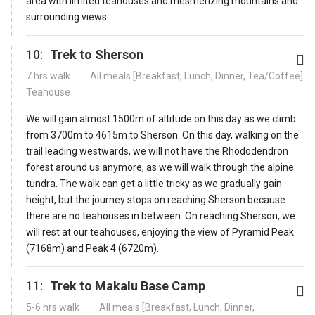
area with limited teahouses and mesmerizing mountains and
surrounding views.
10:
Trek to Sherson
7 hrs walk
All meals [Breakfast, Lunch, Dinner, Tea/Coffee]
Teahouse
We will gain almost 1500m of altitude on this day as we climb
from 3700m to 4615m to Sherson. On this day, walking on the
trail leading westwards, we will not have the Rhododendron
forest around us anymore, as we will walk through the alpine
tundra. The walk can get a little tricky as we gradually gain
height, but the journey stops on reaching Sherson because
there are no teahouses in between. On reaching Sherson, we
will rest at our teahouses, enjoying the view of Pyramid Peak
(7168m) and Peak 4 (6720m).
11:
Trek to Makalu Base Camp
5-6 hrs walk
All meals [Breakfast, Lunch, Dinner,