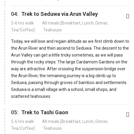
04:
Trek to Seduwa via Arun Valley
5-6 hrs walk
All meals [Breakfast, Lunch, Dinner,
Tea/Coffee]
Teahouse
Today, we will lose and regain altitude as we first climb down to
the Arun River and then ascend to Seduwa. The descent to the
Arun Valley can get a little tricky sometimes, as we will pass
through the rocky steps. The large Cardamom Gardens on the
way are attractive. After crossing the suspension bridge over
the Arun River, the remaining journey is a big climb up to
Seduwa, passing through groves of bamboo and settlements.
Seduwa is a small village with a school, small shops, and
scattered teahouses.
05:
Trek to Tashi Gaon
5-6 hrs walk
All meals [Breakfast, Lunch, Dinner,
Tea/Coffee]
Teahouse