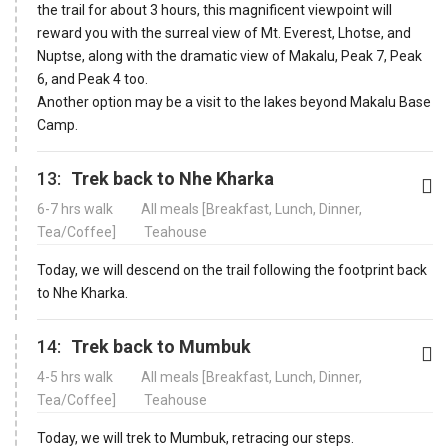
the trail for about 3 hours, this magnificent viewpoint will
reward you with the surreal view of Mt. Everest, Lhotse, and
Nuptse, along with the dramatic view of Makalu, Peak 7, Peak
6, and Peak 4 too.
Another option may be a visit to the lakes beyond Makalu Base
Camp.
13:
Trek back to Nhe Kharka
6-7 hrs walk
All meals [Breakfast, Lunch, Dinner,
Tea/Coffee]
Teahouse
Today, we will descend on the trail following the footprint back
to Nhe Kharka.
14:
Trek back to Mumbuk
4-5 hrs walk
All meals [Breakfast, Lunch, Dinner,
Tea/Coffee]
Teahouse
Today, we will trek to Mumbuk, retracing our steps.