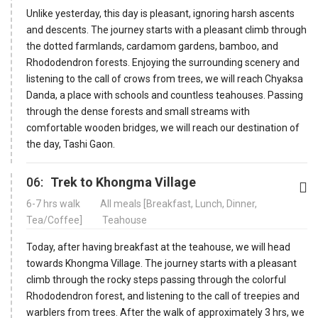
Unlike yesterday, this day is pleasant, ignoring harsh ascents
and descents. The journey starts with a pleasant climb through
the dotted farmlands, cardamom gardens, bamboo, and
Rhododendron forests. Enjoying the surrounding scenery and
listening to the call of crows from trees, we will reach Chyaksa
Danda, a place with schools and countless teahouses. Passing
through the dense forests and small streams with
comfortable wooden bridges, we will reach our destination of
the day, Tashi Gaon.
06:
Trek to Khongma Village
6-7 hrs walk
All meals [Breakfast, Lunch, Dinner,
Tea/Coffee]
Teahouse
Today, after having breakfast at the teahouse, we will head
towards Khongma Village. The journey starts with a pleasant
climb through the rocky steps passing through the colorful
Rhododendron forest, and listening to the call of treepies and
warblers from trees. After the walk of approximately 3 hrs, we