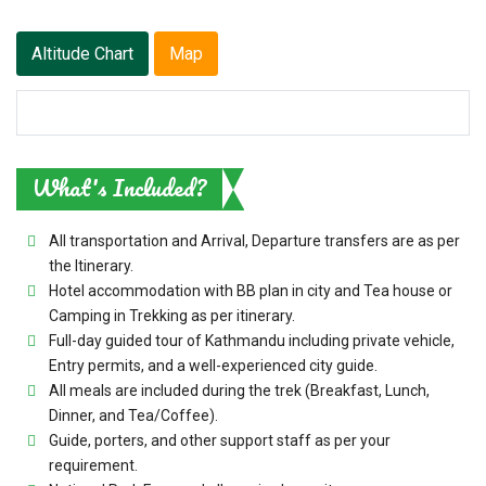
Altitude Chart
Map
What's Included?
All transportation and Arrival, Departure transfers are as per
the Itinerary.
Hotel accommodation with BB plan in city and Tea house or
Camping in Trekking as per itinerary.
Full-day guided tour of Kathmandu including private vehicle,
Entry permits, and a well-experienced city guide.
All meals are included during the trek (Breakfast, Lunch,
Dinner, and Tea/Coffee).
Guide, porters, and other support staff as per your
requirement.