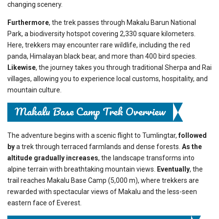
changing scenery.
Furthermore
, the trek passes through Makalu Barun National
Park, a biodiversity hotspot covering 2,330 square kilometers.
Here, trekkers may encounter rare wildlife, including the red
panda, Himalayan black bear, and more than 400 bird species.
Likewise
, the journey takes you through traditional Sherpa and Rai
villages, allowing you to experience local customs, hospitality, and
mountain culture.
Makalu Base Camp Trek Overview
The adventure begins with a scenic flight to Tumlingtar,
followed
by
a trek through terraced farmlands and dense forests.
As the
altitude gradually increases
, the landscape transforms into
alpine terrain with breathtaking mountain views.
Eventually
, the
trail reaches Makalu Base Camp (5,000 m), where trekkers are
rewarded with spectacular views of Makalu and the less-seen
eastern face of Everest.