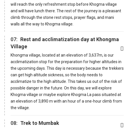
will reach the only refreshment stop before Khogma village
and will have lunch there. The rest of the journey is a pleasant
climb through the stone rest stops, prayer flags, and mani
walls all the way to Khogma village.
07:
Rest and acclimatization day at Khongma
Village
Khongma village, located at an elevation of 3,637m, is our
acclimatization stop for the preparation for higher altitudes in
the upcoming days. This day is necessary because the trekkers
can get high altitude sickness, so the body needs to
acclimatize to the high altitude. This takes us out of the risk of
possible danger in the future. On this day, we will explore
Khogma village or maybe explore Khogma La pass situated at
an elevation of 3,890 m with an hour of a one-hour climb from
the village.
08:
Trek to Mumbak