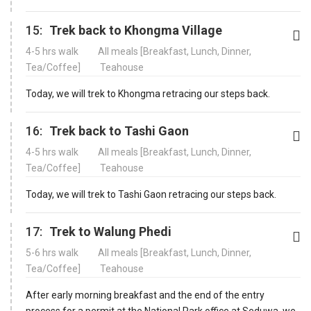
15:
Trek back to Khongma Village
4-5 hrs walk
All meals [Breakfast, Lunch, Dinner,
Tea/Coffee]
Teahouse
Today, we will trek to Khongma retracing our steps back.
16:
Trek back to Tashi Gaon
4-5 hrs walk
All meals [Breakfast, Lunch, Dinner,
Tea/Coffee]
Teahouse
Today, we will trek to Tashi Gaon retracing our steps back.
17:
Trek to Walung Phedi
5-6 hrs walk
All meals [Breakfast, Lunch, Dinner,
Tea/Coffee]
Teahouse
After early morning breakfast and the end of the entry
process for a permit at the National Park office at Seduwa, we