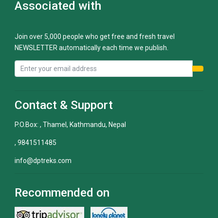
Associated with
Join over 5,000 people who get free and fresh travel
NEWSLETTER automatically each time we publish.
Contact & Support
P.O.Box: , Thamel, Kathmandu, Nepal
, 9841511485
info@dptreks.com
Recommended on