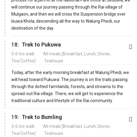
will continue our journey passing through the Rai village of
Mulgaon, and then we will cross the Suspension bridge over
Isuwa Khola, descending all the way to Walung Phedi, our
destination of the day.
18:
Trek to Pukuwa
5-6 hrs walk
All meals [Breakfast, Lunch, Dinner,
Tea/Coffee]
Teahouse
Today, after the early morning breakfast at Walung Phedi, we
will head toward Pukuwa. The journey is on the trails passing
through the dotted farmlands, forests, and streams to the
spread-out Rai village. There, we will get to experience the
traditional culture and lifestyle of the Rai community.
19:
Trek to Bumling
5-6 hrs walk
All meals [Breakfast, Lunch, Dinner,
Tea/Coffee]
Teahouse