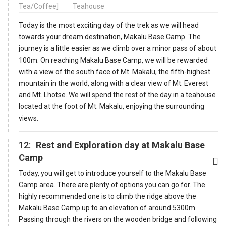
Tea/Coffee]
Teahouse
Today is the most exciting day of the trek as we will head
towards your dream destination, Makalu Base Camp. The
journey is a little easier as we climb over a minor pass of about
100m. On reaching Makalu Base Camp, we will be rewarded
with a view of the south face of Mt. Makalu, the fifth-highest
mountain in the world, along with a clear view of Mt. Everest
and Mt. Lhotse. We will spend the rest of the day in a teahouse
located at the foot of Mt. Makalu, enjoying the surrounding
views.
12:
Rest and Exploration day at Makalu Base
Camp
Today, you will get to introduce yourself to the Makalu Base
Camp area. There are plenty of options you can go for. The
highly recommended one is to climb the ridge above the
Makalu Base Camp up to an elevation of around 5300m.
Passing through the rivers on the wooden bridge and following