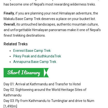
has become one of Nepal’s most rewarding wilderness treks.
Finally
, if you are planning your next Himalayan adventure, the
Makalu Base Camp Trek deserves a place on your bucket list.
Overall
, its untouched landscapes, authentic mountain culture,
and unforgettable Himalayan panoramas make it one of Nepal’s
finest trekking destinations.
Related Treks
Everest Base Camp Trek
Pikey Peak and dudhkundaTrek
Annapurna Base Camp Trek
Short Itinerary
Day 01: Arrival at Kathmandu and Transfer to Hotel
Day 02: Sightseeing around the World Heritage Sites of
Kathmandu
Day 03: Fly from Kathmandu to Tumlingtar and drive to Num
[1,490m]