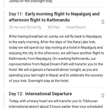
Jumla for the overnight stop.
Day 11:
Early morning flight to Nepalgunj and
afternoon flight to Kathmandu
20 min and 30 min fly
BB Plan
Hotel/Resort
After having breakfast at Jumla, we will fly back to Nepalgunj
in the early morning. After the days of the Rara Lake trek,
today we will spend our day resting at a hotel in Nepalgunj and
enjoying the city. In the afternoon, we will have another flight to
Kathmandu from Nepalgunj. On reaching Kathmandu, our
representative from Nepal Dream Path will transfer you to the
Hotel. We will organize a farewell dinner tonight, as you are
spending your last night in Nepal, and to celebrate the success
of your trek. Overnight stay at the hotel.
Day 12:
International Departure
Today, with a heavy heart we will transfer you to Tribhuvan
international airport about 3 hours earlier than your scheduled