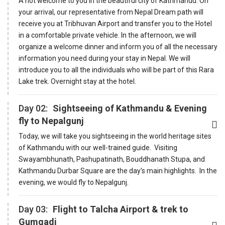
A hot welcome to you in the beautiful city of Kathmandu. On
your arrival, our representative from Nepal Dream path will
receive you at Tribhuvan Airport and transfer you to the Hotel
in a comfortable private vehicle. In the afternoon, we will
organize a welcome dinner and inform you of all the necessary
information you need during your stay in Nepal. We will
introduce you to all the individuals who will be part of this Rara
Lake trek. Overnight stay at the hotel.
Day 02:
Sightseeing of Kathmandu & Evening
fly to Nepalgunj
Today, we will take you sightseeing in the world heritage sites
of Kathmandu with our well-trained guide. Visiting
Swayambhunath, Pashupatinath, Bouddhanath Stupa, and
Kathmandu Durbar Square are the day's main highlights. In the
evening, we would fly to Nepalgunj.
Day 03:
Flight to Talcha Airport & trek to
Gumgadi