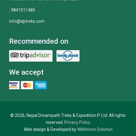
, 9841511485
info@dptreks.com
Recommended on
We accept
© 2026, Nepal Dreampath Treks & Expedition P. Ltd. All rights
reserved.
Privacy Policy
Web design & Developed by
Wildstone Solution