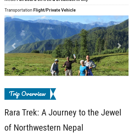
Transportation
Flight/Private Vehicle
Previous
Next
Trip Overview
Rara Trek: A Journey to the Jewel
of Northwestern Nepal