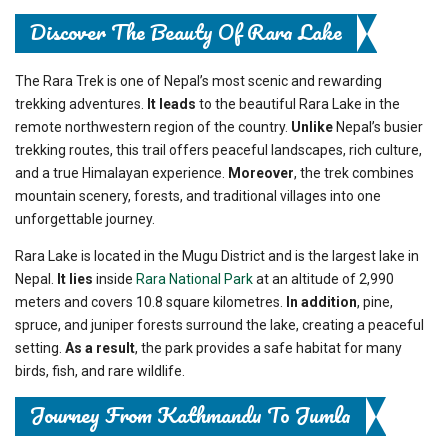
Discover The Beauty Of Rara Lake
The Rara Trek is one of Nepal’s most scenic and rewarding
trekking adventures.
It leads
to the beautiful Rara Lake in the
remote northwestern region of the country.
Unlike
Nepal’s busier
trekking routes, this trail offers peaceful landscapes, rich culture,
and a true Himalayan experience.
Moreover
, the trek combines
mountain scenery, forests, and traditional villages into one
unforgettable journey.
Rara Lake is located in the Mugu District and is the largest lake in
Nepal.
It lies
inside
Rara National Park
at an altitude of 2,990
meters and covers 10.8 square kilometres.
In addition
, pine,
spruce, and juniper forests surround the lake, creating a peaceful
setting.
As a result
, the park provides a safe habitat for many
birds, fish, and rare wildlife.
Journey From Kathmandu To Jumla