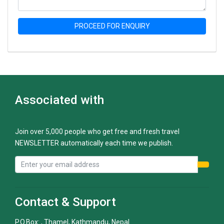
PROCEED FOR ENQUIRY
Associated with
Join over 5,000 people who get free and fresh travel
NEWSLETTER automatically each time we publish.
Contact & Support
P.O.Box: , Thamel, Kathmandu, Nepal