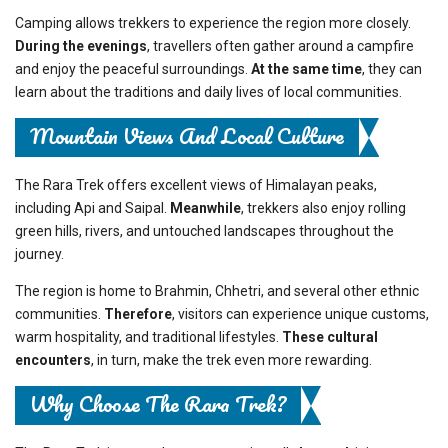
Camping allows trekkers to experience the region more closely.
During the evenings
, travellers often gather around a campfire
and enjoy the peaceful surroundings.
At the same time
, they can
learn about the traditions and daily lives of local communities.
Mountain Views And Local Culture
The Rara Trek offers excellent views of Himalayan peaks,
including Api and Saipal.
Meanwhile
, trekkers also enjoy rolling
green hills, rivers, and untouched landscapes throughout the
journey.
The region is home to Brahmin, Chhetri, and several other ethnic
communities.
Therefore
, visitors can experience unique customs,
warm hospitality, and traditional lifestyles.
These cultural
encounters
, in turn, make the trek even more rewarding.
Why Choose The Rara Trek?