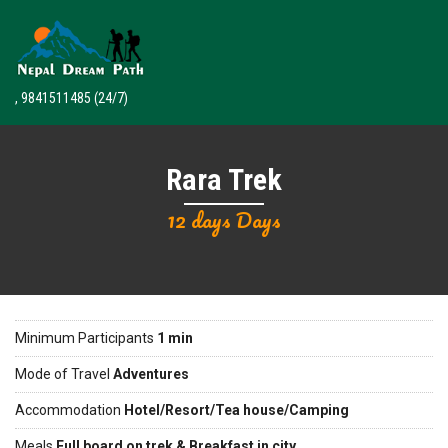
, 9841511485
(24/7)
Rara Trek
12 days Days
Minimum Participants
1 min
Mode of Travel
Adventures
Accommodation
Hotel/Resort/Tea house/Camping
Meals
Full board on trek & Breakfast in city