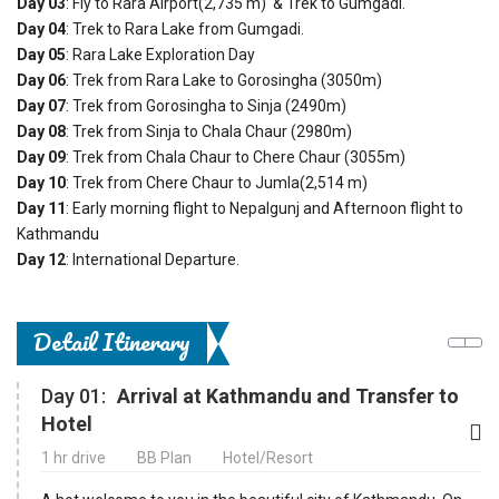
Day 03
: Fly to Rara Airport(2,735 m) & Trek to Gumgadi.
Day 04
: Trek to Rara Lake from Gumgadi.
Day 05
: Rara Lake Exploration Day
Day 06
: Trek from Rara Lake to Gorosingha (3050m)
Day 07
: Trek from Gorosingha to Sinja (2490m)
Day 08
: Trek from Sinja to Chala Chaur (2980m)
Day 09
: Trek from Chala Chaur to Chere Chaur (3055m)
Day 10
: Trek from Chere Chaur to Jumla(2,514 m)
Day 11
: Early morning flight to Nepalgunj and Afternoon flight to
Kathmandu
Day 12
: International Departure.
Detail Itinerary
Day 01:
Arrival at Kathmandu and Transfer to
Hotel
1 hr drive
BB Plan
Hotel/Resort