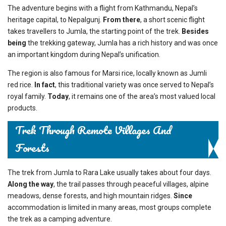
The adventure begins with a flight from Kathmandu, Nepal’s
heritage capital, to Nepalgunj.
From there
, a short scenic flight
takes travellers to Jumla, the starting point of the trek.
Besides
being
the trekking gateway, Jumla has a rich history and was once
an important kingdom during Nepal’s unification.
The region is also famous for Marsi rice, locally known as Jumli
red rice.
In fact
, this traditional variety was once served to Nepal’s
royal family.
Today
, it remains one of the area’s most valued local
products.
Trek Through Remote Villages And
Forests
The trek from Jumla to Rara Lake usually takes about four days.
Along the way
, the trail passes through peaceful villages, alpine
meadows, dense forests, and high mountain ridges.
Since
accommodation is limited in many areas, most groups complete
the trek as a camping adventure.