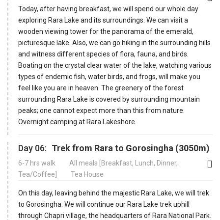
Today, after having breakfast, we will spend our whole day
exploring Rara Lake and its surroundings. We can visit a
wooden viewing tower for the panorama of the emerald,
picturesque lake. Also, we can go hiking in the surrounding hills
and witness different species of flora, fauna, and birds.
Boating on the crystal clear water of the lake, watching various
types of endemic fish, water birds, and frogs, will make you
feel like you are in heaven. The greenery of the forest
surrounding Rara Lake is covered by surrounding mountain
peaks; one cannot expect more than this from nature.
Overnight camping at Rara Lakeshore.
Day 06:
Trek from Rara to Gorosingha (3050m)
6-7 hrs walk
All meals [Breakfast, Lunch, Dinner,
Tea/Coffee]
Tea House
On this day, leaving behind the majestic Rara Lake, we will trek
to Gorosingha. We will continue our Rara Lake trek uphill
through Chapri village, the headquarters of Rara National Park.