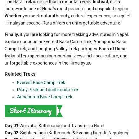
The Rara Trek is more than a mountain walk.
Instead
, it is a
journey into one of Nepal’s most peaceful and unspoiled regions.
Whether
you seek natural beauty, cultural experiences, or a quiet
Himalayan escape, Rara offers an unforgettable adventure.
Finally
, if you are looking for more trekking adventures in Nepal,
explore our popular Everest Base Camp Trek, Annapurna Base
Camp Trek, and Langtang Valley Trek packages.
Each of these
treks
offers spectacular mountain views, rich local culture, and
unforgettable experiences in the Himalayas.
Related Treks
Everest Base Camp Trek
Pikey Peak and dudhkundaTrek
Annapurna Base Camp Trek
Short Itinerary
Day 01
: Arrival at Kathmandu and Transfer to Hotel
Day 02
: Sightseeing in Kathmandu & Evening flight to Nepalgunj.