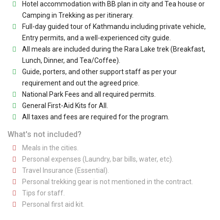
Hotel accommodation with BB plan in city and Tea house or
Camping in Trekking as per itinerary.
Full-day guided tour of Kathmandu including private vehicle,
Entry permits, and a well-experienced city guide.
All meals are included during the Rara Lake trek (Breakfast,
Lunch, Dinner, and Tea/Coffee).
Guide, porters, and other support staff as per your
requirement and out the agreed price.
National Park Fees and all required permits.
General First-Aid Kits for All.
All taxes and fees are required for the program.
What's not included?
Meals in the cities.
Personal expenses (Laundry, bar bills, water, etc).
Travel Insurance (Essential).
Personal trekking gear is not mentioned in the contract.
Tips for staff.
Personal first aid kit.