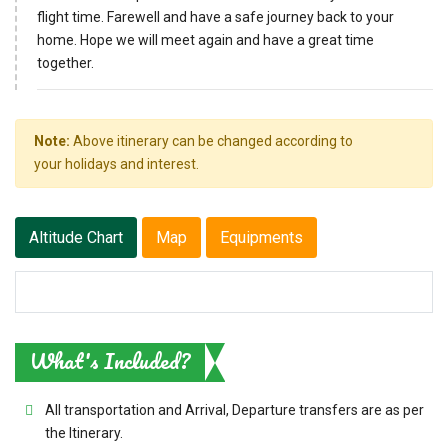
flight time. Farewell and have a safe journey back to your
home. Hope we will meet again and have a great time
together.
Note:
Above itinerary can be changed according to
your holidays and interest.
Altitude Chart
Map
Equipments
What's Included?
All transportation and Arrival, Departure transfers are as per
the Itinerary.