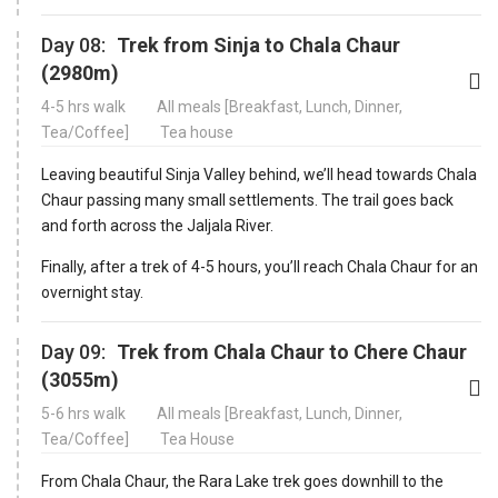
Day 08:
Trek from Sinja to Chala Chaur
(2980m)
4-5 hrs walk
All meals [Breakfast, Lunch, Dinner,
Tea/Coffee]
Tea house
Leaving beautiful Sinja Valley behind, we’ll head towards Chala
Chaur passing many small settlements. The trail goes back
and forth across the Jaljala River.
Finally, after a trek of 4-5 hours, you’ll reach Chala Chaur for an
overnight stay.
Day 09:
Trek from Chala Chaur to Chere Chaur
(3055m)
5-6 hrs walk
All meals [Breakfast, Lunch, Dinner,
Tea/Coffee]
Tea House
From Chala Chaur, the Rara Lake trek goes downhill to the