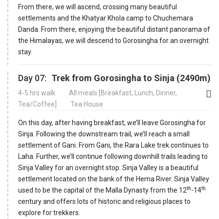
From there, we will ascend, crossing many beautiful
settlements and the Khatyar Khola camp to Chuchemara
Danda. From there, enjoying the beautiful distant panorama of
the Himalayas, we will descend to Gorosingha for an overnight
stay.
Day 07:
Trek from Gorosingha to Sinja (2490m)
4-5 hrs walk
All meals [Breakfast, Lunch, Dinner,
Tea/Coffee]
Tea House
On this day, after having breakfast, we’ll leave Gorosingha for
Sinja. Following the downstream trail, we’ll reach a small
settlement of Gani. From Gani, the Rara Lake trek continues to
Laha. Further, we’ll continue following downhill trails leading to
Sinja Valley for an overnight stop. Sinja Valley is a beautiful
settlement located on the bank of the Hema River. Sinja Valley
th
th
used to be the capital of the Malla Dynasty from the 12
-14
century and offers lots of historic and religious places to
explore for trekkers.