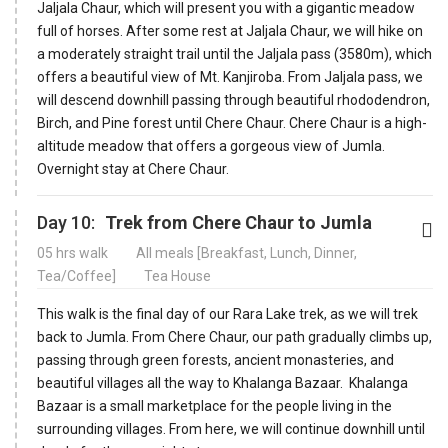
Jaljala Chaur, which will present you with a gigantic meadow
full of horses. After some rest at Jaljala Chaur, we will hike on
a moderately straight trail until the Jaljala pass (3580m), which
offers a beautiful view of Mt. Kanjiroba. From Jaljala pass, we
will descend downhill passing through beautiful rhododendron,
Birch, and Pine forest until Chere Chaur. Chere Chaur is a high-
altitude meadow that offers a gorgeous view of Jumla.
Overnight stay at Chere Chaur.
Day 10:
Trek from Chere Chaur to Jumla
05 hrs walk
All meals [Breakfast, Lunch, Dinner,
Tea/Coffee]
Tea House
This walk is the final day of our Rara Lake trek, as we will trek
back to Jumla. From Chere Chaur, our path gradually climbs up,
passing through green forests, ancient monasteries, and
beautiful villages all the way to Khalanga Bazaar. Khalanga
Bazaar is a small marketplace for the people living in the
surrounding villages. From here, we will continue downhill until