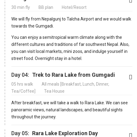
30 min fly
BB plan
Hotel/Resort
We will fly from Nepalgunj to Talcha Airport and we would walk
towards the Gumgadi.
You can enjoy a semitropical warm climate along with the
different cultures and traditions of far southwest Nepal. Also,
you can visit local markets, mini zoos, and indulge yourself in
street food. Overnight stay in a hotel.
Day 04:
Trek to Rara Lake from Gumgadi
05 hrs walk
All meals [Breakfast, Lunch, Dinner,
Tea/Coffee]
Tea House
After breakfast, we will take a walk to Rara Lake. We can see
panoramic views, natural landscapes, and beautiful sights
throughout the journey.
Day 05:
Rara Lake Exploration Day