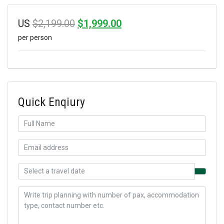
Original
Current
US
$
2,199.00
$
1,999.00
per person
price
price
was:
is:
$2,199.00.
$1,999.00.
Quick Enqiury