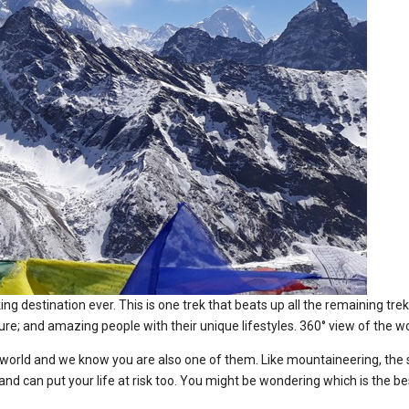
ng destination ever. This is one trek that beats up all the remaining tr
ulture; and amazing people with their unique lifestyles. 360° view of th
e world and we know you are also one of them. Like mountaineering, the 
nce and can put your life at risk too. You might be wondering which is the