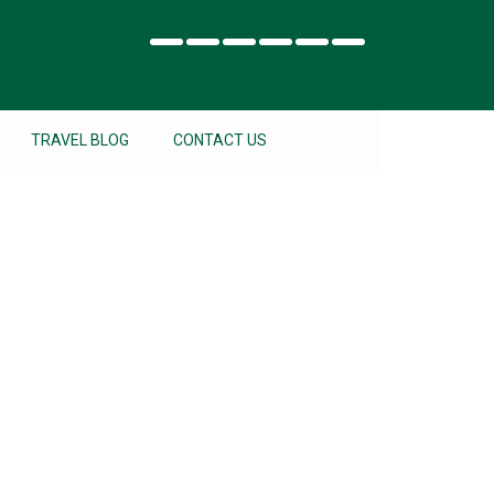
TRAVEL BLOG
CONTACT US