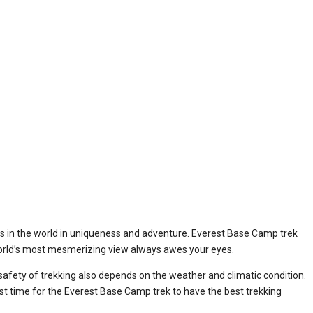
eks in the world in uniqueness and adventure. Everest Base Camp trek
e world’s most mesmerizing view always awes your eyes.
safety of trekking also depends on the weather and climatic condition.
 best time for the Everest Base Camp trek to have the best trekking