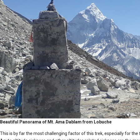
Beautiful Panorama of Mt. Ama Dablam from Lobuche
This is by far the most challenging factor of this trek, especially for the 