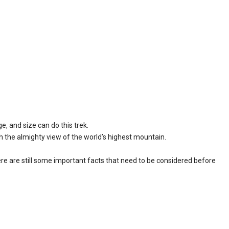
e, and size can do this trek.
h the almighty view of the world’s highest mountain.
there are still some important facts that need to be considered before