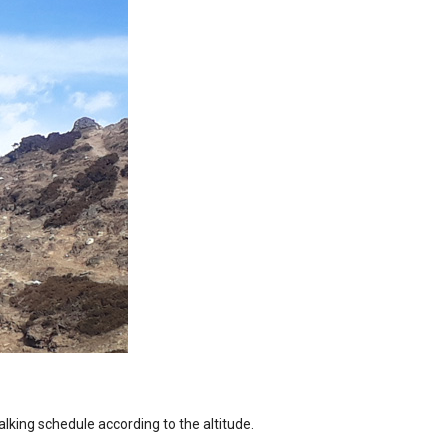
alking schedule according to the altitude.