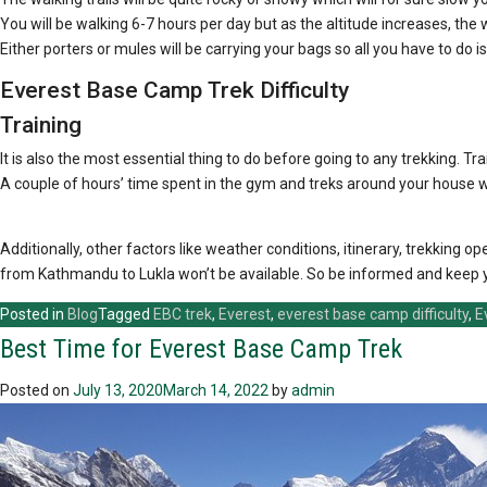
You will be walking 6-7 hours per day but as the altitude increases, the 
Either porters or mules will be carrying your bags so all you have to do is
Everest Base Camp Trek Difficulty
Training
It is also the most essential thing to do before going to any trekking. Tra
A couple of hours’ time spent in the gym and treks around your house wi
Additionally, other factors like weather conditions, itinerary, trekkin
from Kathmandu to Lukla won’t be available. So be informed and keep you
Posted in
Blog
Tagged
EBC trek
,
Everest
,
everest base camp difficulty
,
E
Best Time for Everest Base Camp Trek
Posted on
July 13, 2020
March 14, 2022
by
admin