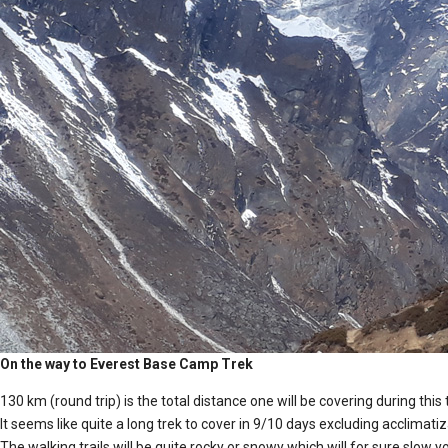
On the way to Everest Base Camp Trek
130 km (round trip) is the total distance one will be covering during this 
It seems like quite a long trek to cover in 9/10 days excluding acclimati
The walking trails will be quite rocky or snowy which will for sure slow 