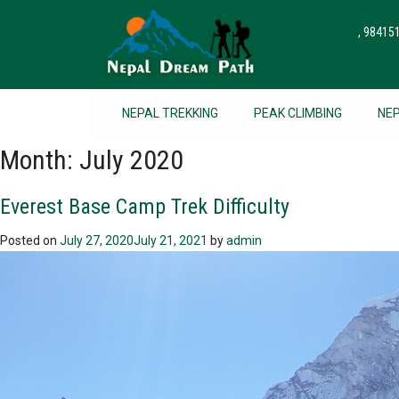
, 9841
NEPAL TREKKING
PEAK CLIMBING
NE
Month:
July 2020
Everest Base Camp Trek Difficulty
Posted on
July 27, 2020
July 21, 2021
by
admin