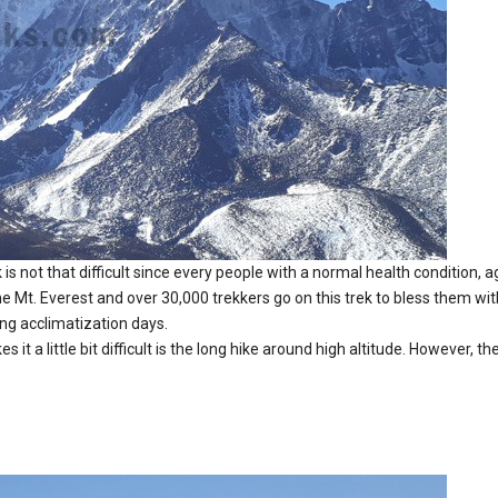
is not that difficult since every people with a normal health condition, ag
Mt. Everest and over 30,000 trekkers go on this trek to bless them wit
ing acclimatization days.
it a little bit difficult is the long hike around high altitude. However, 