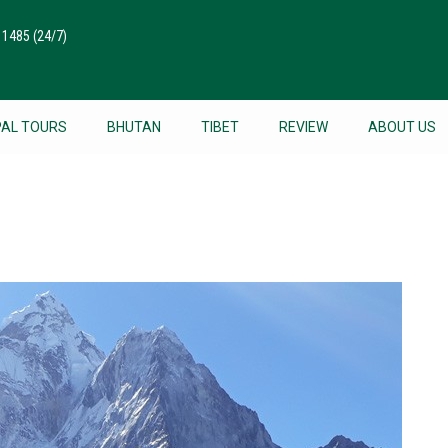
511485
(24/7)
PAL TOURS
BHUTAN
TIBET
REVIEW
ABOUT US