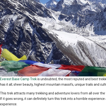
Everest Base Camp Trek
is undoubted, the most reputed and best trekki
has it all; sheer beauty, highest mountain massifs, unique trails and c
This trek attracts many trekking and adventure lovers from all over th
If it goes wrong, it can definitely turn this trek into a horrible experie
experience.