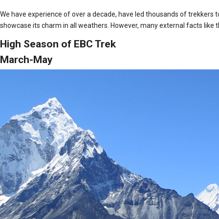
We have experience of over a decade, have led thousands of trekkers to
showcase its charm in all weathers. However, many external facts like th
High Season of EBC Trek
March-May