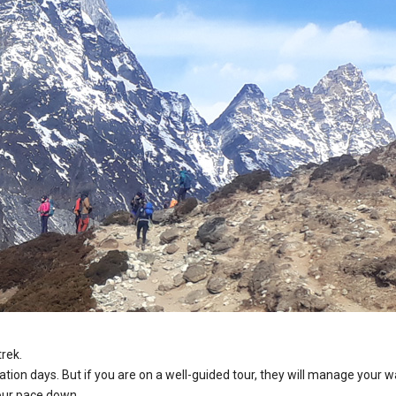
trek.
zation days. But if you are on a well-guided tour, they will manage your w
your pace down.