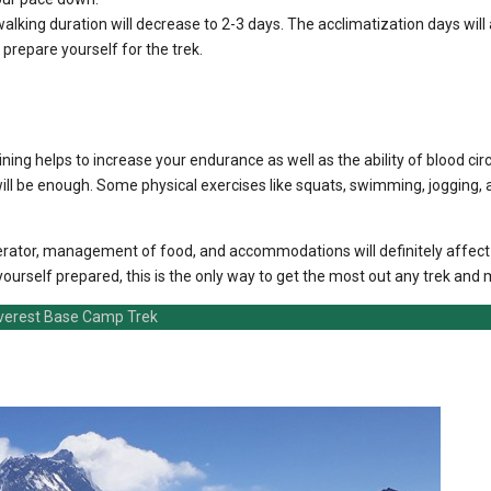
walking duration will decrease to 2-3 days. The acclimatization days will 
 prepare yourself for the trek.
ining helps to increase your endurance as well as the ability of blood circ
ll be enough. Some physical exercises like squats, swimming, jogging, an
g operator, management of food, and accommodations will definitely affec
rself prepared, this is the only way to get the most out any trek and m
verest Base Camp Trek