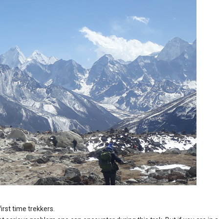
first time trekkers.