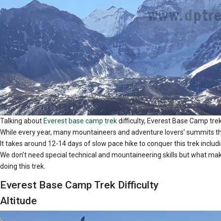
Talking about
Everest base camp trek
difficulty, Everest Base Camp trek 
While every year, many mountaineers and adventure lovers’ summits the 
It takes around 12-14 days of slow pace hike to conquer this trek includ
We don’t need special technical and mountaineering skills but what makes 
doing this trek.
Everest Base Camp Trek Difficulty
Altitude