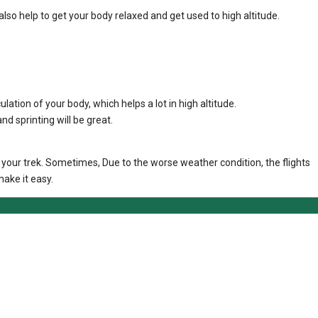
also help to get your body relaxed and get used to high altitude.
ulation of your body, which helps a lot in high altitude.
d sprinting will be great.
t your trek. Sometimes, Due to the worse weather condition, the flights
ake it easy.