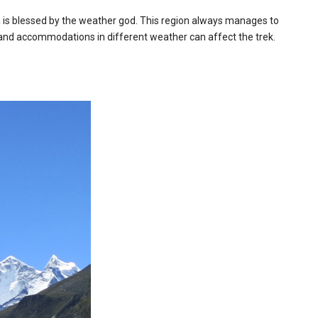
a is blessed by the weather god. This region always manages to
s, and accommodations in different weather can affect the trek.