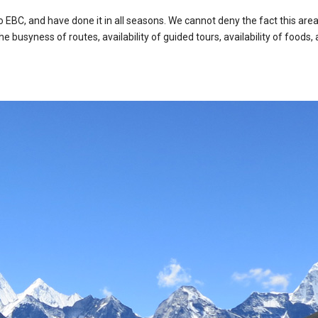
 EBC, and have done it in all seasons. We cannot deny the fact this are
e busyness of routes, availability of guided tours, availability of food