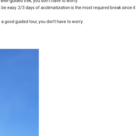
well-guided trek, you don’t have to worry.
 be easy. 2/3 days of acclimatization is the most required break since it
a good guided tour, you don’t have to worry.