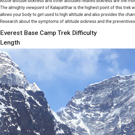
Acute altitude sickness and other altitudes related sickness are the most
The almighty viewpoint of Kalapatthar is the highest point of this trek 
allows your body to get used to high altitude and also provides the chanc
Research about the symptoms of altitude sickness and the preventives of
Everest Base Camp Trek Difficulty
Length