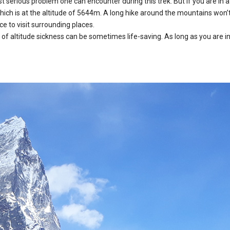
 serious problem one can encounter during this trek. But if you are in a 
which is at the altitude of 5644m. A long hike around the mountains won’t
e to visit surrounding places.
 altitude sickness can be sometimes life-saving. As long as you are in 