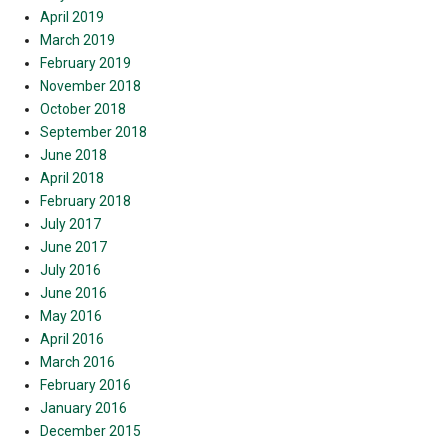
April 2019
March 2019
February 2019
November 2018
October 2018
September 2018
June 2018
April 2018
February 2018
July 2017
June 2017
July 2016
June 2016
May 2016
April 2016
March 2016
February 2016
January 2016
December 2015