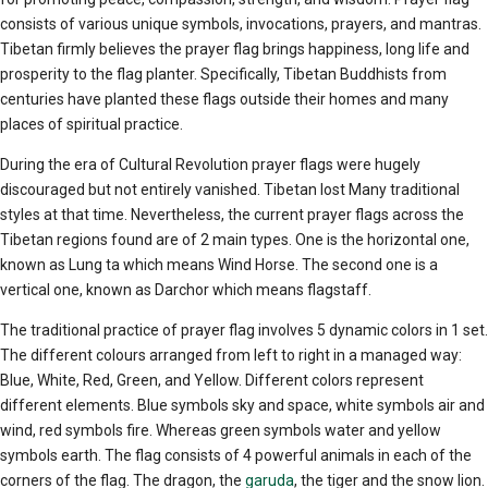
consists of various unique symbols, invocations, prayers, and mantras.
Tibetan firmly believes the prayer flag brings happiness, long life and
prosperity to the flag planter. Specifically, Tibetan Buddhists from
centuries have planted these flags outside their homes and many
places of spiritual practice.
During the era of Cultural Revolution prayer flags were hugely
discouraged but not entirely vanished. Tibetan lost Many traditional
styles at that time. Nevertheless, the current prayer flags across the
Tibetan regions found are of 2 main types. One is the horizontal one,
known as Lung ta which means Wind Horse. The second one is a
vertical one, known as Darchor which means flagstaff.
The traditional practice of prayer flag involves 5 dynamic colors in 1 set.
The different colours arranged from left to right in a managed way:
Blue, White, Red, Green, and Yellow. Different colors represent
different elements. Blue symbols sky and space, white symbols air and
wind, red symbols fire. Whereas green symbols water and yellow
symbols earth. The flag consists of 4 powerful animals in each of the
corners of the flag. The dragon, the
garuda
, the tiger and the snow lion.