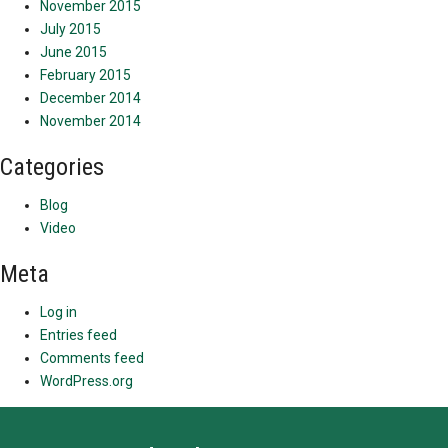
November 2015
July 2015
June 2015
February 2015
December 2014
November 2014
Categories
Blog
Video
Meta
Log in
Entries feed
Comments feed
WordPress.org