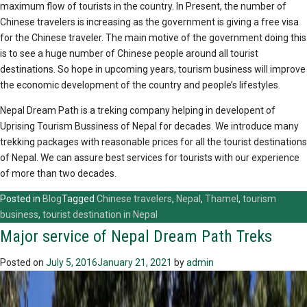
maximum flow of tourists in the country. In Present, the number of
Chinese travelers is increasing as the government is giving a free visa
for the Chinese traveler. The main motive of the government doing this
is to see a huge number of Chinese people around all tourist
destinations. So hope in upcoming years, tourism business will improve
the economic development of the country and people’s lifestyles.
Nepal Dream Path is a treking company helping in developent of
Uprising Tourism Bussiness of Nepal for decades. We introduce many
trekking packages with reasonable prices for all the tourist destinations
of Nepal. We can assure best services for tourists with our experience
of more than two decades.
Posted in
Blog
Tagged
Chinese travelers
,
Nepal
,
Thamel
,
tourism
business
,
tourist destination in Nepal
Major service of Nepal Dream Path Treks
Posted on
July 5, 2016
January 21, 2021
by
admin