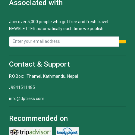
Associated with
Join over 5,000 people who get free and fresh travel
NEWSLETTER automatically each time we publish.
Contact & Support
P.O.Box: , Thamel, Kathmandu, Nepal
, 9841511485
info@dptreks.com
Recommended on