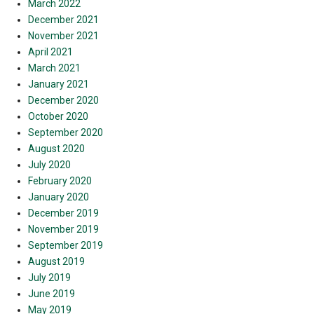
March 2022
December 2021
November 2021
April 2021
March 2021
January 2021
December 2020
October 2020
September 2020
August 2020
July 2020
February 2020
January 2020
December 2019
November 2019
September 2019
August 2019
July 2019
June 2019
May 2019