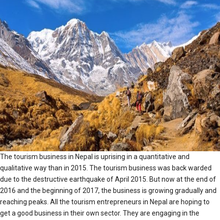
The tourism business in Nepal is uprising in a quantitative and
qualitative way than in 2015. The tourism business was back warded
due to the destructive earthquake of April 2015. But now at the end of
2016 and the beginning of 2017, the business is growing gradually and
reaching peaks. All the tourism entrepreneurs in Nepal are hoping to
get a good business in their own sector. They are engaging in the