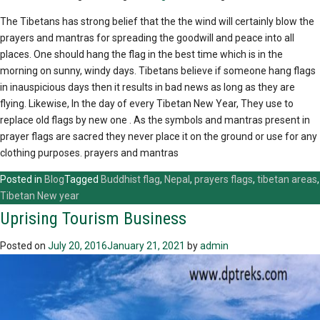
The Tibetans has strong belief that the the wind will certainly blow the
prayers and mantras for spreading the goodwill and peace into all
places. One should hang the flag in the best time which is in the
morning on sunny, windy days. Tibetans believe if someone hang flags
in inauspicious days then it results in bad news as long as they are
flying. Likewise, In the day of every Tibetan New Year, They use to
replace old flags by new one . As the symbols and mantras present in
prayer flags are sacred they never place it on the ground or use for any
clothing purposes. prayers and mantras
Posted in
Blog
Tagged
Buddhist flag
,
Nepal
,
prayers flags
,
tibetan areas
,
Tibetan New year
Uprising Tourism Business
Posted on
July 20, 2016
January 21, 2021
by
admin