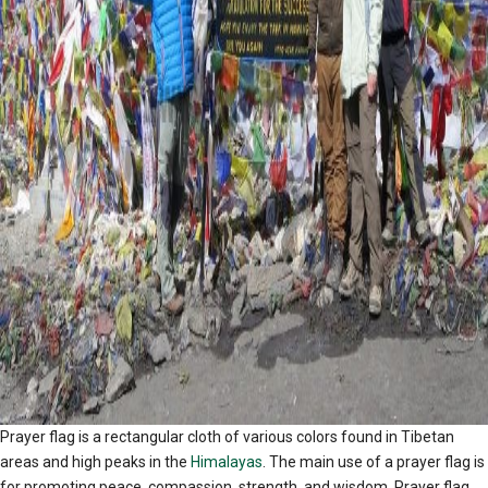
Prayer flag is a rectangular cloth of various colors found in Tibetan
areas and high peaks in the
Himalayas
. The main use of a prayer flag is
for promoting peace, compassion, strength, and wisdom. Prayer flag