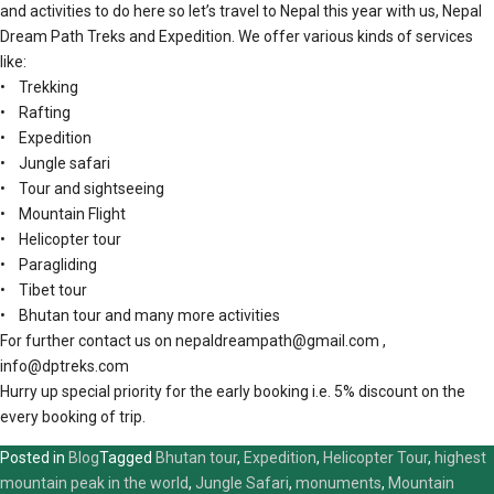
and activities to do here so let’s travel to Nepal this year with us, Nepal
Dream Path Treks and Expedition. We offer various kinds of services
like:
• Trekking
• Rafting
• Expedition
• Jungle safari
• Tour and sightseeing
• Mountain Flight
• Helicopter tour
• Paragliding
• Tibet tour
• Bhutan tour and many more activities
For further contact us on nepaldreampath@gmail.com ,
info@dptreks.com
Hurry up special priority for the early booking i.e. 5% discount on the
every booking of trip.
Posted in
Blog
Tagged
Bhutan tour
,
Expedition
,
Helicopter Tour
,
highest
mountain peak in the world
,
Jungle Safari
,
monuments
,
Mountain