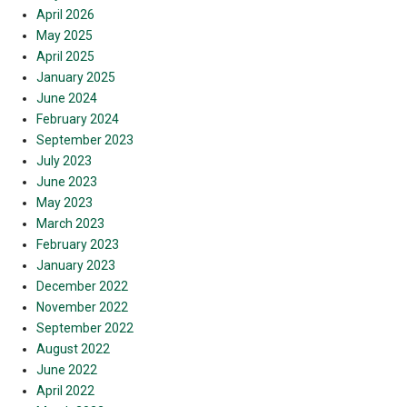
April 2026
May 2025
April 2025
January 2025
June 2024
February 2024
September 2023
July 2023
June 2023
May 2023
March 2023
February 2023
January 2023
December 2022
November 2022
September 2022
August 2022
June 2022
April 2022