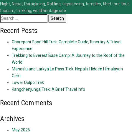
Flight
,
Nepal
,
Paragliding
,
Rafting
,
sightseeing
,
temples
,
tibet tour
,
tour
,
tourism
,
trekking
,
wold heritage site
Search
for:
Recent Posts
Ghorepani Poon Hill Trek: Complete Guide, Itinerary & Travel
Experience
Trekking to Everest Base Camp: A Journey to the Roof of the
World
Manaslu and Larkya La Pass Trek: Nepal’s Hidden Himalayan
Gem
Lower Dolpo Trek
Kangchenjunga Trek: A Brief Travel Info
Recent Comments
Archives
May 2026