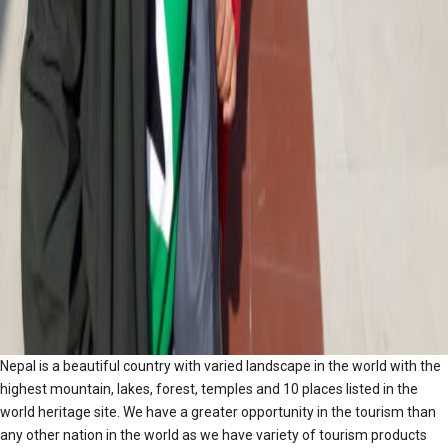
Nepal is a beautiful country with varied landscape in the world with the
highest mountain, lakes, forest, temples and 10 places listed in the
world heritage site. We have a greater opportunity in the tourism than
any other nation in the world as we have variety of tourism products