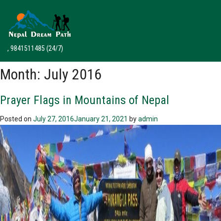
, 9841511485
(24/7)
Month:
July 2016
Prayer Flags in Mountains of Nepal
Posted on
July 27, 2016
January 21, 2021
by
admin