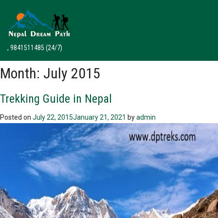
, 9841511485
(24/7)
Month:
July 2015
Trekking Guide in Nepal
Posted on
July 22, 2015
January 21, 2021
by
admin