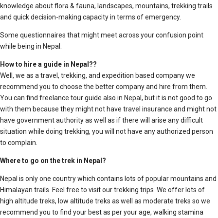
knowledge about flora & fauna, landscapes, mountains, trekking trails
and quick decision-making capacity in terms of emergency.
Some questionnaires that might meet across your confusion point
while being in Nepal:
How to hire a guide in Nepal??
Well, we as a travel, trekking, and expedition based company we
recommend you to choose the better company and hire from them.
You can find freelance tour guide also in Nepal, but it is not good to go
with them because they might not have travel insurance and might not
have government authority as well as if there will arise any difficult
situation while doing trekking, you will not have any authorized person
to complain.
Where to go on the trek in Nepal?
Nepal is only one country which contains lots of popular mountains and
Himalayan trails. Feel free to visit our trekking trips We offer lots of
high altitude treks, low altitude treks as well as moderate treks so we
recommend you to find your best as per your age, walking stamina