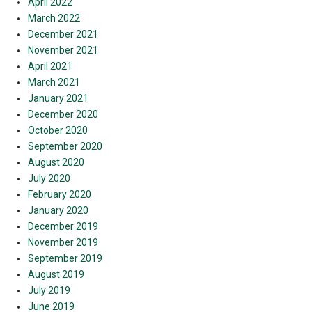
April 2022
March 2022
December 2021
November 2021
April 2021
March 2021
January 2021
December 2020
October 2020
September 2020
August 2020
July 2020
February 2020
January 2020
December 2019
November 2019
September 2019
August 2019
July 2019
June 2019