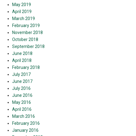
May 2019
April 2019
March 2019
February 2019
November 2018
October 2018
September 2018
June 2018
April 2018
February 2018
July 2017
June 2017
July 2016
June 2016
May 2016
April 2016
March 2016
February 2016
January 2016