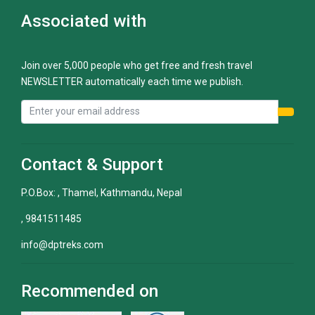
Associated with
Join over 5,000 people who get free and fresh travel
NEWSLETTER automatically each time we publish.
Contact & Support
P.O.Box: , Thamel, Kathmandu, Nepal
, 9841511485
info@dptreks.com
Recommended on