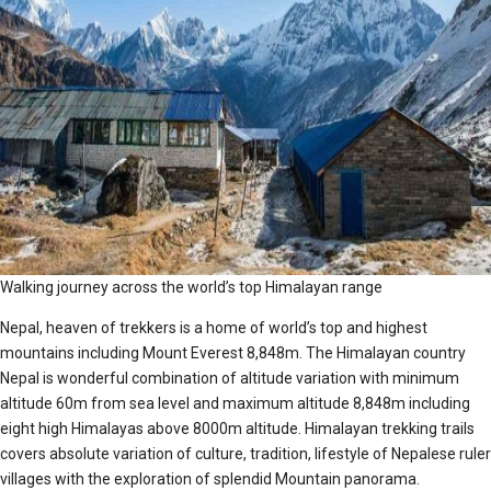
Walking journey across the world’s top Himalayan range
Nepal, heaven of trekkers is a home of world’s top and highest
mountains including Mount Everest 8,848m. The Himalayan country
Nepal is wonderful combination of altitude variation with minimum
altitude 60m from sea level and maximum altitude 8,848m including
eight high Himalayas above 8000m altitude. Himalayan trekking trails
covers absolute variation of culture, tradition, lifestyle of Nepalese ruler
villages with the exploration of splendid Mountain panorama.