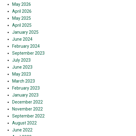
May 2026
April 2026
May 2025
April 2025
January 2025
June 2024
February 2024
September 2023
July 2023
June 2023
May 2023
March 2023
February 2023
January 2023
December 2022
November 2022
September 2022
August 2022
June 2022