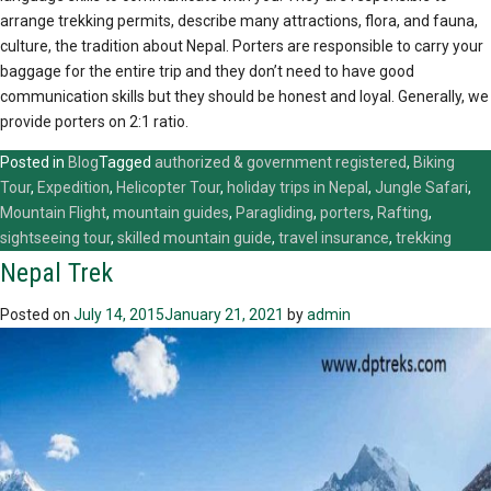
arrange trekking permits, describe many attractions, flora, and fauna,
culture, the tradition about Nepal. Porters are responsible to carry your
baggage for the entire trip and they don’t need to have good
communication skills but they should be honest and loyal. Generally, we
provide porters on 2:1 ratio.
Posted in
Blog
Tagged
authorized & government registered
,
Biking
Tour
,
Expedition
,
Helicopter Tour
,
holiday trips in Nepal
,
Jungle Safari
,
Mountain Flight
,
mountain guides
,
Paragliding
,
porters
,
Rafting
,
sightseeing tour
,
skilled mountain guide
,
travel insurance
,
trekking
Nepal Trek
Posted on
July 14, 2015
January 21, 2021
by
admin