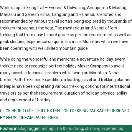
World’s top trekking trail – Everest & Rolwaling, Annapurna & Mustag,
Manaslu and Ganesh Himal, Langtang and Helambu are listed and
recommended by various travel portals being explored by thousands of
trekkers throughout the year. The mysterious land Nepal offers
trekking trail from easy to hard grade as per the requirement as well as
peak climbing experience on quite Technical Mountain which we have
been operating with well skilled mountain guide.
While doing the wonderful and memorable adventure holiday, every
trekker need to recognize perfect holiday Maker Company to avoid
many possible technical problem while being on Mountain. Nepal
Dream Path Treks and Expedition, a leading travel and trekking planner
in Nepal have been operating various trekking options for international
travelers as per their requirement, duration of holiday, physical ability
and requirement of holiday.
CLICK HERE TO GET FULL EXTENT OF TREKKING PACKAGES DESIGNED
BY NEPAL DREAM PATH TREKS
Posted in
Blog
Tagged
annapurna & mustang
,
climbing experience
,