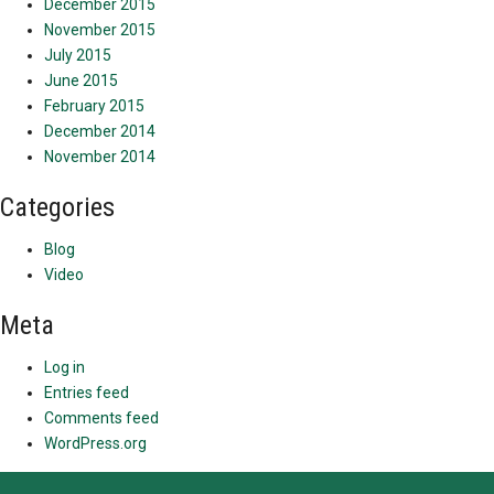
December 2015
November 2015
July 2015
June 2015
February 2015
December 2014
November 2014
Categories
Blog
Video
Meta
Log in
Entries feed
Comments feed
WordPress.org