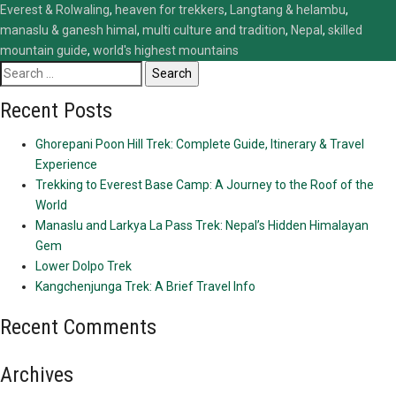
Everest & Rolwaling
,
heaven for trekkers
,
Langtang & helambu
,
manaslu & ganesh himal
,
multi culture and tradition
,
Nepal
,
skilled
mountain guide
,
world's highest mountains
Search
for:
Recent Posts
Ghorepani Poon Hill Trek: Complete Guide, Itinerary & Travel
Experience
Trekking to Everest Base Camp: A Journey to the Roof of the
World
Manaslu and Larkya La Pass Trek: Nepal’s Hidden Himalayan
Gem
Lower Dolpo Trek
Kangchenjunga Trek: A Brief Travel Info
Recent Comments
Archives