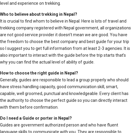
level and experience on trekking.
Who to believe about trekking in Nepal?
It is crucial to find whom to believe in Nepal. Here is lots of travel and
trekking company registered with Nepal government, all organizations
are not good service provider it doesn’t mean we are good. You have
the freedom to choose the best company and best guide for your trip
so I suggest you to get full information from at least 2-3 agencies. It is
also important to interact with the guide before the trip starts that’s
why you can find the actual level of ability of guide.
How to choose the right guide in Nepal?
Generally, guides are responsible to lead a group properly who should
have stress handling capacity, good communication skill, smart,
capable, well groomed, punctual and knowledgeable. Every client has
the authority to choose the perfect guide so you can directly interact
with them before confirmation.
Do I need a Guide or porter in Nepal?
Guides are government authorized person and who have fluent
language skills to communicate with you. They are responsible to