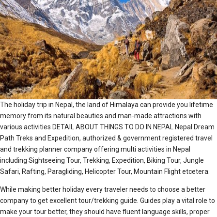
The holiday trip in Nepal, the land of Himalaya can provide you lifetime
memory from its natural beauties and man-made attractions with
various activities DETAIL ABOUT THINGS TO DO IN NEPAL Nepal Dream
Path Treks and Expedition, authorized & government registered travel
and trekking planner company offering multi activities in Nepal
including Sightseeing Tour, Trekking, Expedition, Biking Tour, Jungle
Safari, Rafting, Paragliding, Helicopter Tour, Mountain Flight etcetera.
While making better holiday every traveler needs to choose a better
company to get excellent tour/trekking guide. Guides play a vital role to
make your tour better, they should have fluent language skills, proper