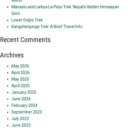
World
Manaslu and Larkya La Pass Trek: Nepal’s Hidden Himalayan
Gem
Lower Dolpo Trek
Kangchenjunga Trek: A Brief Travel Info
Recent Comments
Archives
May 2026
April 2026
May 2025
April 2025
January 2025
June 2024
February 2024
September 2023
July 2023
June 2023