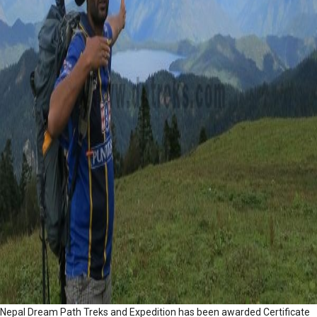
Nepal Dream Path Treks and Expedition has been awarded Certificate