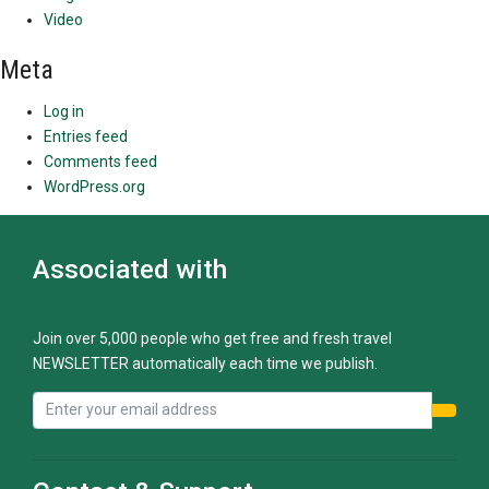
Video
Meta
Log in
Entries feed
Comments feed
WordPress.org
Associated with
Join over 5,000 people who get free and fresh travel
NEWSLETTER automatically each time we publish.