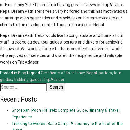
of Excellency 2017 based on achieving great reviews on TripAdvisor.
Nepal Dream Path Treks feels very honored and this has motivated us
to arrange even better trips and provide even better services to our
clients for the development of Tourism business in Nepal.
Nepal Dream Path Treks would like to congratulate and thank all our
staff- trekking guides, tour guides, porters and drivers for achieving
this award. We would also like to thank our clients all over the world
who enjoyed our services and shared their experience and valuable
words on TripAdvisor.
Posted in
Blog
Tagged
Certificate of Excellency
,
Nepal
,
porters
,
tour
guides
,
trekking guides
,
TripAdvisor
Search
for:
Recent Posts
Ghorepani Poon Hill Trek: Complete Guide, Itinerary & Travel
Experience
Trekking to Everest Base Camp: A Journey to the Roof of the