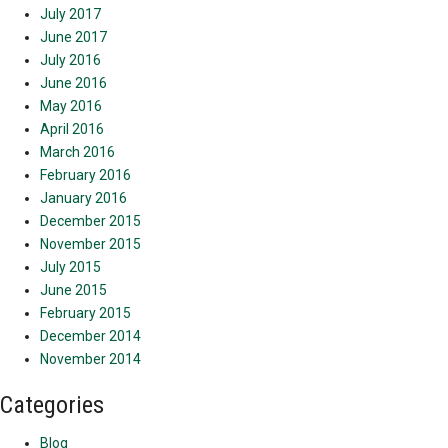
July 2017
June 2017
July 2016
June 2016
May 2016
April 2016
March 2016
February 2016
January 2016
December 2015
November 2015
July 2015
June 2015
February 2015
December 2014
November 2014
Categories
Blog