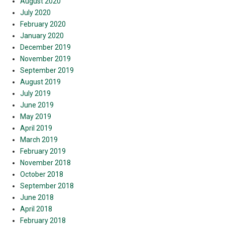
August 2020
July 2020
February 2020
January 2020
December 2019
November 2019
September 2019
August 2019
July 2019
June 2019
May 2019
April 2019
March 2019
February 2019
November 2018
October 2018
September 2018
June 2018
April 2018
February 2018