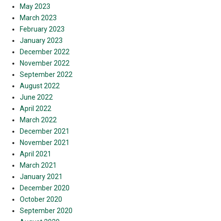
May 2023
March 2023
February 2023
January 2023
December 2022
November 2022
September 2022
August 2022
June 2022
April 2022
March 2022
December 2021
November 2021
April 2021
March 2021
January 2021
December 2020
October 2020
September 2020