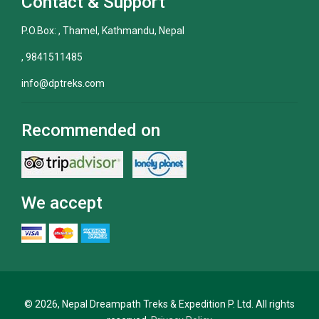
Contact & Support
P.O.Box: , Thamel, Kathmandu, Nepal
, 9841511485
info@dptreks.com
Recommended on
We accept
© 2026, Nepal Dreampath Treks & Expedition P. Ltd. All rights