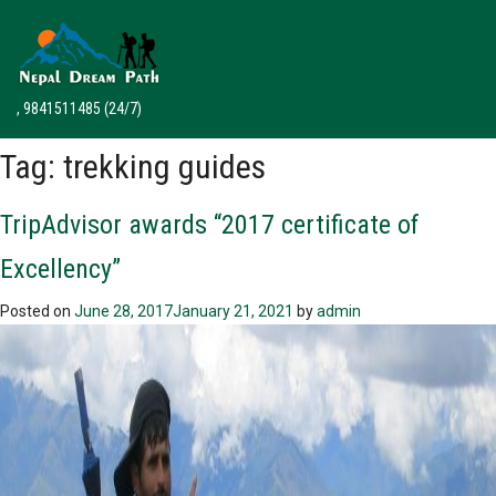
, 9841511485
(24/7)
Tag:
trekking guides
TripAdvisor awards “2017 certificate of
Excellency”
Posted on
June 28, 2017
January 21, 2021
by
admin