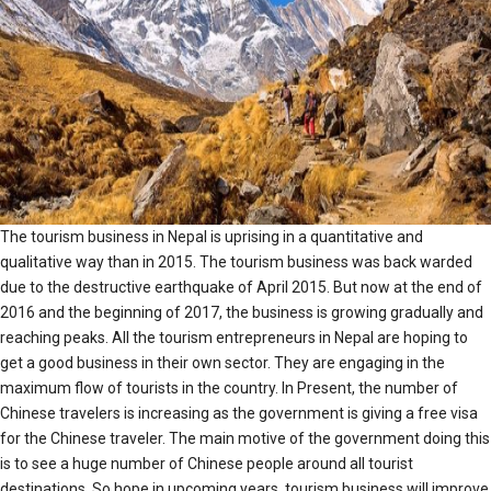
The tourism business in Nepal is uprising in a quantitative and
qualitative way than in 2015. The tourism business was back warded
due to the destructive earthquake of April 2015. But now at the end of
2016 and the beginning of 2017, the business is growing gradually and
reaching peaks. All the tourism entrepreneurs in Nepal are hoping to
get a good business in their own sector. They are engaging in the
maximum flow of tourists in the country. In Present, the number of
Chinese travelers is increasing as the government is giving a free visa
for the Chinese traveler. The main motive of the government doing this
is to see a huge number of Chinese people around all tourist
destinations. So hope in upcoming years, tourism business will improve