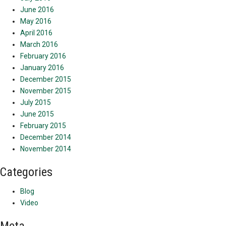
June 2016
May 2016
April 2016
March 2016
February 2016
January 2016
December 2015
November 2015
July 2015
June 2015
February 2015
December 2014
November 2014
Categories
Blog
Video