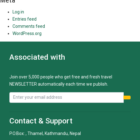
Meta
Log in
Entries feed
Comments feed
WordPress.org
Associated with
Join over 5,000 people who get free and fresh travel
NEWSLETTER automatically each time we publish.
Contact & Support
P.O.Box: , Thamel, Kathmandu, Nepal