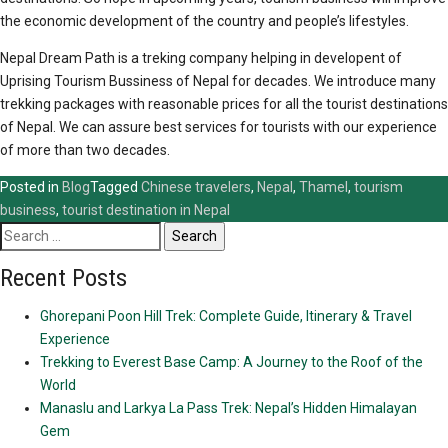
the economic development of the country and people’s lifestyles.
Nepal Dream Path is a treking company helping in developent of
Uprising Tourism Bussiness of Nepal for decades. We introduce many
trekking packages with reasonable prices for all the tourist destinations
of Nepal. We can assure best services for tourists with our experience
of more than two decades.
Posted in
Blog
Tagged
Chinese travelers
,
Nepal
,
Thamel
,
tourism
business
,
tourist destination in Nepal
Search
for:
Recent Posts
Ghorepani Poon Hill Trek: Complete Guide, Itinerary & Travel
Experience
Trekking to Everest Base Camp: A Journey to the Roof of the
World
Manaslu and Larkya La Pass Trek: Nepal’s Hidden Himalayan
Gem