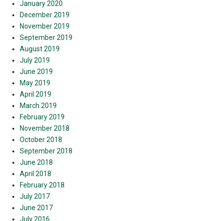
January 2020
December 2019
November 2019
September 2019
August 2019
July 2019
June 2019
May 2019
April 2019
March 2019
February 2019
November 2018
October 2018
September 2018
June 2018
April 2018
February 2018
July 2017
June 2017
July 2016