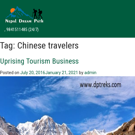
, 9841511485
(24/7)
Tag:
Chinese travelers
Uprising Tourism Business
Posted on
July 20, 2016
January 21, 2021
by
admin