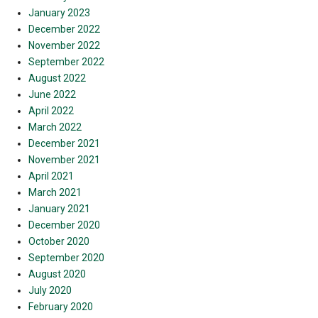
January 2023
December 2022
November 2022
September 2022
August 2022
June 2022
April 2022
March 2022
December 2021
November 2021
April 2021
March 2021
January 2021
December 2020
October 2020
September 2020
August 2020
July 2020
February 2020