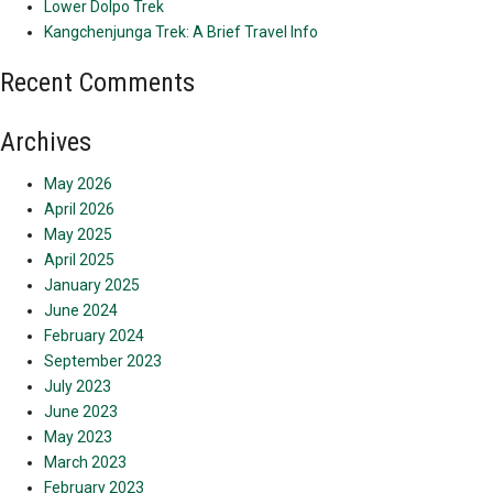
Lower Dolpo Trek
Kangchenjunga Trek: A Brief Travel Info
Recent Comments
Archives
May 2026
April 2026
May 2025
April 2025
January 2025
June 2024
February 2024
September 2023
July 2023
June 2023
May 2023
March 2023
February 2023