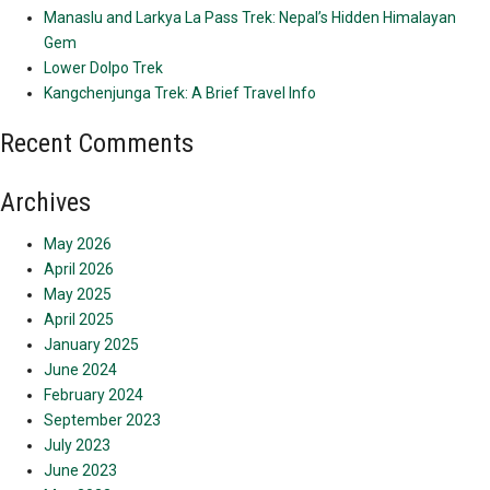
Manaslu and Larkya La Pass Trek: Nepal’s Hidden Himalayan
Gem
Lower Dolpo Trek
Kangchenjunga Trek: A Brief Travel Info
Recent Comments
Archives
May 2026
April 2026
May 2025
April 2025
January 2025
June 2024
February 2024
September 2023
July 2023
June 2023