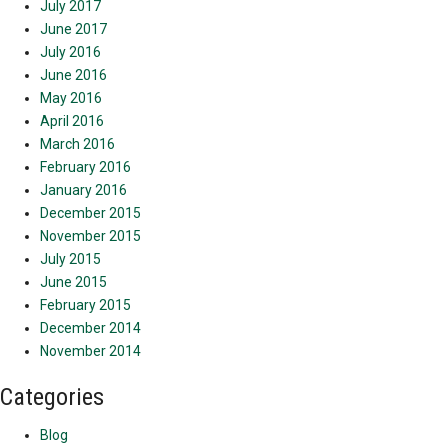
July 2017
June 2017
July 2016
June 2016
May 2016
April 2016
March 2016
February 2016
January 2016
December 2015
November 2015
July 2015
June 2015
February 2015
December 2014
November 2014
Categories
Blog