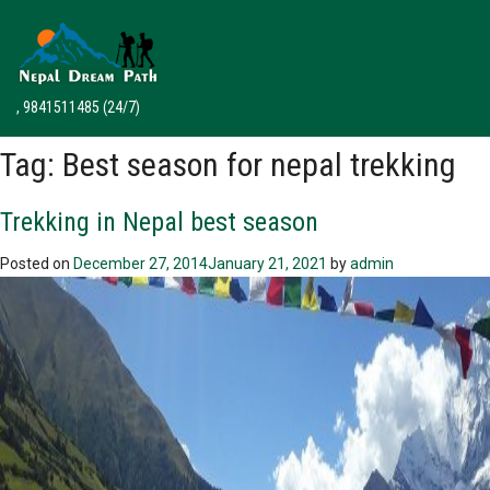
, 9841511485
(24/7)
Tag:
Best season for nepal trekking
Trekking in Nepal best season
Posted on
December 27, 2014
January 21, 2021
by
admin