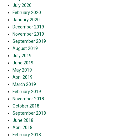
July 2020
February 2020
January 2020
December 2019
November 2019
September 2019
August 2019
July 2019
June 2019
May 2019
April 2019
March 2019
February 2019
November 2018
October 2018
September 2018
June 2018
April 2018
February 2018