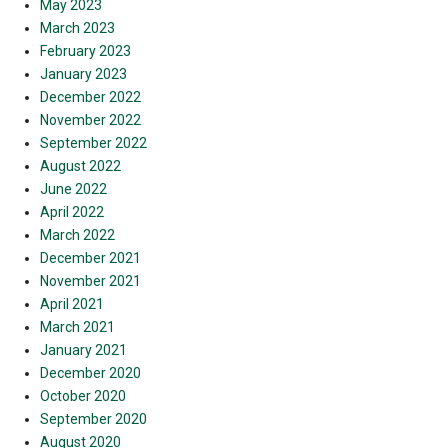
May 2023
March 2023
February 2023
January 2023
December 2022
November 2022
September 2022
August 2022
June 2022
April 2022
March 2022
December 2021
November 2021
April 2021
March 2021
January 2021
December 2020
October 2020
September 2020
August 2020