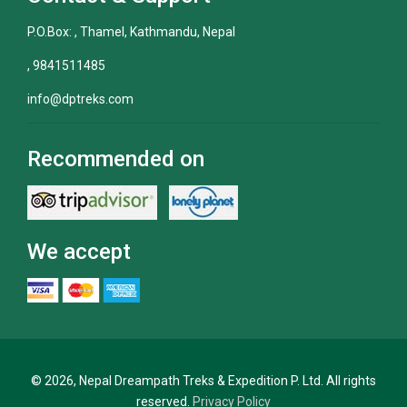
P.O.Box: , Thamel, Kathmandu, Nepal
, 9841511485
info@dptreks.com
Recommended on
We accept
© 2026, Nepal Dreampath Treks & Expedition P. Ltd. All rights
reserved.
Privacy Policy