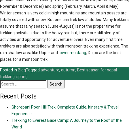
November & December) and spring (February, March, April & May).
Winter season is very cold in high mountains and mountain passes are
totally covered with snow. But one can trek low altitudes. Many trekkers
assume that rainy season (June-August) is not the proper time for
trekking activities due to the heavy rain but, there are still plenty of
activities and opportunity for adventure lovers. Even many first time
trekkers are also satisfied with their monsoon trekking experience. The
rain shadow area like Upper and
lower mustang
, Dolpo are the best
places for a monsoon trek.
Posted in
Blog
Tagged
adventure
,
autumn
,
Best season for nepal
trekking
,
spring
Search
for:
Recent Posts
Ghorepani Poon Hill Trek: Complete Guide, Itinerary & Travel
Experience
Trekking to Everest Base Camp: A Journey to the Roof of the
World