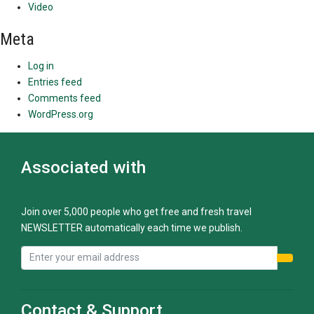
Video
Meta
Log in
Entries feed
Comments feed
WordPress.org
Associated with
Join over 5,000 people who get free and fresh travel
NEWSLETTER automatically each time we publish.
Contact & Support