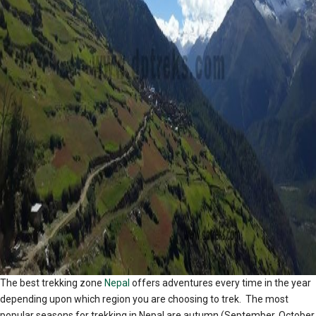
The best trekking zone
Nepal
offers adventures every time in the year
depending upon which region you are choosing to trek. The most
popular seasons for trekking in Nepal are autumn (September, October,