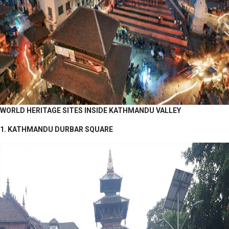
WORLD HERITAGE SITES INSIDE KATHMANDU VALLEY
1. KATHMANDU DURBAR SQUARE