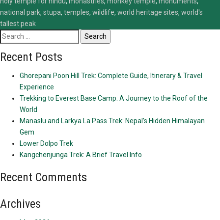
holy temple for hindu
,
monastries
,
monkey temple
,
monuments
,
national park
,
stupa
,
temples
,
wildlife
,
world heritage sites
,
world's
tallest peak
Search
for:
Recent Posts
Ghorepani Poon Hill Trek: Complete Guide, Itinerary & Travel
Experience
Trekking to Everest Base Camp: A Journey to the Roof of the
World
Manaslu and Larkya La Pass Trek: Nepal’s Hidden Himalayan
Gem
Lower Dolpo Trek
Kangchenjunga Trek: A Brief Travel Info
Recent Comments
Archives