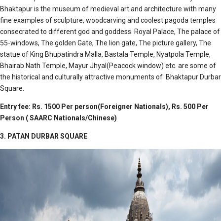
Bhaktapur is the museum of medieval art and architecture with many
fine examples of sculpture, woodcarving and coolest pagoda temples
consecrated to different god and goddess. Royal Palace, The palace of
55-windows, The golden Gate, The lion gate, The picture gallery, The
statue of King Bhupatindra Malla, Bastala Temple, Nyatpola Temple,
Bhairab Nath Temple, Mayur Jhyal(Peacock window) etc. are some of
the historical and culturally attractive monuments of Bhaktapur Durbar
Square.
Entry fee: Rs. 1500 Per person(Foreigner Nationals), Rs. 500 Per
Person ( SAARC Nationals/Chinese)
3. PATAN DURBAR SQUARE