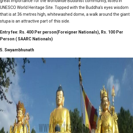
great importance for the worldwide Buddhist community, listed in
UNESCO World Heritage Site. Topped with the Buddha’s eyes wisdom
that is at 36 metres high, whitewashed dome, a walk around the giant
stupa is an attractive part of this side.
Entry fee: Rs. 400 Per person(Foreigner Nationals), Rs. 100 Per
Person ( SAARC Nationals)
5. Swyambhunath