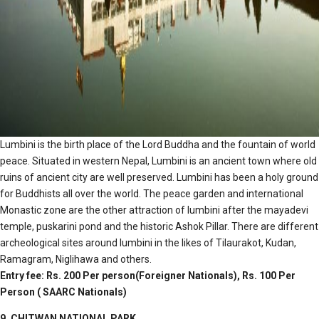
Lumbini is the birth place of the Lord Buddha and the fountain of world
peace. Situated in western Nepal, Lumbini is an ancient town where old
ruins of ancient city are well preserved. Lumbini has been a holy ground
for Buddhists all over the world. The peace garden and international
Monastic zone are the other attraction of lumbini after the mayadevi
temple, puskarini pond and the historic Ashok Pillar. There are different
archeological sites around lumbini in the likes of Tilaurakot, Kudan,
Ramagram, Niglihawa and others.
Entry fee: Rs. 200 Per person(Foreigner Nationals), Rs. 100 Per
Person ( SAARC Nationals)
9. CHITWAN NATIONAL PARK