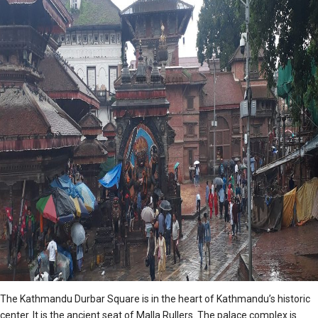
The Kathmandu Durbar Square is in the heart of Kathmandu’s historic
center. It is the ancient seat of Malla Rullers. The palace complex is