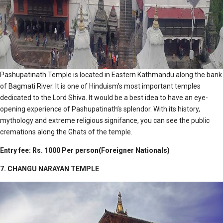
Pashupatinath Temple is located in Eastern Kathmandu along the bank
of Bagmati River. It is one of Hinduism’s most important temples
dedicated to the Lord Shiva. It would be a best idea to have an eye-
opening experience of Pashupatinath’s splendor. With its history,
mythology and extreme religious signifance, you can see the public
cremations along the Ghats of the temple.
Entry fee: Rs. 1000 Per person(Foreigner Nationals)
7. CHANGU NARAYAN TEMPLE