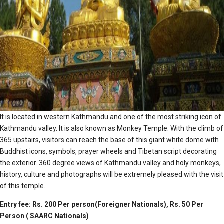
It is located in western Kathmandu and one of the most striking icon of
Kathmandu valley. It is also known as Monkey Temple. With the climb of
365 upstairs, visitors can reach the base of this giant white dome with
Buddhist icons, symbols, prayer wheels and Tibetan script decorating
the exterior. 360 degree views of Kathmandu valley and holy monkeys,
history, culture and photographs will be extremely pleased with the visit
of this temple.
Entry fee: Rs. 200 Per person(Foreigner Nationals), Rs. 50 Per
Person ( SAARC Nationals)