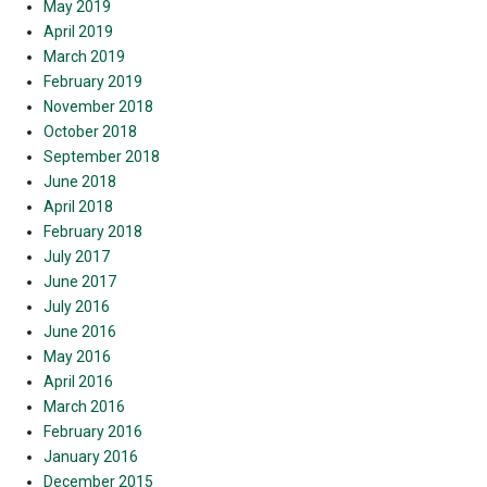
May 2019
April 2019
March 2019
February 2019
November 2018
October 2018
September 2018
June 2018
April 2018
February 2018
July 2017
June 2017
July 2016
June 2016
May 2016
April 2016
March 2016
February 2016
January 2016
December 2015