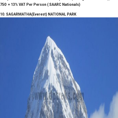
750 + 13% VAT Per Person ( SAARC Nationals)
10. SAGARMATHA(Everest) NATIONAL PARK