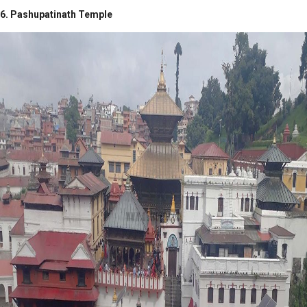
6. Pashupatinath Temple