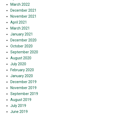
March 2022
December 2021
November 2021
April 2021
March 2021
January 2021
December 2020
October 2020
September 2020
August 2020
July 2020
February 2020
January 2020
December 2019
November 2019
September 2019
August 2019
July 2019
June 2019