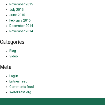
November 2015
July 2015
June 2015
February 2015
December 2014
November 2014
Categories
Blog
Video
Meta
Log in
Entries feed
Comments feed
WordPress.org