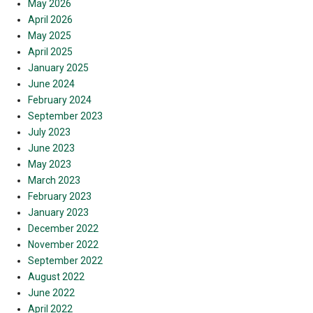
May 2026
April 2026
May 2025
April 2025
January 2025
June 2024
February 2024
September 2023
July 2023
June 2023
May 2023
March 2023
February 2023
January 2023
December 2022
November 2022
September 2022
August 2022
June 2022
April 2022