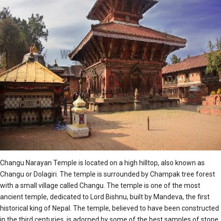
Changu Narayan Temple is located on a high hilltop, also known as
Changu or Dolagiri. The temple is surrounded by Champak tree forest
with a small village called Changu. The temple is one of the most
ancient temple, dedicated to Lord Bishnu, built by Mandeva, the first
historical king of Nepal. The temple, believed to have been constructed
in the third centuries, is adorned by some of the best samples of stone,