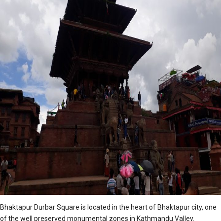
Bhaktapur Durbar Square is located in the heart of Bhaktapur city, one
of the well preserved monumental zones in Kathmandu Valley.