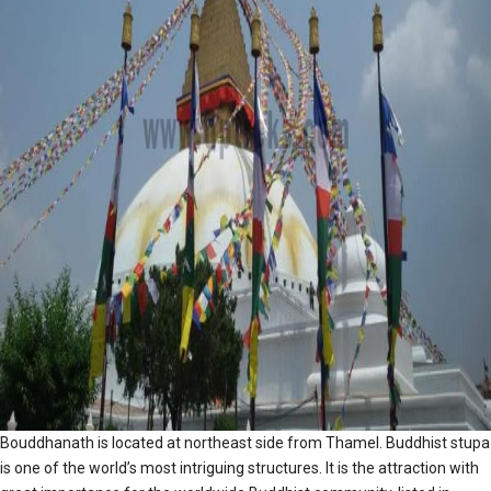
Bouddhanath is located at northeast side from Thamel. Buddhist stupa
is one of the world’s most intriguing structures. It is the attraction with