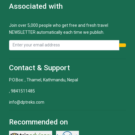
Associated with
Join over 5,000 people who get free and fresh travel
NEWSLETTER automatically each time we publish.
Contact & Support
P.O.Box: , Thamel, Kathmandu, Nepal
, 9841511485
info@dptreks.com
Recommended on