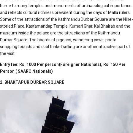
home to many temples and monuments of archaeological importance
and reflects cultural richness prevalent during the days of Malla rulers.
Some of the attractions of the Kathmandu Durbar Square are the Nine-
storied Place, Kastamandap Temple, Kumari Ghar, Kal Bhairab and the
museum inside the palace are the attractions of the Kathmandu
Durbar Square. The hoards of pigeons, wandering cows, photo
snapping tourists and cool trinket selling are another attractive part of
the visit.
Entry fee: Rs. 1000 Per person(Foreigner Nationals),
Rs. 150 Per
Person ( SAARC Nationals)
2. BHAKTAPUR DURBAR SQUARE