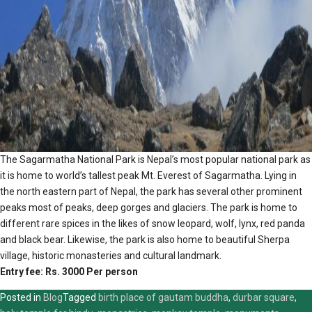
The Sagarmatha National Park is Nepal’s most popular national park as
it is home to world’s tallest peak Mt. Everest of Sagarmatha. Lying in
the north eastern part of Nepal, the park has several other prominent
peaks most of peaks, deep gorges and glaciers. The park is home to
different rare spices in the likes of snow leopard, wolf, lynx, red panda
and black bear. Likewise, the park is also home to beautiful Sherpa
village, historic monasteries and cultural landmark.
Entry fee: Rs. 3000 Per person
Posted in
Blog
Tagged
birth place of gautam buddha
,
durbar square
,