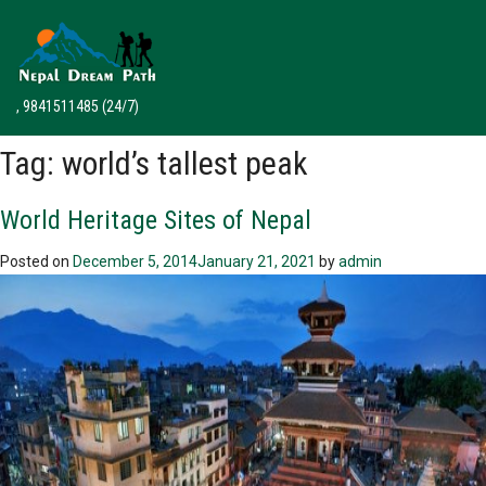
, 9841511485
(24/7)
Tag:
world’s tallest peak
World Heritage Sites of Nepal
Posted on
December 5, 2014
January 21, 2021
by
admin