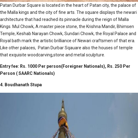
Patan Durbar Square is located in the heart of Patan city, the palace of
the Malla kings and the city of fine arts. The square displays the newari
architecture that had reached its pinnacle during the reign of Malla
Kings. Mul Chowk, A master piece stone, the Krishna Mandir, Bhimsen
Temple, Keshab Narayan Chowk, Sundari Chowk, the Royal Palace and
Royal bath mark the artistic brilliance of Newari craftsmen of that era.
Like other palaces, Patan Durbar Sqauare also the houses of temple
that exquisite woodcarving,stone and metal sculpture.
Entry fee: Rs. 1000 Per person(Foreigner Nationals), Rs. 250 Per
Person ( SAARC Nationals)
4. Boudhanath Stupa