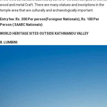
wood and metal Craft. There are many statues and inscriptions in the
temple area that are culturally and archaeologically important.
Entry fee: Rs. 300 Per person(Foreigner Nationals), Rs. 100 Per
Person ( SAARC Nationals)
WORLD HERITAGE SITES OUTSIDE KATHMANDU VALLEY
8. LUMBINI