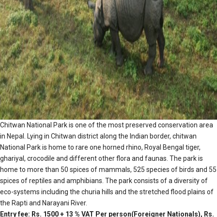
Chitwan National Park is one of the most preserved conservation area
in Nepal. Lying in Chitwan district along the Indian border, chitwan
National Park is home to rare one horned rhino, Royal Bengal tiger,
ghariyal, crocodile and different other flora and faunas. The park is
home to more than 50 spices of mammals, 525 species of birds and 55
spices of reptiles and amphibians. The park consists of a diversity of
eco-systems including the churia hills and the stretched flood plains of
the Rapti and Narayani River.
Entry fee: Rs. 1500 + 13 % VAT Per person(Foreigner Nationals), Rs.