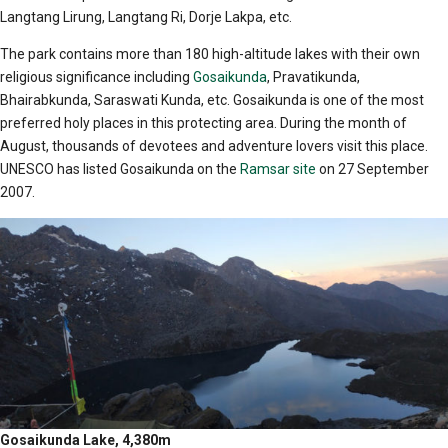
Langtang Lirung, Langtang Ri, Dorje Lakpa, etc.
The park contains more than 180 high-altitude lakes with their own
religious significance including
Gosaikunda
, Pravatikunda,
Bhairabkunda, Saraswati Kunda, etc. Gosaikunda is one of the most
preferred holy places in this protecting area. During the month of
August, thousands of devotees and adventure lovers visit this place.
UNESCO has listed Gosaikunda on the
Ramsar site
on 27 September
2007.
Gosaikunda Lake, 4,380m