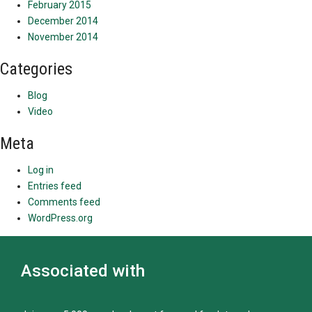
February 2015
December 2014
November 2014
Categories
Blog
Video
Meta
Log in
Entries feed
Comments feed
WordPress.org
Associated with