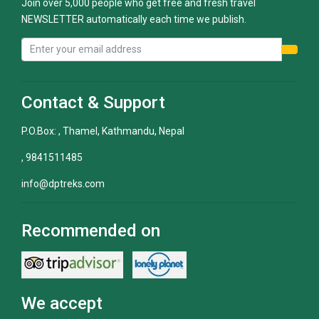
Join over 5,000 people who get free and fresh travel
NEWSLETTER automatically each time we publish.
Contact & Support
P.O.Box: , Thamel, Kathmandu, Nepal
, 9841511485
info@dptreks.com
Recommended on
We accept