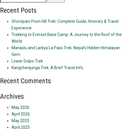
for:
Recent Posts
Ghorepani Poon Hill Trek: Complete Guide, Itinerary & Travel
Experience
Trekking to Everest Base Camp: A Journey to the Roof of the
World
Manaslu and Larkya La Pass Trek: Nepal’s Hidden Himalayan
Gem
Lower Dolpo Trek
Kangchenjunga Trek: A Brief Travel Info
Recent Comments
Archives
May 2026
April 2026
May 2025
April 2025