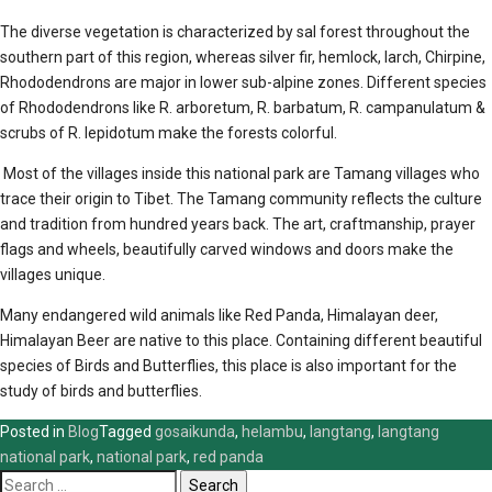
The diverse vegetation is characterized by sal forest throughout the
southern part of this region, whereas silver fir, hemlock, larch, Chirpine,
Rhododendrons are major in lower sub-alpine zones. Different species
of Rhododendrons like R. arboretum, R. barbatum, R. campanulatum &
scrubs of R. lepidotum make the forests colorful.
Most of the villages inside this national park are Tamang villages who
trace their origin to Tibet. The Tamang community reflects the culture
and tradition from hundred years back. The art, craftmanship, prayer
flags and wheels, beautifully carved windows and doors make the
villages unique.
Many endangered wild animals like Red Panda, Himalayan deer,
Himalayan Beer are native to this place. Containing different beautiful
species of Birds and Butterflies, this place is also important for the
study of birds and butterflies.
Posted in
Blog
Tagged
gosaikunda
,
helambu
,
langtang
,
langtang
national park
,
national park
,
red panda
Search