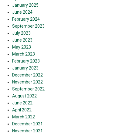
January 2025
June 2024
February 2024
September 2023
July 2023
June 2023
May 2023
March 2023
February 2023
January 2023
December 2022
November 2022
September 2022
August 2022
June 2022
April 2022
March 2022
December 2021
November 2021