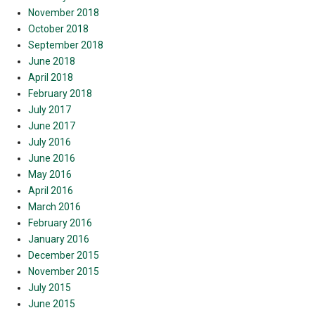
November 2018
October 2018
September 2018
June 2018
April 2018
February 2018
July 2017
June 2017
July 2016
June 2016
May 2016
April 2016
March 2016
February 2016
January 2016
December 2015
November 2015
July 2015
June 2015