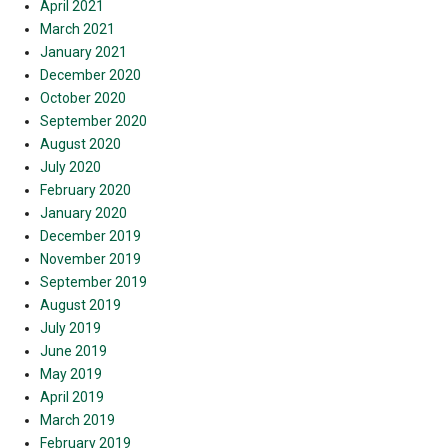
April 2021
March 2021
January 2021
December 2020
October 2020
September 2020
August 2020
July 2020
February 2020
January 2020
December 2019
November 2019
September 2019
August 2019
July 2019
June 2019
May 2019
April 2019
March 2019
February 2019