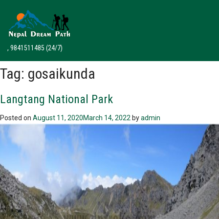
, 9841511485
(24/7)
Tag:
gosaikunda
Langtang National Park
Posted on
August 11, 2020
March 14, 2022
by
admin