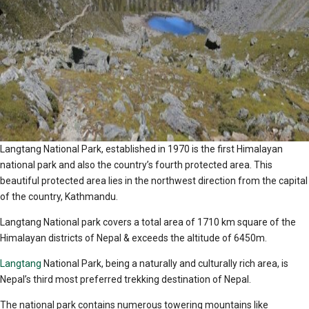
Langtang National Park, established in 1970 is the first Himalayan
national park and also the country’s fourth protected area. This
beautiful protected area lies in the northwest direction from the capital
of the country, Kathmandu.
Langtang National park covers a total area of 1710 km square of the
Himalayan districts of Nepal & exceeds the altitude of 6450m.
Langtang
National Park, being a naturally and culturally rich area, is
Nepal’s third most preferred trekking destination of Nepal.
The national park contains numerous towering mountains like