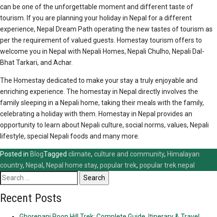
can be one of the unforgettable moment and different taste of
tourism. If you are planning your holiday in Nepal for a different
experience, Nepal Dream Path operating the new tastes of tourism as
per the requirement of valued guests. Homestay tourism offers to
welcome you in Nepal with Nepali Homes, Nepali Chulho, Nepali Dal-
Bhat Tarkari, and Achar.
The Homestay dedicated to make your stay a truly enjoyable and
enriching experience. The homestay in Nepal directly involves the
family sleeping in a Nepali home, taking their meals with the family,
celebrating a holiday with them. Homestay in Nepal provides an
opportunity to learn about Nepali culture, social norms, values, Nepali
lifestyle, special Nepali foods and many more.
Posted in
Blog
Tagged
climate
,
culture and community
,
Himalayan
country
,
Nepal
,
Nepal home stay
,
popular trek
,
popular trek nepal
Search
for:
Recent Posts
Ghorepani Poon Hill Trek: Complete Guide, Itinerary & Travel