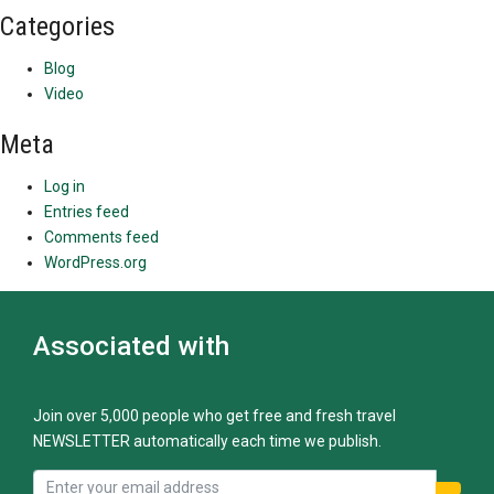
Categories
Blog
Video
Meta
Log in
Entries feed
Comments feed
WordPress.org
Associated with
Join over 5,000 people who get free and fresh travel
NEWSLETTER automatically each time we publish.