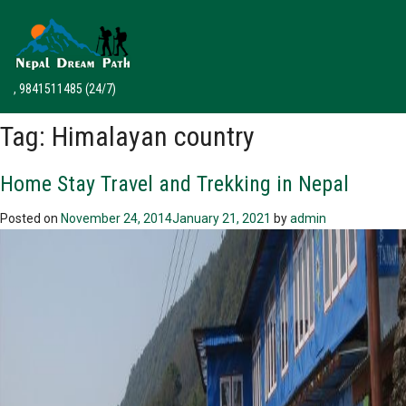
, 9841511485
(24/7)
Tag:
Himalayan country
Home Stay Travel and Trekking in Nepal
Posted on
November 24, 2014
January 21, 2021
by
admin