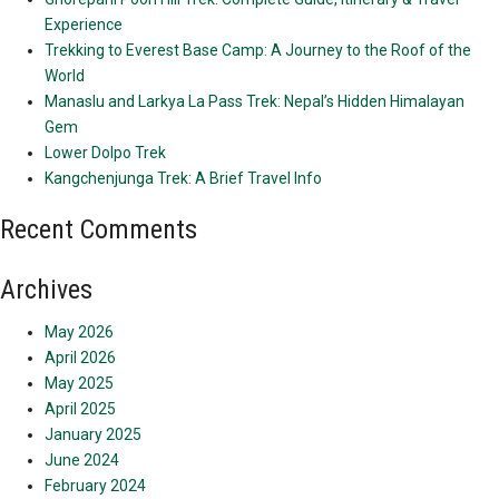
Experience
Trekking to Everest Base Camp: A Journey to the Roof of the
World
Manaslu and Larkya La Pass Trek: Nepal’s Hidden Himalayan
Gem
Lower Dolpo Trek
Kangchenjunga Trek: A Brief Travel Info
Recent Comments
Archives
May 2026
April 2026
May 2025
April 2025
January 2025
June 2024
February 2024