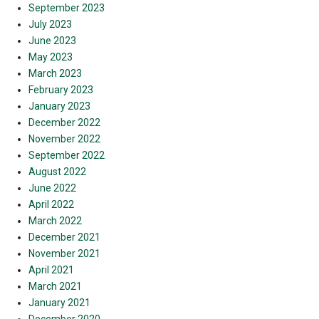
September 2023
July 2023
June 2023
May 2023
March 2023
February 2023
January 2023
December 2022
November 2022
September 2022
August 2022
June 2022
April 2022
March 2022
December 2021
November 2021
April 2021
March 2021
January 2021