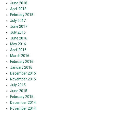
June 2018
April 2018
February 2018
July 2017
June 2017
July 2016
June 2016
May 2016
April 2016
March 2016
February 2016
January 2016
December 2015
November 2015
July 2015
June 2015
February 2015
December 2014
November 2014