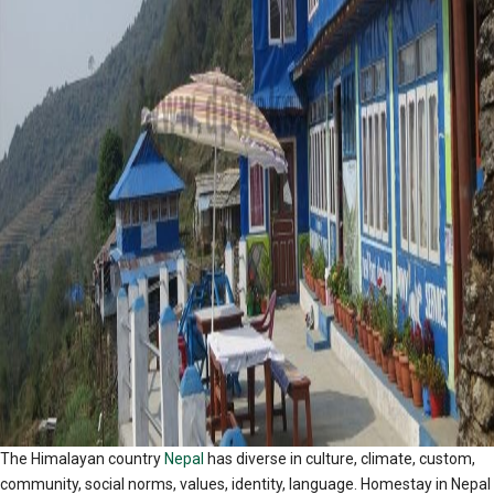
The Himalayan country
Nepal
has diverse in culture, climate, custom,
community, social norms, values, identity, language. Homestay in Nepal