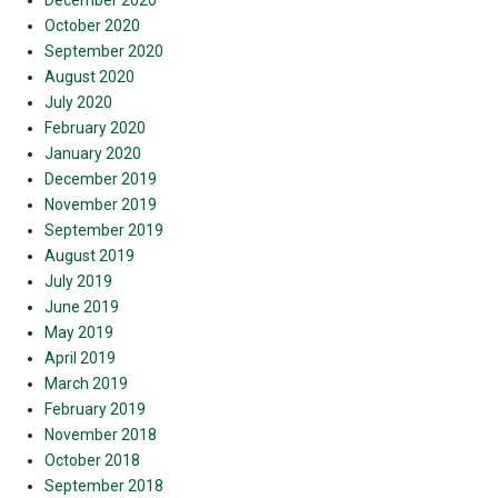
December 2020
October 2020
September 2020
August 2020
July 2020
February 2020
January 2020
December 2019
November 2019
September 2019
August 2019
July 2019
June 2019
May 2019
April 2019
March 2019
February 2019
November 2018
October 2018
September 2018