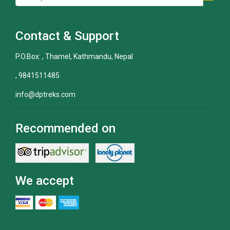
Contact & Support
P.O.Box: , Thamel, Kathmandu, Nepal
, 9841511485
info@dptreks.com
Recommended on
We accept