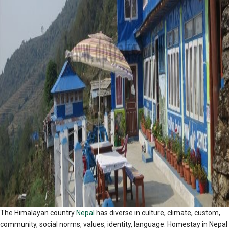
The Himalayan country
Nepal
has diverse in culture, climate, custom,
community, social norms, values, identity, language. Homestay in Nepal