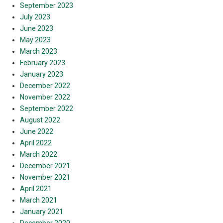
September 2023
July 2023
June 2023
May 2023
March 2023
February 2023
January 2023
December 2022
November 2022
September 2022
August 2022
June 2022
April 2022
March 2022
December 2021
November 2021
April 2021
March 2021
January 2021