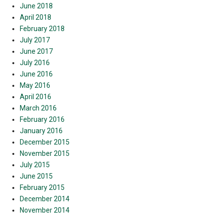
June 2018
April 2018
February 2018
July 2017
June 2017
July 2016
June 2016
May 2016
April 2016
March 2016
February 2016
January 2016
December 2015
November 2015
July 2015
June 2015
February 2015
December 2014
November 2014