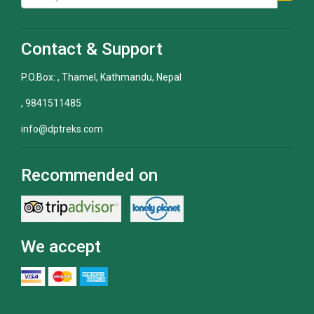
Contact & Support
P.O.Box: , Thamel, Kathmandu, Nepal
, 9841511485
info@dptreks.com
Recommended on
We accept