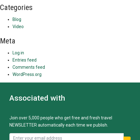
Categories
Blog
Video
Meta
Log in
Entries feed
Comments feed
WordPress.org
Associated with
Join over 5,000 people who get free and fresh travel
NEWSLETTER automatically each time we publish.