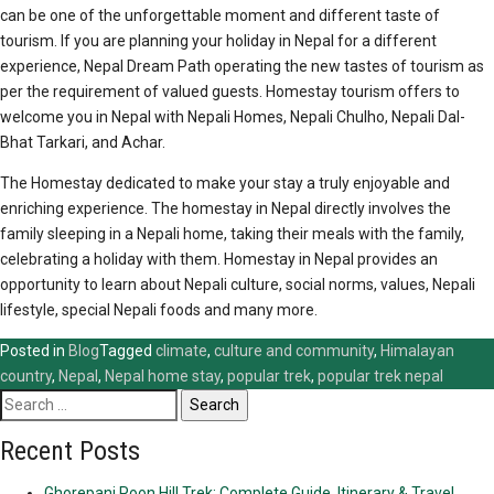
can be one of the unforgettable moment and different taste of
tourism. If you are planning your holiday in Nepal for a different
experience, Nepal Dream Path operating the new tastes of tourism as
per the requirement of valued guests. Homestay tourism offers to
welcome you in Nepal with Nepali Homes, Nepali Chulho, Nepali Dal-
Bhat Tarkari, and Achar.
The Homestay dedicated to make your stay a truly enjoyable and
enriching experience. The homestay in Nepal directly involves the
family sleeping in a Nepali home, taking their meals with the family,
celebrating a holiday with them. Homestay in Nepal provides an
opportunity to learn about Nepali culture, social norms, values, Nepali
lifestyle, special Nepali foods and many more.
Posted in
Blog
Tagged
climate
,
culture and community
,
Himalayan
country
,
Nepal
,
Nepal home stay
,
popular trek
,
popular trek nepal
Search
for:
Recent Posts
Ghorepani Poon Hill Trek: Complete Guide, Itinerary & Travel