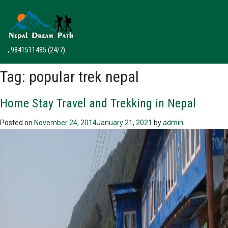
, 9841511485
(24/7)
Tag:
popular trek nepal
Home Stay Travel and Trekking in Nepal
Posted on
November 24, 2014
January 21, 2021
by
admin