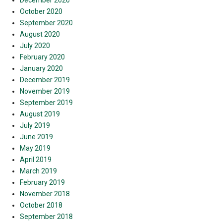
December 2020
October 2020
September 2020
August 2020
July 2020
February 2020
January 2020
December 2019
November 2019
September 2019
August 2019
July 2019
June 2019
May 2019
April 2019
March 2019
February 2019
November 2018
October 2018
September 2018