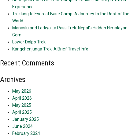
Experience
Trekking to Everest Base Camp: A Journey to the Roof of the
World
Manaslu and Larkya La Pass Trek: Nepal’s Hidden Himalayan
Gem
Lower Dolpo Trek
Kangchenjunga Trek: A Brief Travel Info
Recent Comments
Archives
May 2026
April 2026
May 2025
April 2025
January 2025
June 2024
February 2024