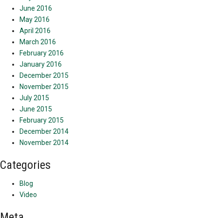
June 2016
May 2016
April 2016
March 2016
February 2016
January 2016
December 2015
November 2015
July 2015
June 2015
February 2015
December 2014
November 2014
Categories
Blog
Video
Meta