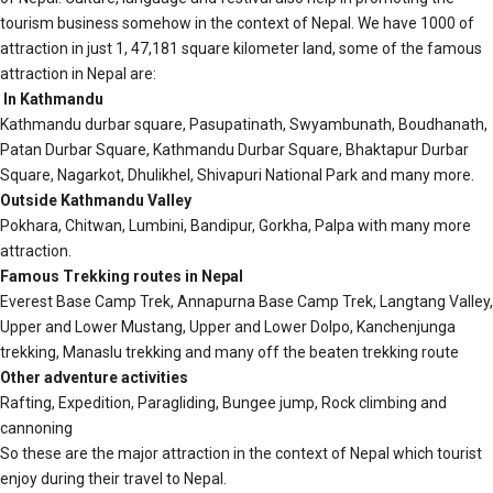
tourism business somehow in the context of Nepal. We have 1000 of
attraction in just 1, 47,181 square kilometer land, some of the famous
attraction in Nepal are:
In Kathmandu
Kathmandu durbar square, Pasupatinath, Swyambunath, Boudhanath,
Patan Durbar Square, Kathmandu Durbar Square, Bhaktapur Durbar
Square, Nagarkot, Dhulikhel, Shivapuri National Park and many more.
Outside Kathmandu Valley
Pokhara, Chitwan, Lumbini, Bandipur, Gorkha, Palpa with many more
attraction.
Famous Trekking routes in Nepal
Everest Base Camp Trek, Annapurna Base Camp Trek, Langtang Valley,
Upper and Lower Mustang, Upper and Lower Dolpo, Kanchenjunga
trekking, Manaslu trekking and many off the beaten trekking route
Other adventure activities
Rafting, Expedition, Paragliding, Bungee jump, Rock climbing and
cannoning
So these are the major attraction in the context of Nepal which tourist
enjoy during their travel to Nepal.