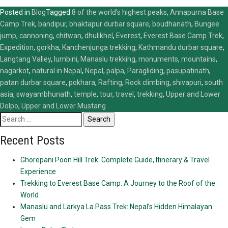
Posted in
Blog
Tagged
8 of the world's highest peaks
,
Annapurna Base
Camp Trek
,
bandipur
,
bhaktapur durbar square
,
boudhanath
,
Bungee
jump
,
cannoning
,
chitwan
,
dhulikhel
,
Everest
,
Everest Base Camp Trek
,
Expedition
,
gorkha
,
Kanchenjunga trekking
,
Kathmandu durbar square
,
Langtang Valley
,
lumbini
,
Manaslu trekking
,
monuments
,
mountains
,
nagarkot
,
natural in Nepal
,
Nepal
,
palpa
,
Paragliding
,
pasupatinath
,
patan durbar square
,
pokhara
,
Rafting
,
Rock climbing
,
shivapuri
,
south
asia
,
swayambhunath
,
temple
,
tour
,
travel
,
trekking
,
Upper and Lower
Dolpo
,
Upper and Lower Mustang
Search
for:
Recent Posts
Ghorepani Poon Hill Trek: Complete Guide, Itinerary & Travel
Experience
Trekking to Everest Base Camp: A Journey to the Roof of the
World
Manaslu and Larkya La Pass Trek: Nepal’s Hidden Himalayan
Gem