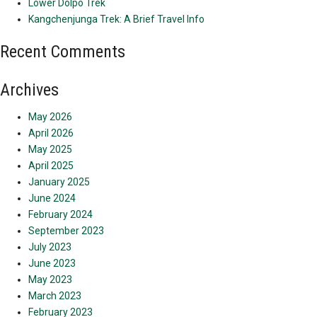
Lower Dolpo Trek
Kangchenjunga Trek: A Brief Travel Info
Recent Comments
Archives
May 2026
April 2026
May 2025
April 2025
January 2025
June 2024
February 2024
September 2023
July 2023
June 2023
May 2023
March 2023
February 2023