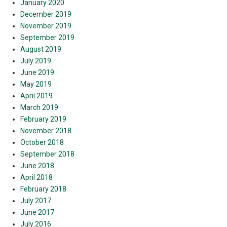
January 2020
December 2019
November 2019
September 2019
August 2019
July 2019
June 2019
May 2019
April 2019
March 2019
February 2019
November 2018
October 2018
September 2018
June 2018
April 2018
February 2018
July 2017
June 2017
July 2016