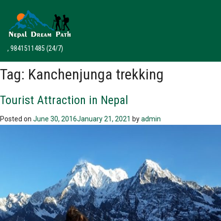
, 9841511485
(24/7)
Tag:
Kanchenjunga trekking
Tourist Attraction in Nepal
Posted on
June 30, 2016
January 21, 2021
by
admin