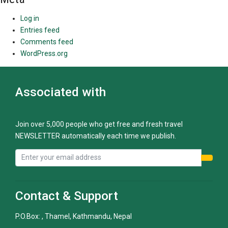
Log in
Entries feed
Comments feed
WordPress.org
Associated with
Join over 5,000 people who get free and fresh travel
NEWSLETTER automatically each time we publish.
Contact & Support
P.O.Box: , Thamel, Kathmandu, Nepal