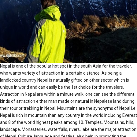
Nepal is one of the popular hot spot in the south Asia for the traveler,
who wants variety of attraction in a certain distance. As being a
landlocked country Nepal is naturally gifted on other sector which is
unique in world and can easily be the 1st choice for the travelers.
Attraction in Nepal are within a minute walk, one can see the different
kinds of attraction either man made or natural in Nepalese land during
their tour or trekking in Nepal. Mountains are the synonyms of Nepal i.e.
Nepal is rich in mountain than any country in the world including Everest
and 8 of the world highest peaks among 10. Temples, Mountains, hills,
landscape, Monasteries, waterfalls, rivers, lake are the major attraction
of Nepal. Culture, language and festival also help in promoting the