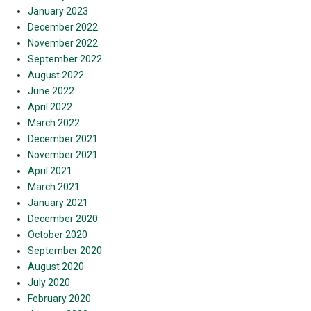
January 2023
December 2022
November 2022
September 2022
August 2022
June 2022
April 2022
March 2022
December 2021
November 2021
April 2021
March 2021
January 2021
December 2020
October 2020
September 2020
August 2020
July 2020
February 2020