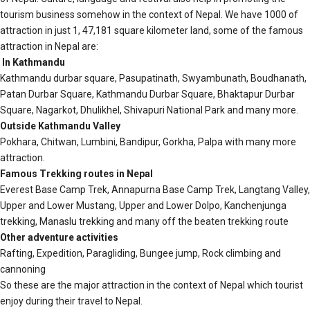
tourism business somehow in the context of Nepal. We have 1000 of
attraction in just 1, 47,181 square kilometer land, some of the famous
attraction in Nepal are:
In Kathmandu
Kathmandu durbar square, Pasupatinath, Swyambunath, Boudhanath,
Patan Durbar Square, Kathmandu Durbar Square, Bhaktapur Durbar
Square, Nagarkot, Dhulikhel, Shivapuri National Park and many more.
Outside Kathmandu Valley
Pokhara, Chitwan, Lumbini, Bandipur, Gorkha, Palpa with many more
attraction.
Famous Trekking routes in Nepal
Everest Base Camp Trek, Annapurna Base Camp Trek, Langtang Valley,
Upper and Lower Mustang, Upper and Lower Dolpo, Kanchenjunga
trekking, Manaslu trekking and many off the beaten trekking route
Other adventure activities
Rafting, Expedition, Paragliding, Bungee jump, Rock climbing and
cannoning
So these are the major attraction in the context of Nepal which tourist
enjoy during their travel to Nepal.