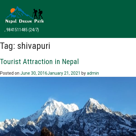
, 9841511485
(24/7)
Tag:
shivapuri
Tourist Attraction in Nepal
Posted on
June 30, 2016
January 21, 2021
by
admin