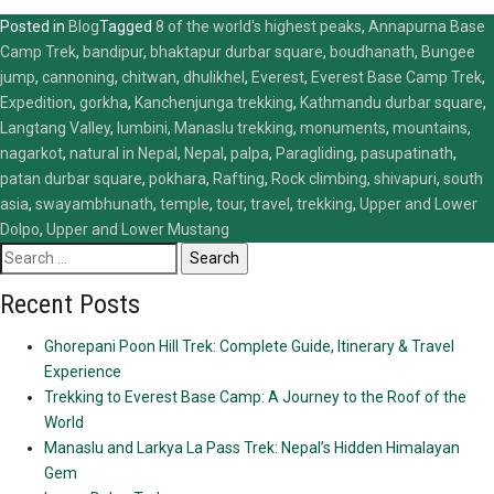
Posted in
Blog
Tagged
8 of the world's highest peaks
,
Annapurna Base
Camp Trek
,
bandipur
,
bhaktapur durbar square
,
boudhanath
,
Bungee
jump
,
cannoning
,
chitwan
,
dhulikhel
,
Everest
,
Everest Base Camp Trek
,
Expedition
,
gorkha
,
Kanchenjunga trekking
,
Kathmandu durbar square
,
Langtang Valley
,
lumbini
,
Manaslu trekking
,
monuments
,
mountains
,
nagarkot
,
natural in Nepal
,
Nepal
,
palpa
,
Paragliding
,
pasupatinath
,
patan durbar square
,
pokhara
,
Rafting
,
Rock climbing
,
shivapuri
,
south
asia
,
swayambhunath
,
temple
,
tour
,
travel
,
trekking
,
Upper and Lower
Dolpo
,
Upper and Lower Mustang
Search
for:
Recent Posts
Ghorepani Poon Hill Trek: Complete Guide, Itinerary & Travel
Experience
Trekking to Everest Base Camp: A Journey to the Roof of the
World
Manaslu and Larkya La Pass Trek: Nepal’s Hidden Himalayan
Gem