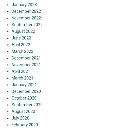
January 2023
December 2022
November 2022
September 2022
August 2022
June 2022
April 2022
March 2022
December 2021
November 2021
April 2021
March 2021
January 2021
December 2020
October 2020
September 2020
August 2020
July 2020
February 2020