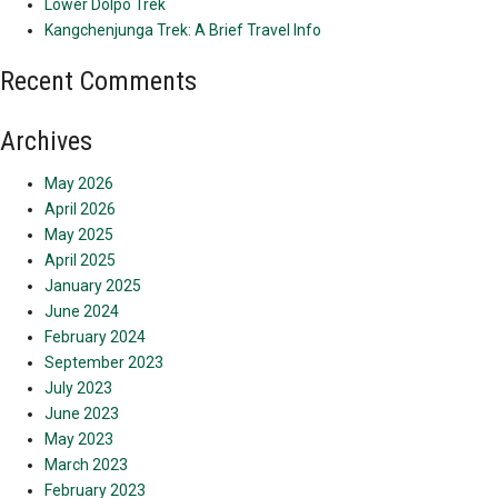
Lower Dolpo Trek
Kangchenjunga Trek: A Brief Travel Info
Recent Comments
Archives
May 2026
April 2026
May 2025
April 2025
January 2025
June 2024
February 2024
September 2023
July 2023
June 2023
May 2023
March 2023
February 2023