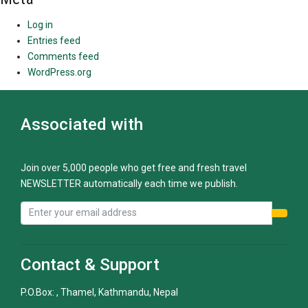
Log in
Entries feed
Comments feed
WordPress.org
Associated with
Join over 5,000 people who get free and fresh travel
NEWSLETTER automatically each time we publish.
Contact & Support
P.O.Box: , Thamel, Kathmandu, Nepal