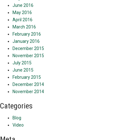
June 2016
May 2016
April 2016
March 2016
February 2016
January 2016
December 2015
November 2015
July 2015
June 2015
February 2015
December 2014
November 2014
Categories
Blog
Video
Meta