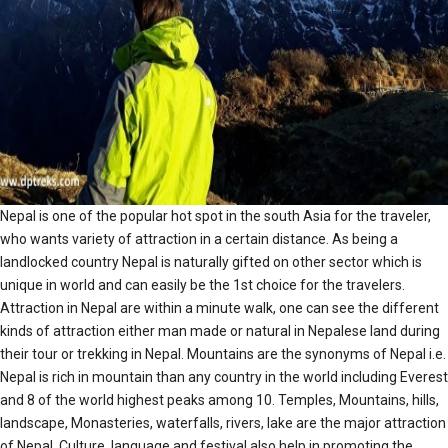
Nepal is one of the popular hot spot in the south Asia for the traveler,
who wants variety of attraction in a certain distance. As being a
landlocked country Nepal is naturally gifted on other sector which is
unique in world and can easily be the 1st choice for the travelers.
Attraction in Nepal are within a minute walk, one can see the different
kinds of attraction either man made or natural in Nepalese land during
their tour or trekking in Nepal. Mountains are the synonyms of Nepal i.e.
Nepal is rich in mountain than any country in the world including Everest
and 8 of the world highest peaks among 10. Temples, Mountains, hills,
landscape, Monasteries, waterfalls, rivers, lake are the major attraction
of Nepal. Culture, language and festival also help in promoting the