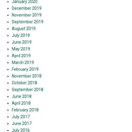
January 2020
December 2019
November 2019
September 2019
August 2019
July 2019
June 2019
May 2019
April 2019
March 2019
February 2019
November 2018
October 2018
September 2018
June 2018
April 2018
February 2018
July 2017
June 2017
July 2016